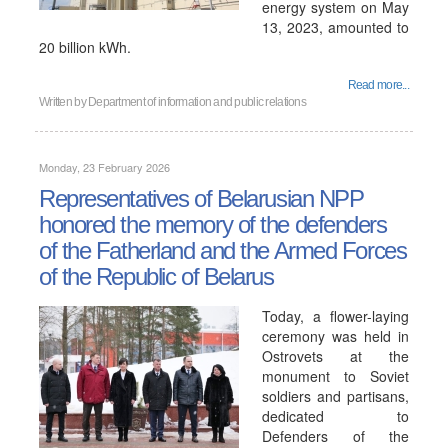
energy system on May
13, 2023, amounted to
20 billion kWh.
Read more...
Written by
Department of information and public relations
Monday, 23 February 2026
Representatives of Belarusian NPP
honored the memory of the defenders
of the Fatherland and the Armed Forces
of the Republic of Belarus
Today, a flower-laying
ceremony was held in
Ostrovets at the
monument to Soviet
soldiers and partisans,
dedicated to
Defenders of the