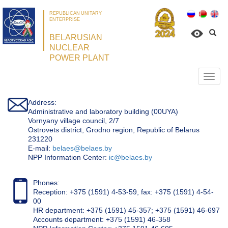
REPUBLICAN UNITARY
ENTERPRISE
BELARUSIAN
NUCLEAR
POWER PLANT
Откр
нави
Address:
Administrative and laboratory building (00UYA)
Vornyany village council, 2/7
Ostrovets district, Grodno region, Republic of Belarus
231220
Е-mail:
belaes@belaes.by
NPP Information Center:
ic@belaes.by
Phones:
Reception: +375 (1591) 4-53-59, fax: +375 (1591) 4-54-
00
HR department: +375 (1591) 45-357; +375 (1591) 46-697
Accounts department: +375 (1591) 46-358