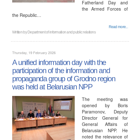
Fatherland Day and
the Armed Forces of
the Republic…
Read more...
Written by
Department of information and public relations
Thursday, 19 February 2026
A unified information day with the
participation of the information and
propaganda group of Grodno region
was held at Belarusian NPP
The meeting was
opened by Boris
Paramonov, Deputy
Director General for
General Affairs of
Belarusian NPP. He
noted the relevance of