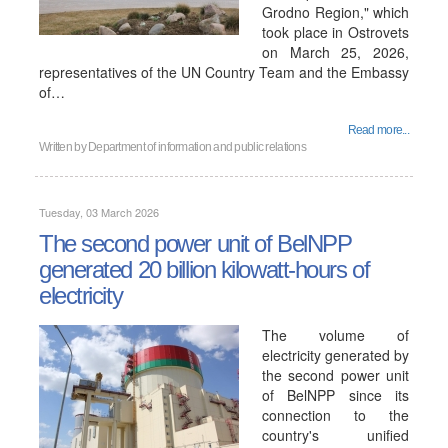
Grodno Region," which
took place in Ostrovets
on March 25, 2026,
representatives of the UN Country Team and the Embassy
of…
Read more...
Written by
Department of information and public relations
Tuesday, 03 March 2026
The second power unit of BelNPP
generated 20 billion kilowatt-hours of
electricity
The volume of
electricity generated by
the second power unit
of BelNPP since its
connection to the
country's unified