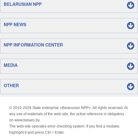
BELARUSIAN NPP
NPP NEWS
NPP INFORMATION CENTER
MEDIA
OTHER
© 2010-
2026 State enterprise «Belarusian NPP». All rights reserved. At
any use of materials of the web-site, the active reference is obligatory
on www.belaes.by.
The web-site operates error-checking system. If you find a mistake,
highlight it and press Ctrl + Enter.