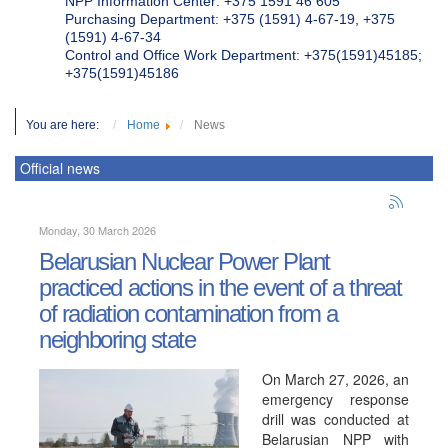
NPP Information Center: +375 1591 46 605
Purchasing Department: +375 (1591) 4-67-19, +375
(1591) 4-67-34
Control and Office Work Department: +375(1591)45185;
+375(1591)45186
You are here:
Home
News
Official news
Monday, 30 March 2026
Belarusian Nuclear Power Plant
practiced actions in the event of a threat
of radiation contamination from a
neighboring state
On March 27, 2026, an
emergency response
drill was conducted at
Belarusian NPP with