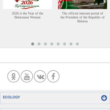
2026 is the Year of the
The official internet-portal of
Belarusian Woman
the President of the Republic of
Belarus
ECOLOGY