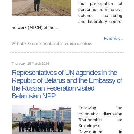
the participation of
personnel from the civil
defense monitoring
and laboratory control
network (MLCN) of the…
Read more...
Written by
Department of information and public relations
Thursday, 26 March 2026
Representatives of UN agencies in the
Republic of Belarus and the Embassy of
the Russian Federation visited
Belarusian NPP
Following the
roundtable discussion
"Partnership for
Sustainable
Development in