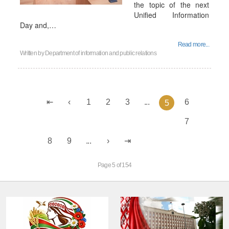
the topic of the next
Unified Information
Day and,…
Read more...
Written by
Department of information and public relations
1
2
3
...
6
5
7
8
9
...
Page 5 of 154