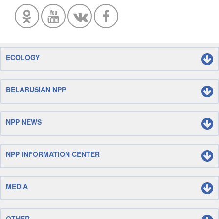
ECOLOGY
BELARUSIAN NPP
NPP NEWS
NPP INFORMATION CENTER
MEDIA
OTHER