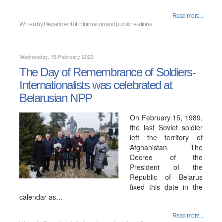
Read more...
Written by
Department of information and public relations
Wednesday, 15 February 2023
The Day of Remembrance of Soldiers-
Internationalists was celebrated at
Belarusian NPP
On February 15, 1989,
the last Soviet soldier
left the territory of
Afghanistan. The
Decree of the
President of the
Republic of Belarus
fixed this date in the
calendar as…
Read more...