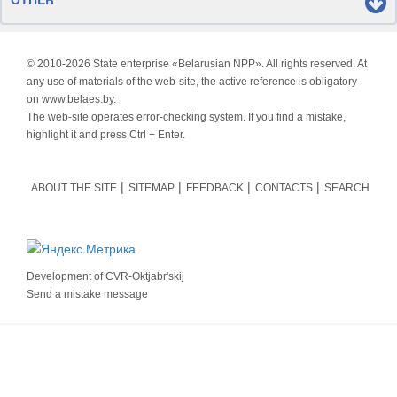
© 2010-
2026 State enterprise «Belarusian NPP». All rights reserved. At
any use of materials of the web-site, the active reference is obligatory
on www.belaes.by.
The web-site operates error-checking system. If you find a mistake,
highlight it and press Ctrl + Enter.
ABOUT THE SITE
SITEMAP
FEEDBACK
CONTACTS
SEARCH
Development of
CVR-Oktjabr'skij
Send a mistake message