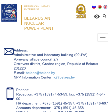
REPUBLICAN UNITARY
ENTERPRISE
BELARUSIAN
NUCLEAR
POWER PLANT
Откр
нави
Address:
Administrative and laboratory building (00UYA)
Vornyany village council, 2/7
Ostrovets district, Grodno region, Republic of Belarus
231220
Е-mail:
belaes@belaes.by
NPP Information Center:
ic@belaes.by
Phones:
Reception: +375 (1591) 4-53-59, fax: +375 (1591) 4-54-
00
HR department: +375 (1591) 45-357; +375 (1591) 46-697
Accounts department: +375 (1591) 46-358