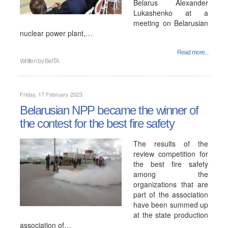
Belarus Alexander
Lukashenko at a
meeting on Belarusian
nuclear power plant,…
Read more...
Written by
BelTA
Friday, 17 February 2023
Belarusian NPP became the winner of
the contest for the best fire safety
The results of the
review competition for
the best fire safety
among the
organizations that are
part of the association
have been summed up
at the state production
association of…