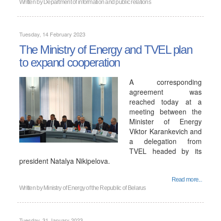
Written by
Department of information and public relations
Tuesday, 14 February 2023
The Ministry of Energy and TVEL plan
to expand cooperation
A corresponding
agreement was
reached today at a
meeting between the
Minister of Energy
Viktor Karankevich and
a delegation from
TVEL headed by its
president Natalya Nikipelova.
Read more...
Written by
Ministry of Energy of the Republic of Belarus
Tuesday, 31 January 2023