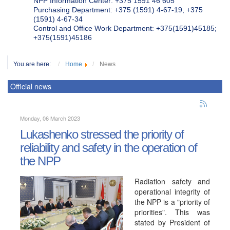
NPP Information Center: +375 1591 46 605
Purchasing Department: +375 (1591) 4-67-19, +375
(1591) 4-67-34
Control and Office Work Department: +375(1591)45185;
+375(1591)45186
You are here:
Home
News
Official news
Monday, 06 March 2023
Lukashenko stressed the priority of
reliability and safety in the operation of
the NPP
Radiation safety and
operational integrity of
the NPP is a "priority of
priorities". This was
stated by President of