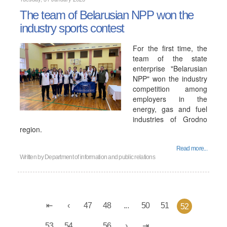
The team of Belarusian NPP won the
industry sports contest
For the first time, the
team of the state
enterprise "Belarusian
NPP" won the industry
competition among
employers in the
energy, gas and fuel
industries of Grodno
region.
Read more...
Written by
Department of information and public relations
47
48
...
50
51
52
53
54
...
56