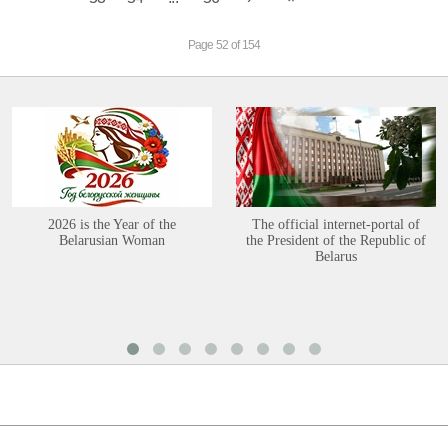
Page 52 of 154
2026 is the Year of the
The official internet-portal of
Belarusian Woman
the President of the Republic of
Belarus