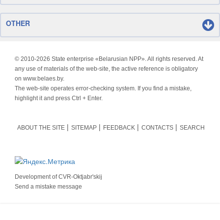
OTHER
© 2010-
2026 State enterprise «Belarusian NPP». All rights reserved. At
any use of materials of the web-site, the active reference is obligatory
on www.belaes.by.
The web-site operates error-checking system. If you find a mistake,
highlight it and press Ctrl + Enter.
ABOUT THE SITE
SITEMAP
FEEDBACK
CONTACTS
SEARCH
Development of
CVR-Oktjabr'skij
Send a mistake message