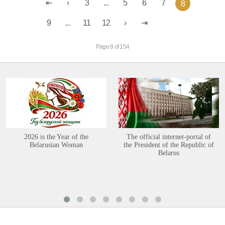
3
...
5
6
7
8
9
...
11
12
Page 8 of 154
2026 is the Year of the
The official internet-portal of
Belarusian Woman
the President of the Republic of
Belarus