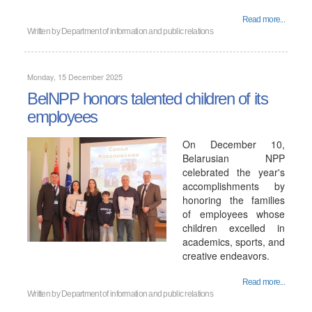
Read more...
Written by
Department of information and public relations
Monday, 15 December 2025
BelNPP honors talented children of its
employees
On December 10,
Belarusian NPP
celebrated the year's
accomplishments by
honoring the families
of employees whose
children excelled in
academics, sports, and
creative endeavors.
Read more...
Written by
Department of information and public relations