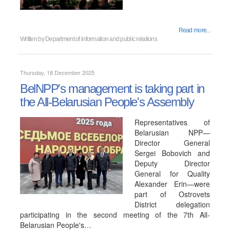
Read more...
Written by
Department of information and public relations
Thursday, 18 December 2025
BelNPP's management is taking part in
the All-Belarusian People's Assembly
Representatives of
Belarusian NPP—
Director General
Sergei Bobovich and
Deputy Director
General for Quality
Alexander Erin—were
part of Ostrovets
District delegation
participating in the second meeting of the 7th All-
Belarusian People's…