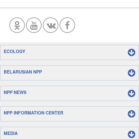
ECOLOGY
BELARUSIAN NPP
NPP NEWS
NPP INFORMATION CENTER
MEDIA