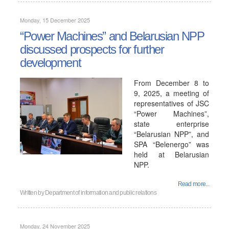
Monday, 15 December 2025
“Power Machines” and Belarusian NPP
discussed prospects for further
development
From December 8 to
9, 2025, a meeting of
representatives of JSC
“Power Machines”,
state enterprise
“Belarusian NPP”, and
SPA “Belenergo” was
held at Belarusian
NPP.
Read more...
Written by
Department of information and public relations
Monday, 24 November 2025