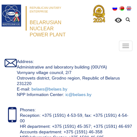
REPUBLICAN UNITARY
ENTERPRISE
BELARUSIAN
NUCLEAR
POWER PLANT
Откр
нави
Address:
Administrative and laboratory building (00UYA)
Vornyany village council, 2/7
Ostrovets district, Grodno region, Republic of Belarus
231220
Е-mail:
belaes@belaes.by
NPP Information Center:
ic@belaes.by
Phones:
Reception: +375 (1591) 4-53-59, fax: +375 (1591) 4-54-
00
HR department: +375 (1591) 45-357; +375 (1591) 46-697
Accounts department: +375 (1591) 46-358