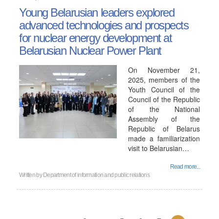
Young Belarusian leaders explored
advanced technologies and prospects
for nuclear energy development at
Belarusian Nuclear Power Plant
On November 21,
2025, members of the
Youth Council of the
Council of the Republic
of the National
Assembly of the
Republic of Belarus
made a familiarization
visit to Belarusian…
Read more...
Written by
Department of information and public relations