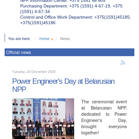
NPP Information Center: +375 1591 46 605
Purchasing Department: +375 (1591) 4-67-19, +375
(1591) 4-67-34
Control and Office Work Department: +375(1591)45185;
+375(1591)45186
You are here:
Home
News
Official news
Tuesday, 23 December 2025
Power Engineer's Day at Belarusian
NPP
The ceremonial event
at Belarusian NPP,
dedicated to Power
Engineer's Day,
brought everyone
together!