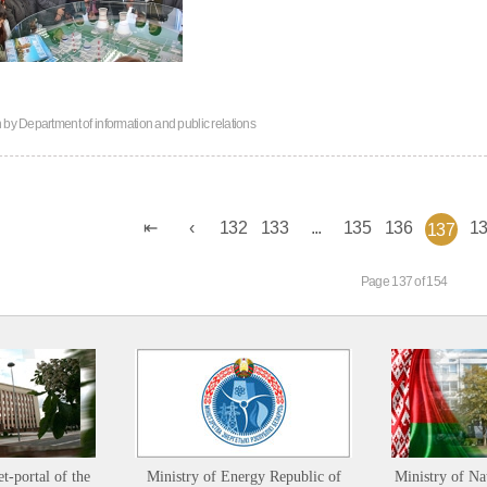
n by
Department of information and public relations
132
133
...
135
136
1
137
Page 137 of 154
et-portal of the
Ministry of Energy Republic of
Ministry of Na