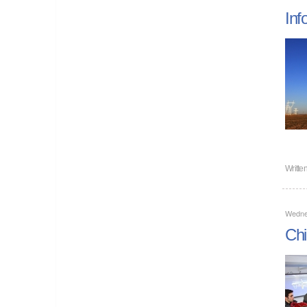
Inf
Writte
Wedne
Chi