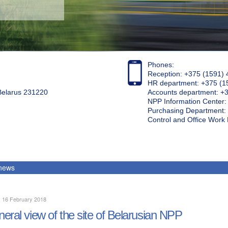
Phones:
Reception: +375 (1591) 
HR department: +375 (1
 Belarus 231220
Accounts department: +
NPP Information Center
Purchasing Department: 
Control and Office Wor
 news
, 16 February 2018
eral view of the site of Belarusian NPP