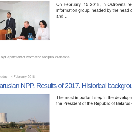
On February, 15 2018, in Ostrovets reg
information group, headed by the head of
and…
n by
Department of information and public relations
sday, 14 February 2018
arusian NPP. Results of 2017. Historical backgro
The most important step in the developm
the President of the Republic of Belar