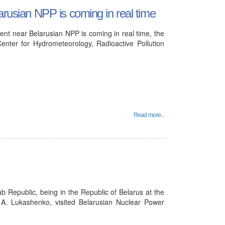
arusian NPP is coming in real time
ent near Belarusian NPP is coming in real time, the
enter for Hydrometeorology, Radioactive Pollution
Read more...
b Republic, being in the Republic of Belarus at the
te A. Lukashenko, visited Belarusian Nuclear Power