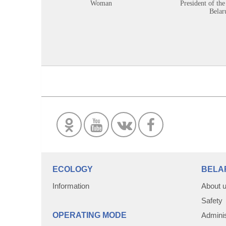
Woman
President of the
Belar
ECOLOGY
BELA
Information
About 
Safety
OPERATING MODE
Adminis