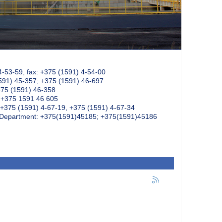
4-53-59, fax: +375 (1591) 4-54-00
591) 45-357; +375 (1591) 46-697
375 (1591) 46-358
: +375 1591 46 605
+375 (1591) 4-67-19, +375 (1591) 4-67-34
k Department: +375(1591)45185; +375(1591)45186