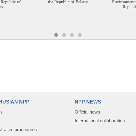
 Republic of
the Republic of Belarus
Environmental
us
Republi
RUSIAN NPP
NPP NEWS
us
Official news
International collaboration
trative procedures