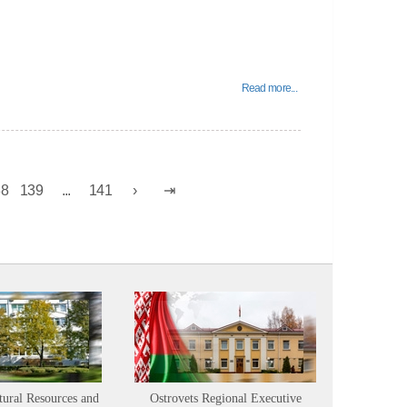
Read more...
38
139
...
141
tural Resources and
Ostrovets Regional Executive
Sustainabl