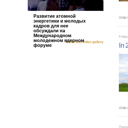
Развитие атомной
Writte
энергетики и молодых
кадров для нее
обсуждали на
Международном
Friday
молодежном ядерном
Photo and video gallery
In 
форуме
Writte
Thurs