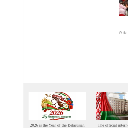
Writte
2026 is the Year of the Belarusian
The official intern