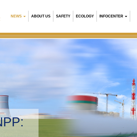
NEWS
ABOUT US
SAFETY
ECOLOGY
INFOCENTER
R
NPP:
tal management