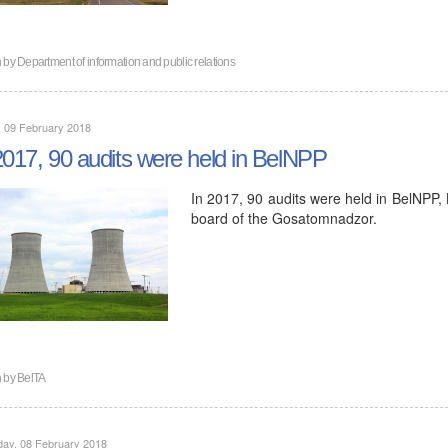
n by
Department of information and public relations
, 09 February 2018
2017, 90 audits were held in BelNPP
In 2017, 90 audits were held in BelNPP, 
board of the Gosatomnadzor.
n by
BelTA
day, 08 February 2018