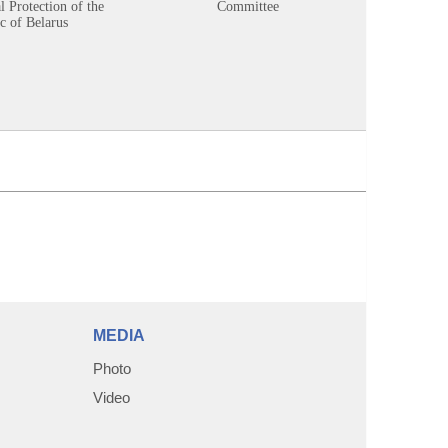
 Protection of the
Committee
c of Belarus
MEDIA
Photo
Video