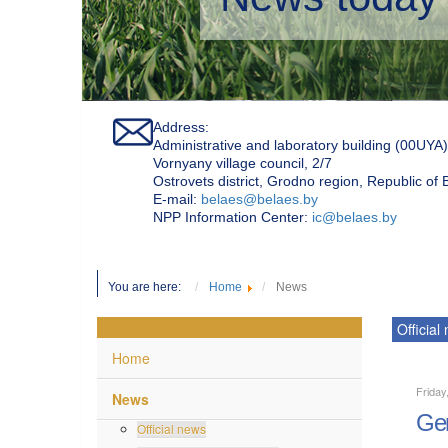
Address:
Administrative and laboratory building (00UYA)
Vornyany village council, 2/7
Ostrovets district, Grodno region, Republic of
Е-mail:
belaes@belaes.by
NPP Information Center:
ic@belaes.by
You are here:
Home
News
Official
Home
Friday
News
Gen
Official news