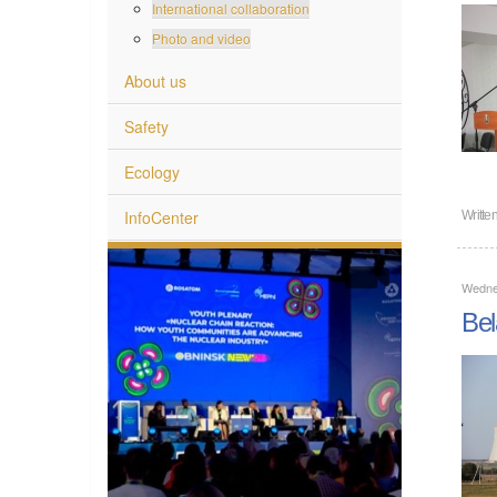
International collaboration
Photo and video
About us
Safety
Ecology
InfoCenter
Writte
Wedne
Bel