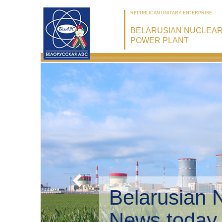
REPUBLICAN UNITARY ENTERPRISE
BELARUSIAN NUCLEA
POWER PLANT
Belarusian 
Environmen