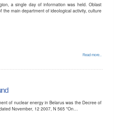
ion, a single day of information was held. Oblast
 the main department of ideological activity, culture
Read more...
und
ent of nuclear energy in Belarus was the Decree of
us dated November, 12 2007, N 565 "On…