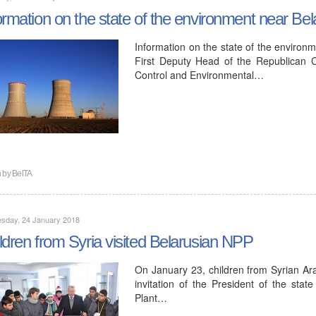
ormation on the state of the environment near Bel
Information on the state of the environm
First Deputy Head of the Republican C
Control and Environmental…
n by
BelTA
sday, 24 January 2018
ldren from Syria visited Belarusian NPP
On January 23, children from Syrian Ara
invitation of the President of the sta
Plant…