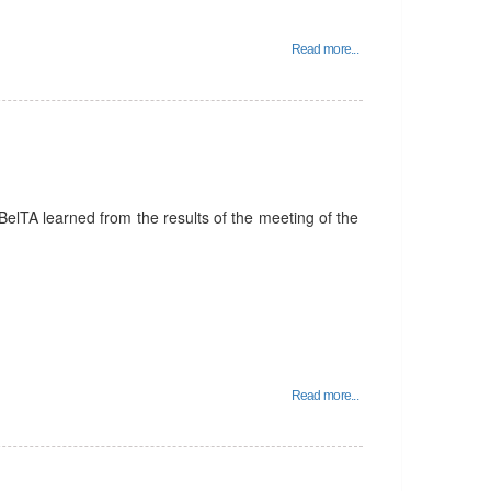
Read more...
BelTA learned from the results of the meeting of the
Read more...