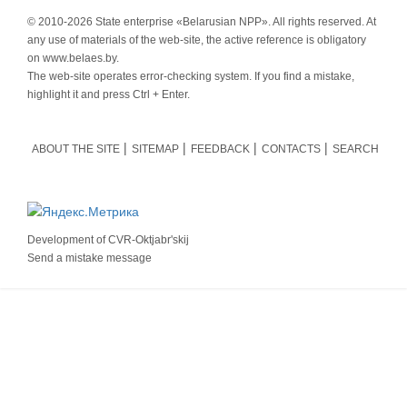
© 2010-
2026 State enterprise «Belarusian NPP». All rights reserved. At
any use of materials of the web-site, the active reference is obligatory
on www.belaes.by.
The web-site operates error-checking system. If you find a mistake,
highlight it and press Ctrl + Enter.
ABOUT THE SITE
SITEMAP
FEEDBACK
CONTACTS
SEARCH
Development of
CVR-Oktjabr'skij
Send a mistake message