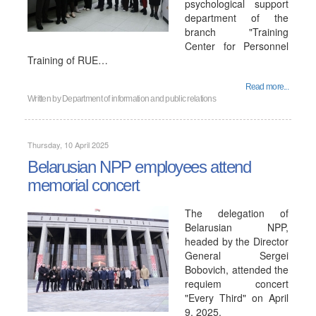
psychological support
department of the
branch "Training
Center for Personnel
Training of RUE…
Read more...
Written by
Department of information and public relations
Thursday, 10 April 2025
Belarusian NPP employees attend
memorial concert
The delegation of
Belarusian NPP,
headed by the Director
General Sergei
Bobovich, attended the
requiem concert
"Every Third" on April
9, 2025.