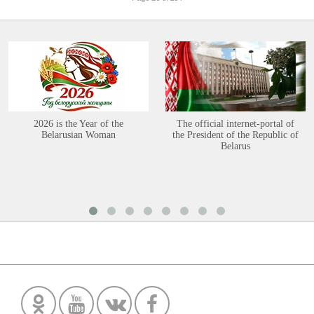
2026 is the Year of the
The official internet-portal of
Belarusian Woman
the President of the Republic of
Belarus