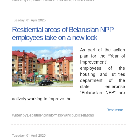
Written by
Department of information and public relations
Tuesday, 01 April 2025
Residential areas of Belarusian NPP
employees take on a new look
As part of the action
plan for the “Year of
Improvement”,
employees of the
housing and utilities
department of the
state enterprise
“Belarusian NPP” are
actively working to improve the…
Read more...
Written by
Department of information and public relations
Tuesday, 01 April 2025