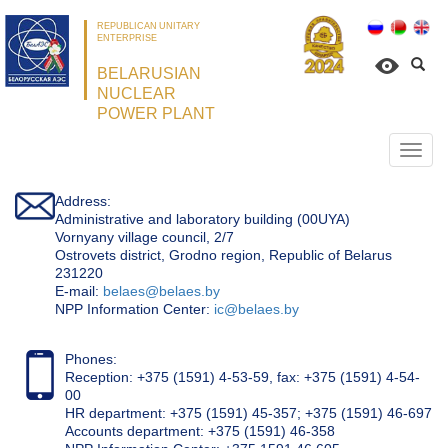
REPUBLICAN UNITARY
ENTERPRISE
BELARUSIAN
NUCLEAR
POWER PLANT
Откр
нави
Address:
Administrative and laboratory building (00UYA)
Vornyany village council, 2/7
Ostrovets district, Grodno region, Republic of Belarus
231220
Е-mail:
belaes@belaes.by
NPP Information Center:
ic@belaes.by
Phones:
Reception: +375 (1591) 4-53-59, fax: +375 (1591) 4-54-
00
HR department: +375 (1591) 45-357; +375 (1591) 46-697
Accounts department: +375 (1591) 46-358