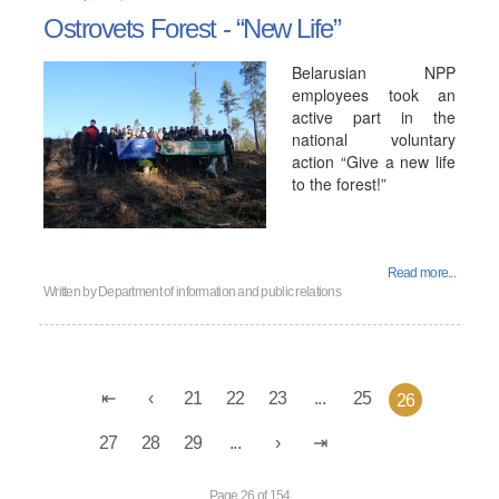
Ostrovets Forest - “New Life”
Belarusian NPP
employees took an
active part in the
national voluntary
action “Give a new life
to the forest!”
Read more...
Written by
Department of information and public relations
21
22
23
...
25
26
27
28
29
...
Page 26 of 154