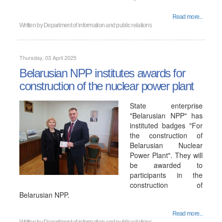
Read more...
Written by
Department of information and public relations
Thursday, 03 April 2025
Belarusian NPP institutes awards for
construction of the nuclear power plant
State enterprise
"Belarusian NPP" has
instituted badges "For
the construction of
Belarusian Nuclear
Power Plant". They will
be awarded to
participants in the
construction of
Belarusian NPP.
Read more...