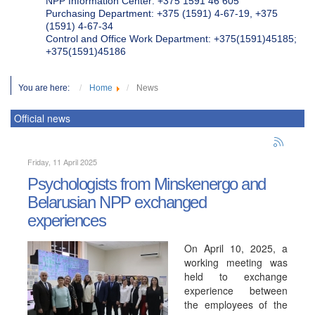
NPP Information Center: +375 1591 46 605
Purchasing Department: +375 (1591) 4-67-19, +375
(1591) 4-67-34
Control and Office Work Department: +375(1591)45185;
+375(1591)45186
You are here:
Home
News
Official news
Friday, 11 April 2025
Psychologists from Minskenergo and
Belarusian NPP exchanged
experiences
On April 10, 2025, a
working meeting was
held to exchange
experience between
the employees of the