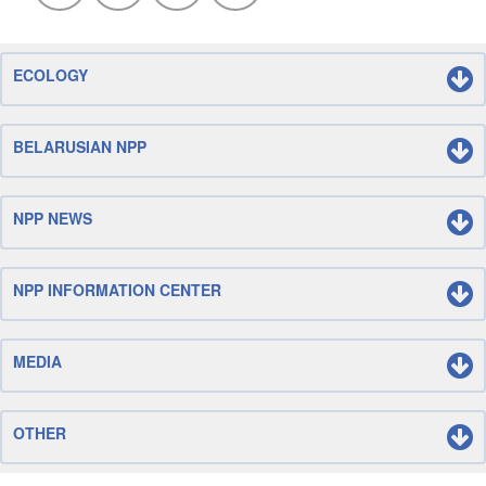
ECOLOGY
BELARUSIAN NPP
NPP NEWS
NPP INFORMATION CENTER
MEDIA
OTHER