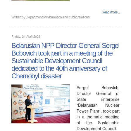
Read more...
Written by
Department of information and public relations
Friday, 24 April 2026
Belarusian NPP Director General Sergei
Bobovich took part in a meeting of the
Sustainable Development Council
dedicated to the 40th anniversary of
Chernobyl disaster
Sergei Bobovich,
Director General of
State Enterprise
“Belarusian Nuclear
Power Plant”, took part
in a thematic meeting
of the Sustainable
Development Council.