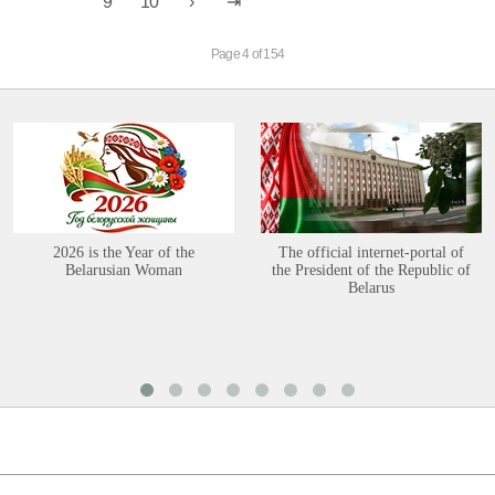
9
10
Page 4 of 154
2026 is the Year of the
The official internet-portal of
Belarusian Woman
the President of the Republic of
Belarus