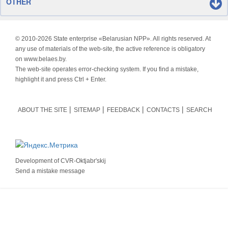
OTHER
© 2010-
2026 State enterprise «Belarusian NPP». All rights reserved. At
any use of materials of the web-site, the active reference is obligatory
on www.belaes.by.
The web-site operates error-checking system. If you find a mistake,
highlight it and press Ctrl + Enter.
ABOUT THE SITE
SITEMAP
FEEDBACK
CONTACTS
SEARCH
Development of
CVR-Oktjabr'skij
Send a mistake message