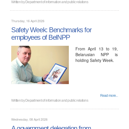
Written by
Department of information and public relations
Thursday, 16 April 2026
Safety Week: Benchmarks for
employees of BelNPP
From April 13 to 19,
Belarusian NPP is
holding Safety Week.
Read more...
Written by
Department of information and public relations
Wednesday, 08 April 2026
A government delegation from