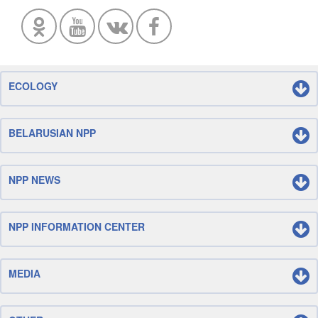
ECOLOGY
BELARUSIAN NPP
NPP NEWS
NPP INFORMATION CENTER
MEDIA