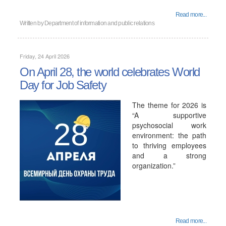
Read more...
Written by
Department of information and public relations
Friday, 24 April 2026
On April 28, the world celebrates World
Day for Job Safety
The theme for 2026 is
“A supportive
psychosocial work
environment: the path
to thriving employees
and a strong
organization.”
Read more...