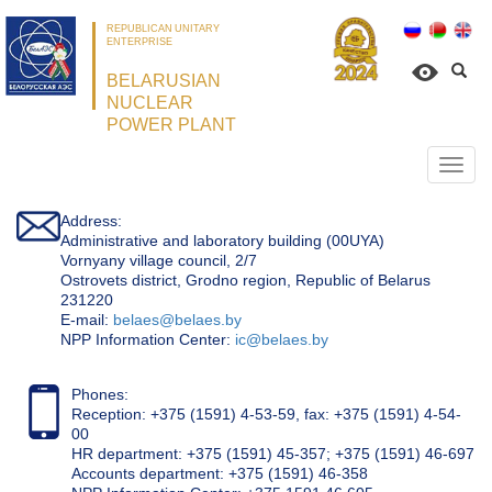
REPUBLICAN UNITARY
ENTERPRISE
BELARUSIAN
NUCLEAR
POWER PLANT
Откр
нави
Address:
Administrative and laboratory building (00UYA)
Vornyany village council, 2/7
Ostrovets district, Grodno region, Republic of Belarus
231220
Е-mail:
belaes@belaes.by
NPP Information Center:
ic@belaes.by
Phones:
Reception: +375 (1591) 4-53-59, fax: +375 (1591) 4-54-
00
HR department: +375 (1591) 45-357; +375 (1591) 46-697
Accounts department: +375 (1591) 46-358