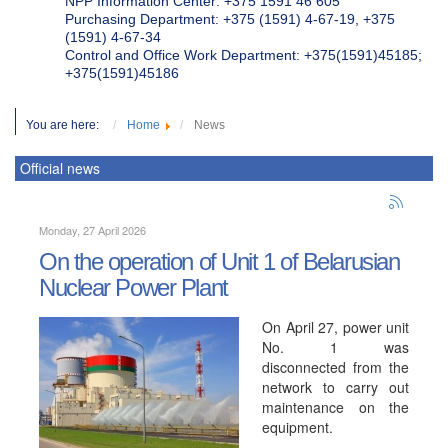
NPP Information Center: +375 1591 46 605
Purchasing Department: +375 (1591) 4-67-19, +375
(1591) 4-67-34
Control and Office Work Department: +375(1591)45185;
+375(1591)45186
You are here:
Home
News
Official news
Monday, 27 April 2026
On the operation of Unit 1 of Belarusian
Nuclear Power Plant
On April 27, power unit
No. 1 was
disconnected from the
network to carry out
maintenance on the
equipment.