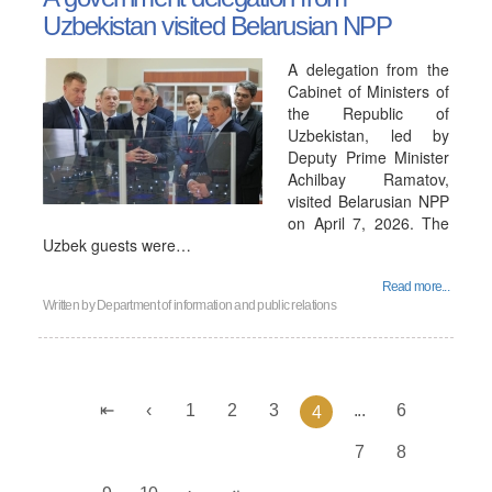
Uzbekistan visited Belarusian NPP
A delegation from the
Cabinet of Ministers of
the Republic of
Uzbekistan, led by
Deputy Prime Minister
Achilbay Ramatov,
visited Belarusian NPP
on April 7, 2026. The
Uzbek guests were…
Read more...
Written by
Department of information and public relations
1
2
3
...
6
4
7
8