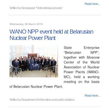
Read more...
Written by
Newspaper "Ostrovetskaya pravda"
Wednesday, 06 March 2019
WANO NPP event held at Belarusian
Nuclear Power Plant
State Enterprise
“Belarusian NPP”,
together with Moscow
Center of the World
Association of Nuclear
Power Plants (WANO-
MC), held a working
meeting on the basis
of Belarusian Nuclear Power Plant.
Read more...
Written by
Department of information and public relations