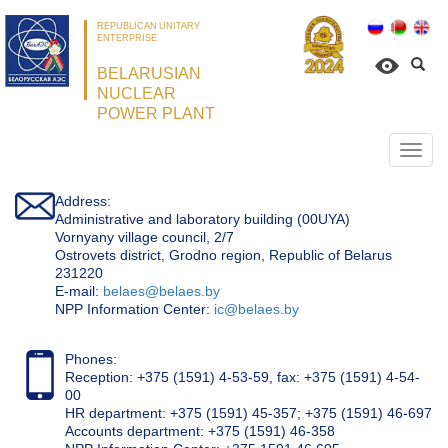
REPUBLICAN UNITARY
ENTERPRISE
BELARUSIAN
NUCLEAR
POWER PLANT
Откр
нави
Address:
Administrative and laboratory building (00UYA)
Vornyany village council, 2/7
Ostrovets district, Grodno region, Republic of Belarus
231220
Е-mail:
belaes@belaes.by
NPP Information Center:
ic@belaes.by
Phones:
Reception: +375 (1591) 4-53-59, fax: +375 (1591) 4-54-
00
HR department: +375 (1591) 45-357; +375 (1591) 46-697
Accounts department: +375 (1591) 46-358