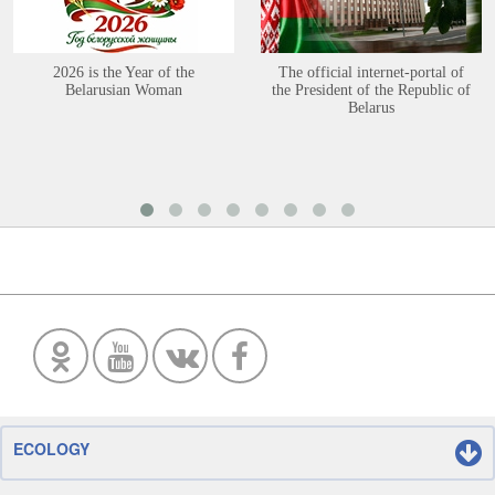
2026 is the Year of the
The official internet-portal of
Belarusian Woman
the President of the Republic of
Belarus
ECOLOGY