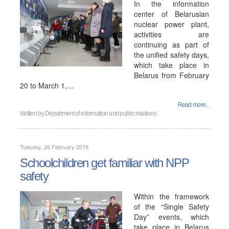
In the information
center of Belarusian
nuclear power plant,
activities are
continuing as part of
the unified safety days,
which take place in
Belarus from February
20 to March 1,…
Read more...
Written by
Department of information and public relations
Tuesday, 26 February 2019
Schoolchildren get familiar with NPP
safety
Within the framework
of the “Single Safety
Day” events, which
take place in Belarus