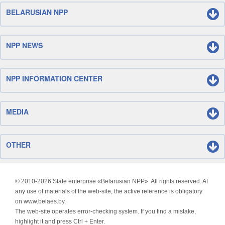
BELARUSIAN NPP
NPP NEWS
NPP INFORMATION CENTER
MEDIA
OTHER
© 2010-
2026 State enterprise «Belarusian NPP». All rights reserved. At
any use of materials of the web-site, the active reference is obligatory
on www.belaes.by.
The web-site operates error-checking system. If you find a mistake,
highlight it and press Ctrl + Enter.