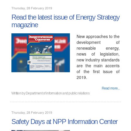
Thursday, 28 February 2019
Read the latest issue of Energy Strategy
magazine
New approaches to the
development of
renewable energy,
news of legislation,
new industry standards
are the main accents
of the first issue of
2019.
Read more...
Written by
Department of information and public relations
Thursday, 28 February 2019
Safety Days at NPP Information Center