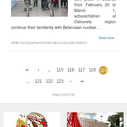
from February 20 to
March 1,
schoolchildren of
Ostrovets region
continue their familiarity with Belarusian nuclear…
Read more...
Written by
Department of information and public relations
...
115
116
117
118
119
...
121
122
123
Page 119 of 154