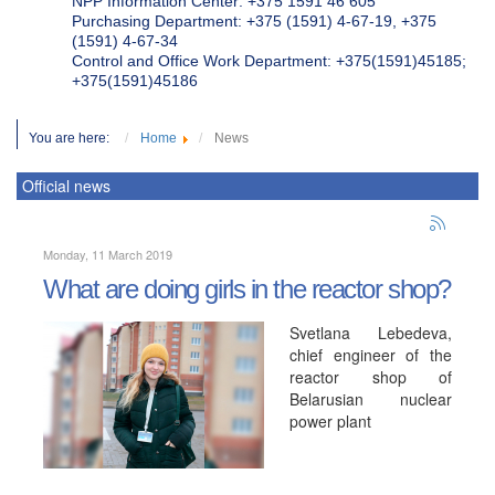
NPP Information Center: +375 1591 46 605
Purchasing Department: +375 (1591) 4-67-19, +375
(1591) 4-67-34
Control and Office Work Department: +375(1591)45185;
+375(1591)45186
You are here:
Home
News
Official news
Monday, 11 March 2019
What are doing girls in the reactor shop?
Svetlana Lebedeva,
chief engineer of the
reactor shop of
Belarusian nuclear
power plant