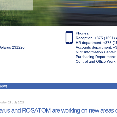
Phones:
Reception: +375 (1591) 
HR department: +375 (1
 Belarus 231220
Accounts department: +
NPP Information Center
Purchasing Department: 
Control and Office Wor
 news
sday, 21 July 2021
arus and ROSATOM are working on new areas o