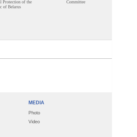
 Protection of the
Committee
c of Belarus
MEDIA
Photo
Video