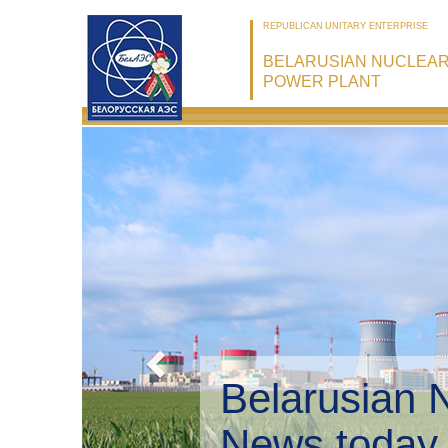
REPUBLICAN UNITARY ENTERPRISE
BELARUSIAN NUCLEA
POWER PLANT
Belarusian 
Environmen