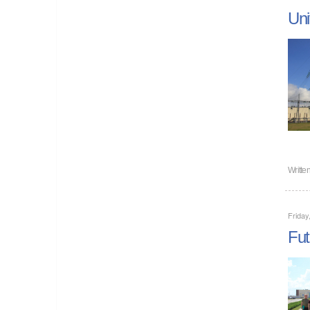
Uni
Writte
Friday
Fut