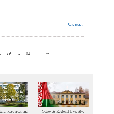
Read more...
8
79
...
81
tural Resources and
Ostrovets Regional Executive
Sustainabl