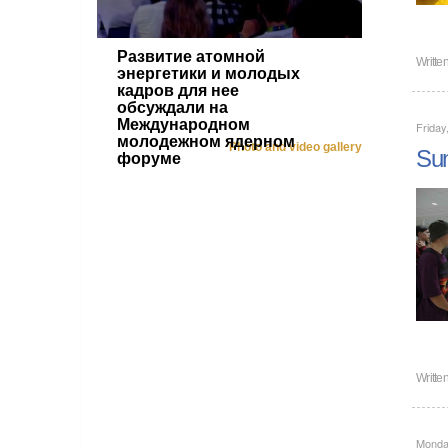
Развитие атомной
Writte
энергетики и молодых
кадров для нее
обсуждали на
Международном
Friday
молодежном ядерном
Photo and video gallery
Sum
форуме
Writte
Monday