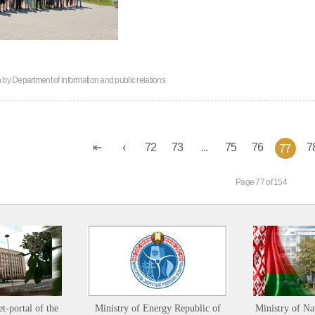
n by
Department of information and public relations
72
73
...
75
76
7
77
Page 77 of 154
et-portal of the
Ministry of Energy Republic of
Ministry of Na