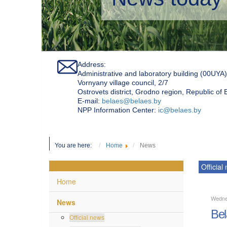
Address:
Administrative and laboratory building (00UYA)
Vornyany village council, 2/7
Ostrovets district, Grodno region, Republic of
Е-mail:
belaes@belaes.by
NPP Information Center:
ic@belaes.by
You are here:
Home
News
Official
Home
Wedne
News
Bel
Official news