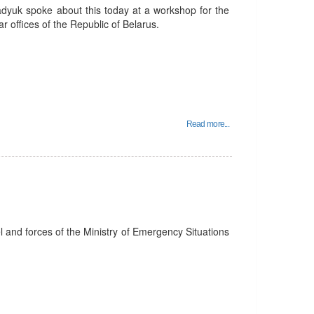
adyuk spoke about this today at a workshop for the
r offices of the Republic of Belarus.
Read more...
el and forces of the Ministry of Emergency Situations