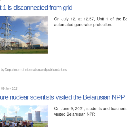
t 1 is disconnected from grid
On July 12, at 12.57, Unit 1 of the 
automated generator protection.
n by
Department of information and public relations
, 09 July 2021
ure nuclear scientists visited the Belarusian NPP
On June 9, 2021, students and teachers o
visited Belarusian NPP.