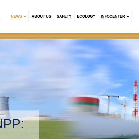
NEWS
ABOUT US
SAFETY
ECOLOGY
INFOCENTER
R
NPP:
tal management