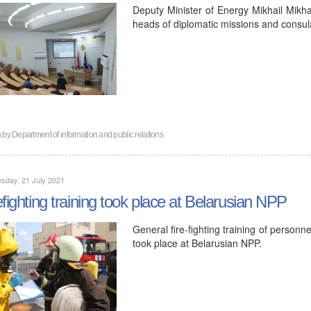
Deputy Minister of Energy Mikhail Mikh
heads of diplomatic missions and consula
n by
Department of information and public relations
sday, 21 July 2021
efighting training took place at Belarusian NPP
General fire-fighting training of personn
took place at Belarusian NPP.