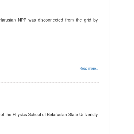
Belarusian NPP was disconnected from the grid by
Read more...
f the Physics School of Belarusian State University