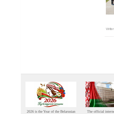
Writte
2026 is the Year of the Belarusian
The official intern