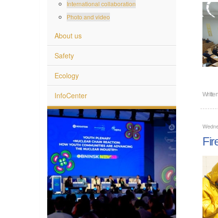
International collaboration
Photo and video
About us
Safety
Ecology
InfoCenter
Writte
Wedne
Fir