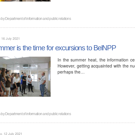
n by
Department of information and public relations
, 16 July 2021
mer is the time for excursions to BelNPP
In the summer heat, the information cent
However, getting acquainted with the nuc
perhaps the…
n by
Department of information and public relations
, 12 July 2021