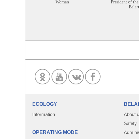
Woman
President of the
Belar
ECOLOGY
BELA
Information
About 
Safety
OPERATING MODE
Adminis