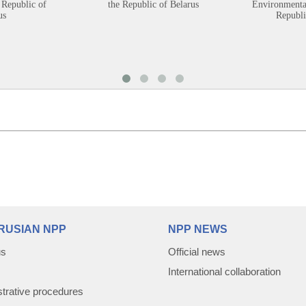
 Republic of
the Republic of Belarus
Environmental
us
Republi
RUSIAN NPP
NPP NEWS
us
Official news
International collaboration
trative procedures