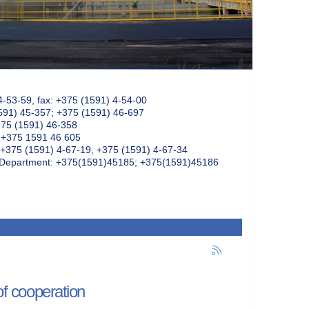
4-53-59, fax: +375 (1591) 4-54-00
591) 45-357; +375 (1591) 46-697
375 (1591) 46-358
: +375 1591 46 605
+375 (1591) 4-67-19, +375 (1591) 4-67-34
k Department: +375(1591)45185; +375(1591)45186
f cooperation