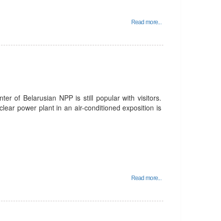
Read more...
er of Belarusian NPP is still popular with visitors.
lear power plant in an air-conditioned exposition is
Read more...