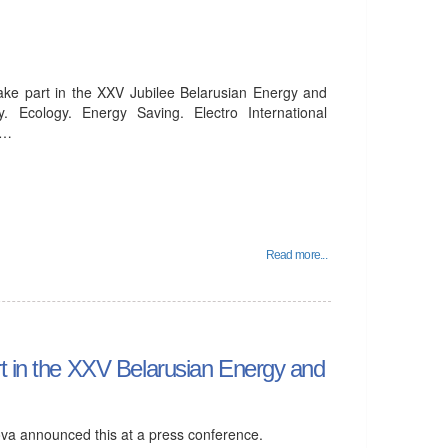
take part in the XXV Jubilee Belarusian Energy and
 Ecology. Energy Saving. Electro International
d…
Read more...
rt in the XXV Belarusian Energy and
va announced this at a press conference.