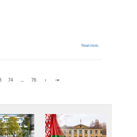
Read more...
3
74
...
76