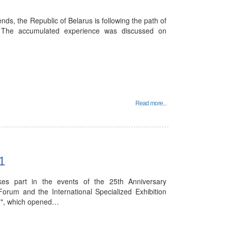
nds, the Republic of Belarus is following the path of
. The accumulated experience was discussed on
Read more...
1
kes part in the events of the 25th Anniversary
orum and the International Specialized Exhibition
ro", which opened…