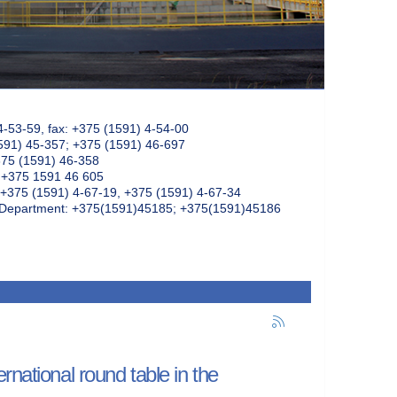
4-53-59, fax: +375 (1591) 4-54-00
591) 45-357; +375 (1591) 46-697
375 (1591) 46-358
: +375 1591 46 605
+375 (1591) 4-67-19, +375 (1591) 4-67-34
k Department: +375(1591)45185; +375(1591)45186
rnational round table in the