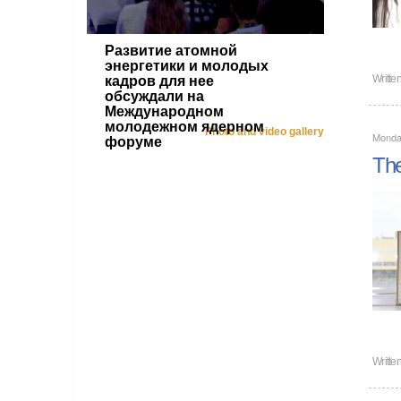
Развитие атомной
энергетики и молодых
Writte
кадров для нее
обсуждали на
Международном
молодежном ядерном
Photo and video gallery
Monda
форуме
The
Writte