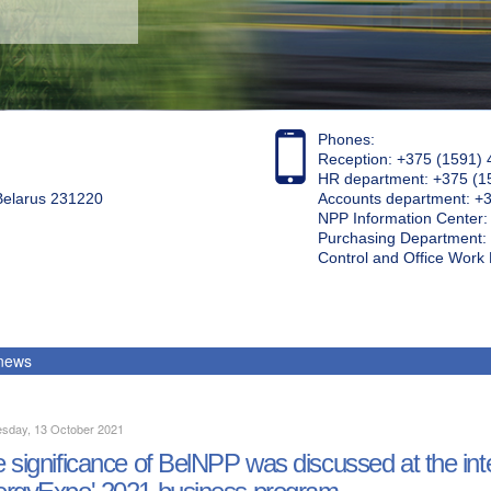
Phones:
Reception: +375 (1591) 
HR department: +375 (1
 Belarus 231220
Accounts department: +
NPP Information Center
Purchasing Department: 
Control and Office Wor
 news
sday, 13 October 2021
 significance of BelNPP was discussed at the inte
rgyExpo' 2021 business program