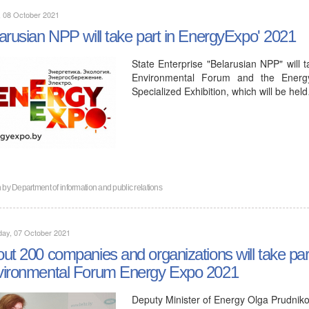
, 08 October 2021
arusian NPP will take part in EnergyExpo' 2021
State Enterprise "Belarusian NPP" will 
Environmental Forum and the Energy.
Specialized Exhibition, which will be hel
n by
Department of information and public relations
day, 07 October 2021
ut 200 companies and organizations will take pa
ironmental Forum Energy Expo 2021
Deputy Minister of Energy Olga Prudniko