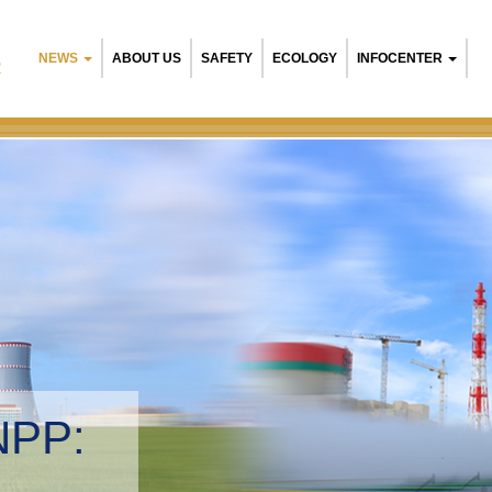
NEWS
ABOUT US
SAFETY
ECOLOGY
INFOCENTER
R
NPP:
tal management