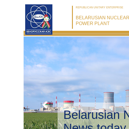
REPUBLICAN UNITARY ENTERPRISE
BELARUSIAN NUCLEA
POWER PLANT
Belarusian 
Environmen