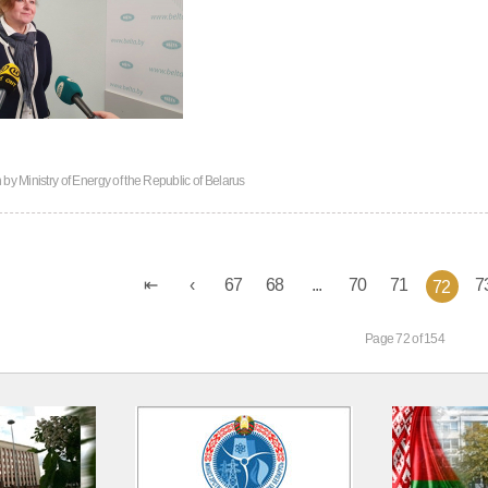
n by
Ministry of Energy of the Republic of Belarus
67
68
...
70
71
7
72
Page 72 of 154