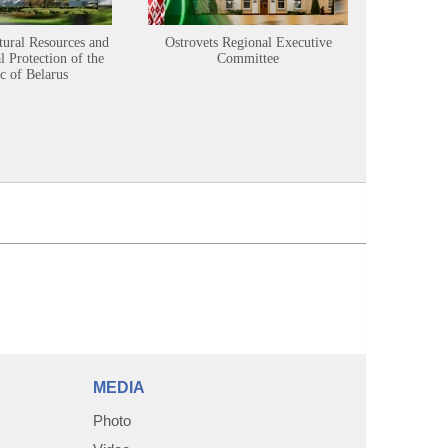
tural Resources and
Ostrovets Regional Executive
Sustainabl
 Protection of the
Committee
c of Belarus
MEDIA
Photo