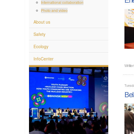
International collaboration
Photo and video
About us
Safety
Ecology
InfoCenter
Writte
Tuesd
Bel