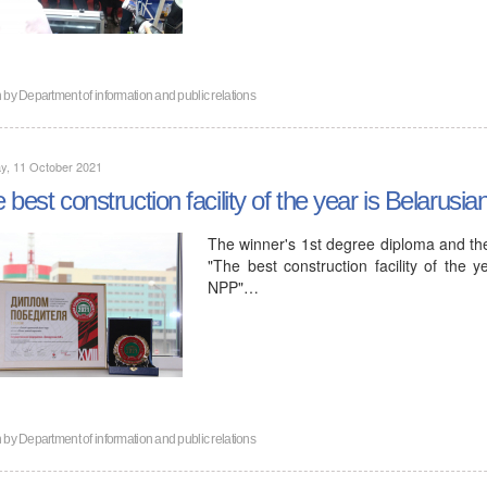
n by
Department of information and public relations
y, 11 October 2021
 best construction facility of the year is Belarusi
The winner's 1st degree diploma and the
"The best construction facility of the 
NPP"…
n by
Department of information and public relations