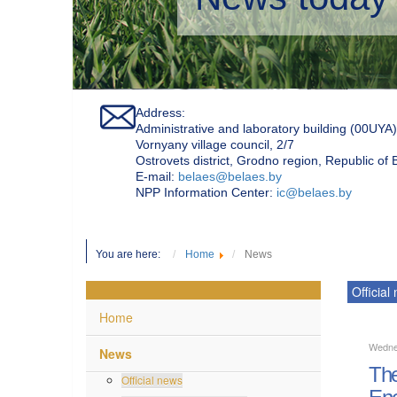
Address:
Administrative and laboratory building (00UYA)
Vornyany village council, 2/7
Ostrovets district, Grodno region, Republic of
Е-mail:
belaes@belaes.by
NPP Information Center:
ic@belaes.by
You are here:
Home
News
Official
Home
Wedne
News
The
Official news
Ene