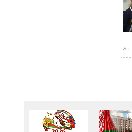
Writte