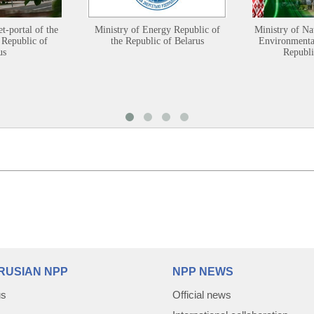
et-portal of the
Ministry of Energy Republic of
Ministry of Na
 Republic of
the Republic of Belarus
Environmental
us
Republi
RUSIAN NPP
NPP NEWS
us
Official news