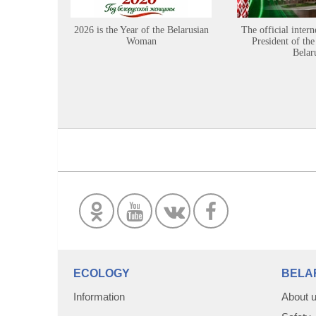
2026 is the Year of the Belarusian
The official intern
Woman
President of the
Belar
ECOLOGY
BELA
Information
About 