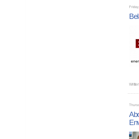
Friday
Bel
Writte
Thurs
Abo
Env