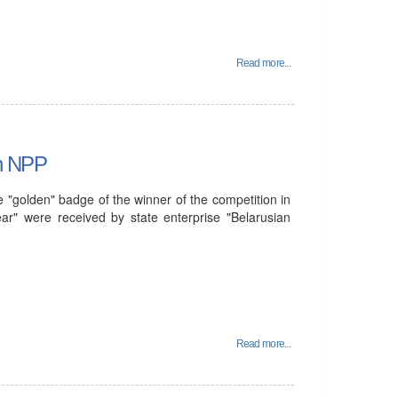
Read more...
an NPP
 "golden" badge of the winner of the competition in
year" were received by state enterprise "Belarusian
Read more...