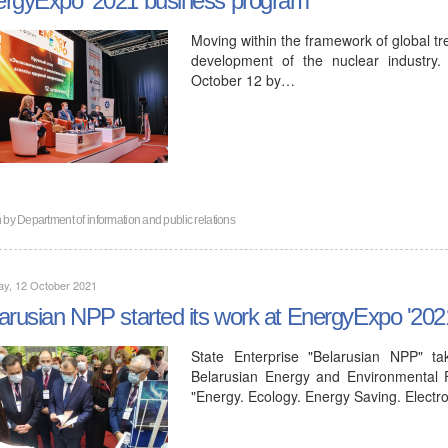
Moving within the framework of global tre
development of the nuclear industry
October 12 by…
n by
Department of information and public relations
ay, 12 October 2021
arusian NPP started its work at EnergyExpo '202
State Enterprise "Belarusian NPP" ta
Belarusian Energy and Environmental F
"Energy. Ecology. Energy Saving. Elect