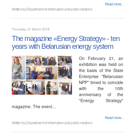
Read more...
Written by
Department of information and public relations
Thursday, 01 March 2018
The magazine «Energy Strategy» - ten
years with Belarusian energy system
On February 21, an
exhibition was held on
the basis of the State
Enterprise "Belarusian
NPP" timed to coincide
with the 10th
anniversary of the
"Energy Strategy"
magazine. The event…
Read more...
Written by
Department of information and public relations