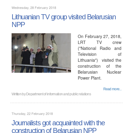
Wednesday, 28 February 2018
Lithuanian TV group visited Belarusian
NPP
On February 27, 2018,
LRT TV crew
("National Radio and
Television of
Lithuania") visited the
construction of the
Belarusian Nuclear
Power Plant.
Read more...
Written by
Department of information and public relations
Thursday, 22 February 2018
Journalists got acquainted with the
construction of Belarusian NPP