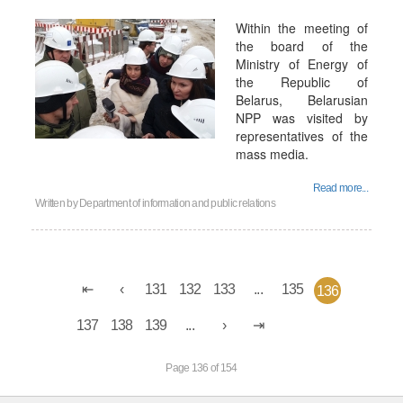
Within the meeting of
the board of the
Ministry of Energy of
the Republic of
Belarus, Belarusian
NPP was visited by
representatives of the
mass media.
Read more...
Written by
Department of information and public relations
131
132
133
...
135
136
137
138
139
...
Page 136 of 154