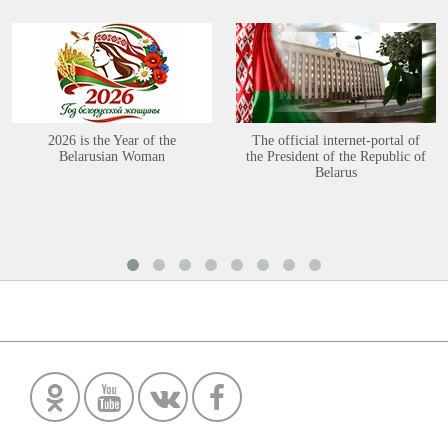
2026 is the Year of the
The official internet-portal of
Belarusian Woman
the President of the Republic of
Belarus