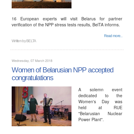
16 European experts will visit Belarus for partner
verification of the NPP stress tests results, BelTA informs.
Read more...
Written by
BELTA
Wednesday, 07 March 2018
Women of Belarusian NPP accepted
congratulations
A solemn event
dedicated to the
Women's Day was
held at RUE
"Belarusian Nuclear
Power Plant".