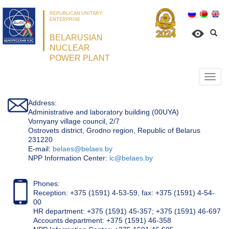
REPUBLICAN UNITARY
ENTERPRISE
BELARUSIAN
NUCLEAR
POWER PLANT
Откр
нави
Address:
Administrative and laboratory building (00UYA)
Vornyany village council, 2/7
Ostrovets district, Grodno region, Republic of Belarus
231220
Е-mail:
belaes@belaes.by
NPP Information Center:
ic@belaes.by
Phones:
Reception: +375 (1591) 4-53-59, fax: +375 (1591) 4-54-
00
HR department: +375 (1591) 45-357; +375 (1591) 46-697
Accounts department: +375 (1591) 46-358