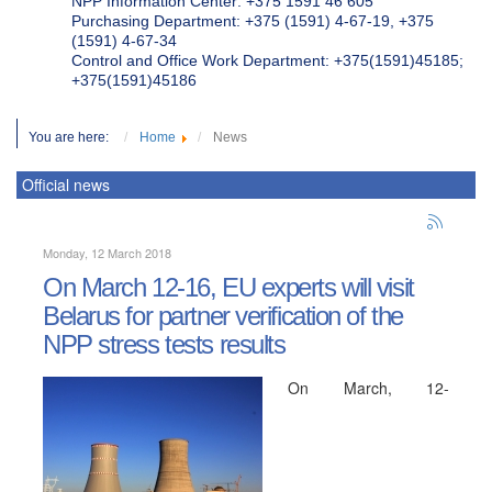
NPP Information Center: +375 1591 46 605
Purchasing Department: +375 (1591) 4-67-19, +375
(1591) 4-67-34
Control and Office Work Department: +375(1591)45185;
+375(1591)45186
You are here:
Home
News
Official news
Monday, 12 March 2018
On March 12-16, EU experts will visit
Belarus for partner verification of the
NPP stress tests results
On March, 12-