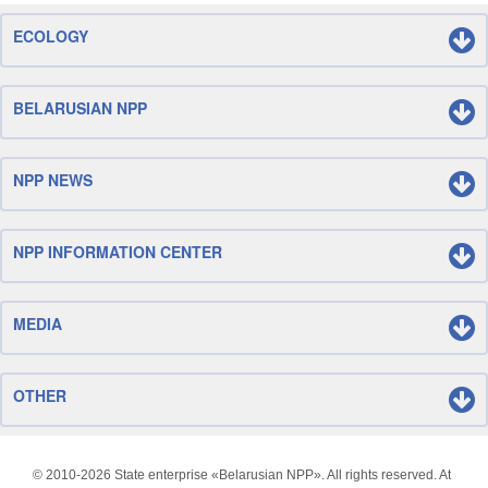
ECOLOGY
BELARUSIAN NPP
NPP NEWS
NPP INFORMATION CENTER
MEDIA
OTHER
© 2010-
2026 State enterprise «Belarusian NPP». All rights reserved. At