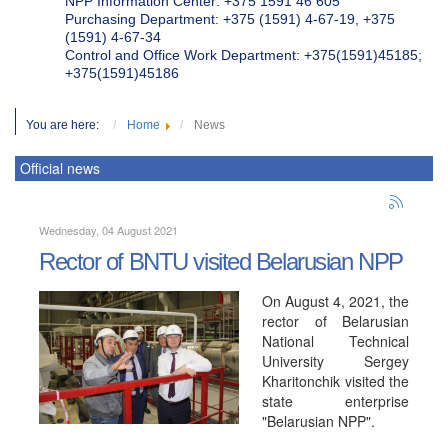
NPP Information Center: +375 1591 46 605
Purchasing Department: +375 (1591) 4-67-19, +375
(1591) 4-67-34
Control and Office Work Department: +375(1591)45185;
+375(1591)45186
You are here:
Home
News
Official news
Wednesday, 04 August 2021
Rector of BNTU visited Belarusian NPP
On August 4, 2021, the
rector of Belarusian
National Technical
University Sergey
Kharitonchik visited the
state enterprise
"Belarusian NPP".