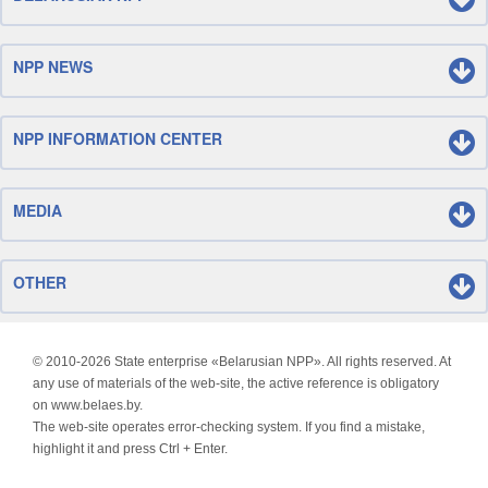
NPP NEWS
NPP INFORMATION CENTER
MEDIA
OTHER
© 2010-
2026 State enterprise «Belarusian NPP». All rights reserved. At
any use of materials of the web-site, the active reference is obligatory
on www.belaes.by.
The web-site operates error-checking system. If you find a mistake,
highlight it and press Ctrl + Enter.