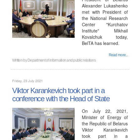
Alexander Lukashenko
met with President of
the National Research
Center "Kurchatov
Institute" Mikhail
Kovalchuk today,
BelTA has learned.
Read more...
Written by
Department of information and public relations
Friday, 23 July 2021
Viktor Karankevich took part in a
conference with the Head of State
On July 22, 2021,
Minister of Energy of
the Republic of Belarus
Viktor Karankevich
took part in a