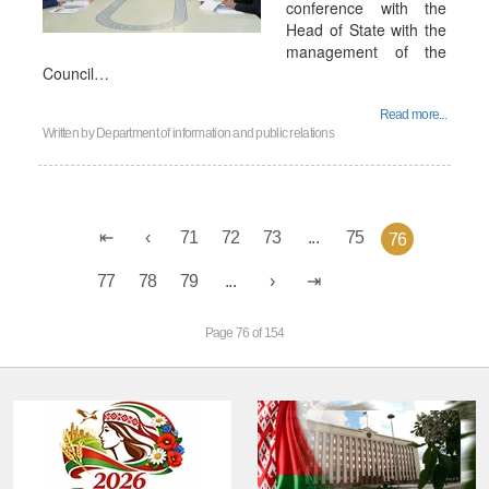
conference with the
Head of State with the
management of the
Council…
Read more...
Written by
Department of information and public relations
71
72
73
...
75
76
77
78
79
...
Page 76 of 154