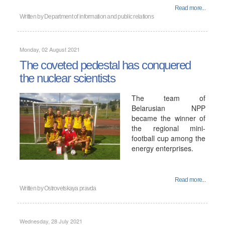
Read more...
Written by
Department of information and public relations
Monday, 02 August 2021
The coveted pedestal has conquered
the nuclear scientists
The team of
Belarusian NPP
became the winner of
the regional mini-
football cup among the
energy enterprises.
Read more...
Written by
Ostrovetskaya pravda
Wednesday, 28 July 2021