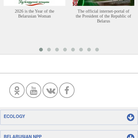
2026 is the Year of the
The official internet-portal of
Belarusian Woman
the President of the Republic of
Belarus
ECOLOGY
BELARUSIAN NPP