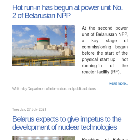
Hot run-in has begun at power unit No.
2 of Belarusian NPP
At the second power
unit of Belarusian NPP,
a key stage of
commissioning began
before the start of the
physical start-up - hot
running-in of the
reactor facility (RF).
Read more...
Written by
Department of information and public relations
Tuesday, 27 July 2021
Belarus expects to give impetus to the
development of nuclear technologies
President of Belarus