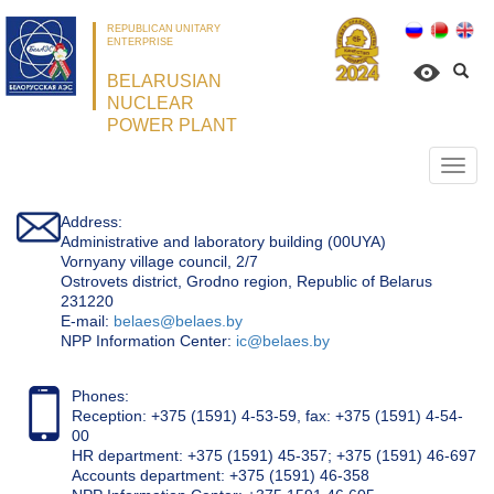
REPUBLICAN UNITARY
ENTERPRISE
BELARUSIAN
NUCLEAR
POWER PLANT
Откр
нави
Address:
Administrative and laboratory building (00UYA)
Vornyany village council, 2/7
Ostrovets district, Grodno region, Republic of Belarus
231220
Е-mail:
belaes@belaes.by
NPP Information Center:
ic@belaes.by
Phones:
Reception: +375 (1591) 4-53-59, fax: +375 (1591) 4-54-
00
HR department: +375 (1591) 45-357; +375 (1591) 46-697
Accounts department: +375 (1591) 46-358