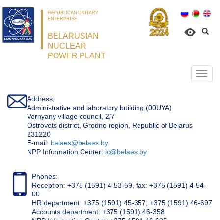
REPUBLICAN UNITARY
ENTERPRISE
BELARUSIAN
NUCLEAR
POWER PLANT
Откр
нави
Address:
Administrative and laboratory building (00UYA)
Vornyany village council, 2/7
Ostrovets district, Grodno region, Republic of Belarus
231220
Е-mail:
belaes@belaes.by
NPP Information Center:
ic@belaes.by
Phones:
Reception: +375 (1591) 4-53-59, fax: +375 (1591) 4-54-
00
HR department: +375 (1591) 45-357; +375 (1591) 46-697
Accounts department: +375 (1591) 46-358