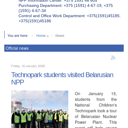
NPP Information Center: +375 1591 46 605
Purchasing Department: +375 (1591) 4-67-19, +375
(1591) 4-67-34
Control and Office Work Department: +375(1591)45185;
+375(1591)45186
You are here:
Home
News
Official news
Friday, 16 January 2026
Technopark students visited Belarusian
NPP
On January 15,
students from the
National Children's
Technopark took a tour
of Belarusian Nuclear
Power Plant. This
event will help young