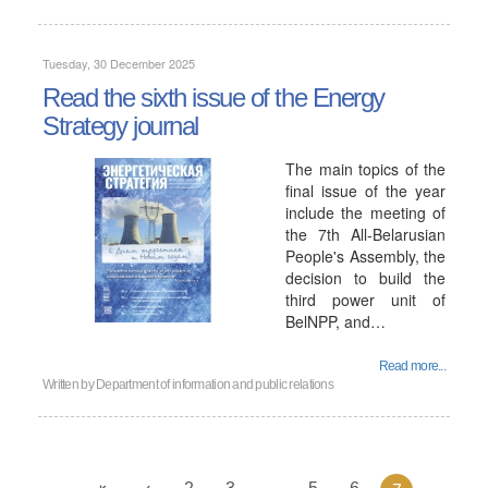
Tuesday, 30 December 2025
Read the sixth issue of the Energy
Strategy journal
The main topics of the
final issue of the year
include the meeting of
the 7th All-Belarusian
People's Assembly, the
decision to build the
third power unit of
BelNPP, and…
Read more...
Written by
Department of information and public relations