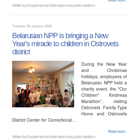
Read more...
Written by
Department of information and public relations
Tuesday, 06 January 2026
Belarusian NPP is bringing a New
Year's miracle to children in Ostrovets
district
During the New Year
and Christmas
holidays, employees of
Belarusian NPP held a
charity event, the "Our
Children" Kindness
Marathon”, visiting
Ostrovets Family-Type
Home and Ostrovets
District Center for Correctional…
Read more...
Written by
Department of information and public relations