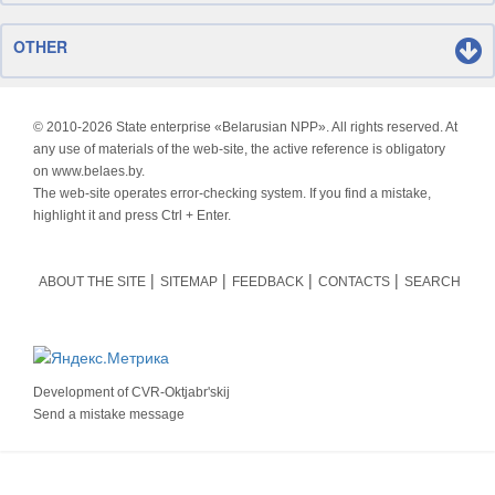
OTHER
© 2010-
2026 State enterprise «Belarusian NPP». All rights reserved. At
any use of materials of the web-site, the active reference is obligatory
on www.belaes.by.
The web-site operates error-checking system. If you find a mistake,
highlight it and press Ctrl + Enter.
ABOUT THE SITE
SITEMAP
FEEDBACK
CONTACTS
SEARCH
Development of
CVR-Oktjabr'skij
Send a mistake message