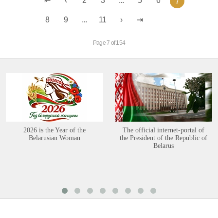
2
3
...
5
6
7
8
9
...
11
Page 7 of 154
2026 is the Year of the
The official internet-portal of
Belarusian Woman
the President of the Republic of
Belarus