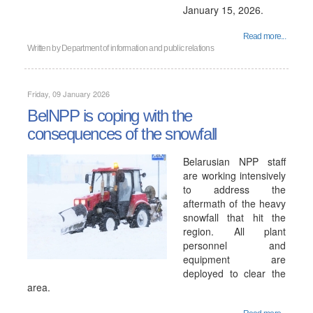
January 15, 2026.
Read more...
Written by
Department of information and public relations
Friday, 09 January 2026
BelNPP is coping with the
consequences of the snowfall
Belarusian NPP staff
are working intensively
to address the
aftermath of the heavy
snowfall that hit the
region. All plant
personnel and
equipment are
deployed to clear the
area.