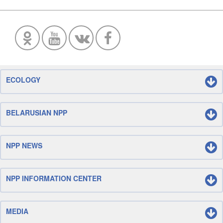
ECOLOGY
BELARUSIAN NPP
NPP NEWS
NPP INFORMATION CENTER
MEDIA