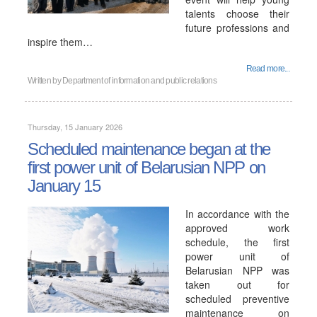
talents choose their
future professions and
inspire them…
Read more...
Written by
Department of information and public relations
Thursday, 15 January 2026
Scheduled maintenance began at the
first power unit of Belarusian NPP on
January 15
In accordance with the
approved work
schedule, the first
power unit of
Belarusian NPP was
taken out for
scheduled preventive
maintenance on