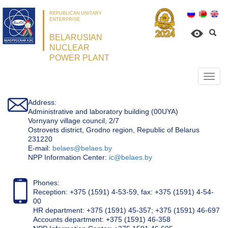
REPUBLICAN UNITARY
ENTERPRISE
BELARUSIAN
NUCLEAR
POWER PLANT
Откр
нави
Address:
Administrative and laboratory building (00UYA)
Vornyany village council, 2/7
Ostrovets district, Grodno region, Republic of Belarus
231220
Е-mail:
belaes@belaes.by
NPP Information Center:
ic@belaes.by
Phones:
Reception: +375 (1591) 4-53-59, fax: +375 (1591) 4-54-
00
HR department: +375 (1591) 45-357; +375 (1591) 46-697
Accounts department: +375 (1591) 46-358