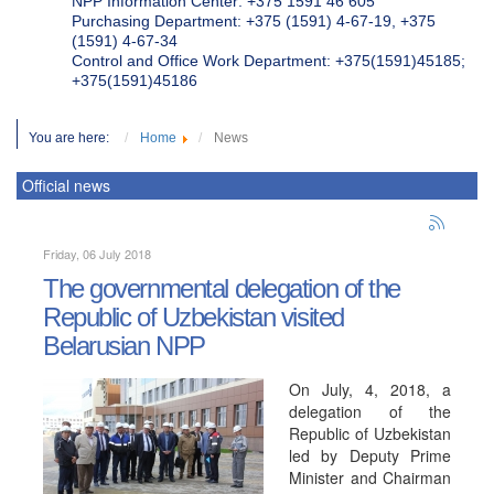
NPP Information Center: +375 1591 46 605
Purchasing Department: +375 (1591) 4-67-19, +375
(1591) 4-67-34
Control and Office Work Department: +375(1591)45185;
+375(1591)45186
You are here:
Home
News
Official news
Friday, 06 July 2018
The governmental delegation of the
Republic of Uzbekistan visited
Belarusian NPP
On July, 4, 2018, a
delegation of the
Republic of Uzbekistan
led by Deputy Prime
Minister and Chairman