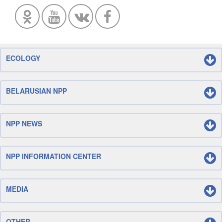
ECOLOGY
BELARUSIAN NPP
NPP NEWS
NPP INFORMATION CENTER
MEDIA
OTHER