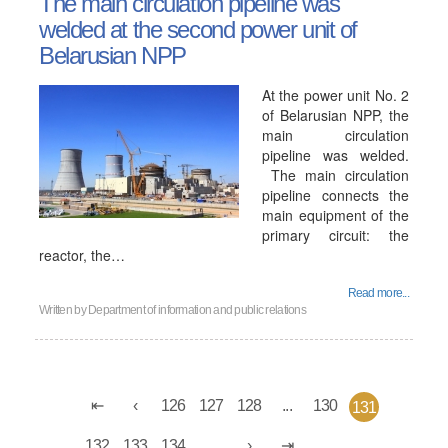
The main circulation pipeline was
welded at the second power unit of
Belarusian NPP
At the power unit No. 2
of Belarusian NPP, the
main circulation
pipeline was welded.
The main circulation
pipeline connects the
main equipment of the
primary circuit: the
reactor, the…
Read more...
Written by
Department of information and public relations
126
127
128
...
130
131
132
133
134
...