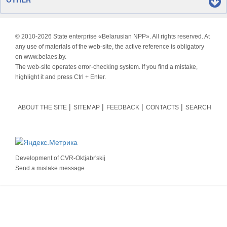
© 2010-
2026 State enterprise «Belarusian NPP». All rights reserved. At
any use of materials of the web-site, the active reference is obligatory
on www.belaes.by.
The web-site operates error-checking system. If you find a mistake,
highlight it and press Ctrl + Enter.
ABOUT THE SITE
SITEMAP
FEEDBACK
CONTACTS
SEARCH
Development of
CVR-Oktjabr'skij
Send a mistake message