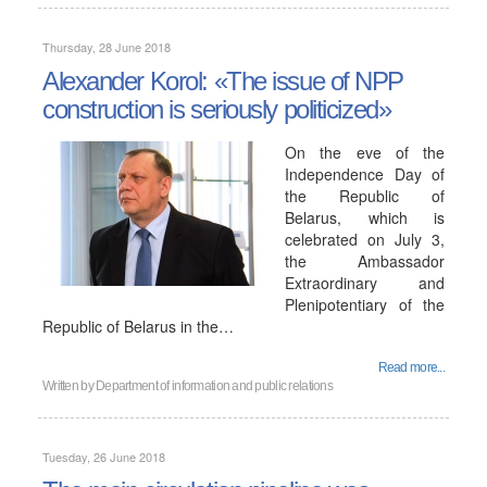
Thursday, 28 June 2018
Alexander Korol: «The issue of NPP
construction is seriously politicized»
On the eve of the
Independence Day of
the Republic of
Belarus, which is
celebrated on July 3,
the Ambassador
Extraordinary and
Plenipotentiary of the
Republic of Belarus in the…
Read more...
Written by
Department of information and public relations
Tuesday, 26 June 2018