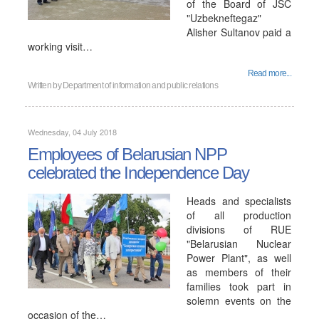
of the Board of JSC
"Uzbekneftegaz"
Alisher Sultanov paid a
working visit…
Read more...
Written by
Department of information and public relations
Wednesday, 04 July 2018
Employees of Belarusian NPP
сelebrated the Independence Day
Heads and specialists
of all production
divisions of RUE
"Belarusian Nuclear
Power Plant", as well
as members of their
families took part in
solemn events on the
occasion of the…