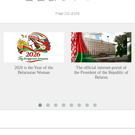
Page 131 of 154
2026 is the Year of the
The official internet-portal of
Belarusian Woman
the President of the Republic of
Belarus