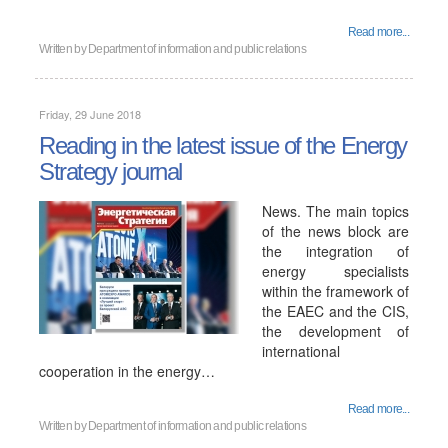
Read more...
Written by
Department of information and public relations
Friday, 29 June 2018
Reading in the latest issue of the Energy
Strategy journal
News. The main topics
of the news block are
the integration of
energy specialists
within the framework of
the EAEC and the CIS,
the development of
international
cooperation in the energy…
Read more...
Written by
Department of information and public relations