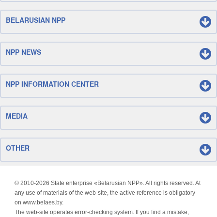
BELARUSIAN NPP
NPP NEWS
NPP INFORMATION CENTER
MEDIA
OTHER
© 2010-
2026 State enterprise «Belarusian NPP». All rights reserved. At
any use of materials of the web-site, the active reference is obligatory
on www.belaes.by.
The web-site operates error-checking system. If you find a mistake,