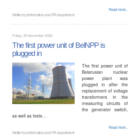
Read more...
Written by
Information and PR department
Friday, 20 November 2020
The first power unit of BelNPP is
plugged in
The first power unit of
Belarusian nuclear
power plant was
plugged in after the
replacement of voltage
transformers in the
measuring circuits of
the generator switch,
as well as tests…
Read more...
Written by
Information and PR department