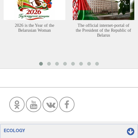
2026 is the Year of the
The official internet-portal of
Belarusian Woman
the President of the Republic of
Belarus
ECOLOGY