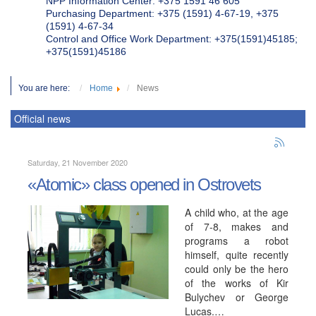
NPP Information Center: +375 1591 46 605
Purchasing Department: +375 (1591) 4-67-19, +375
(1591) 4-67-34
Control and Office Work Department: +375(1591)45185;
+375(1591)45186
You are here:
Home
News
Official news
Saturday, 21 November 2020
«Atomic» class opened in Ostrovets
A child who, at the age
of 7-8, makes and
programs a robot
himself, quite recently
could only be the hero
of the works of Kir
Bulychev or George
Lucas.…