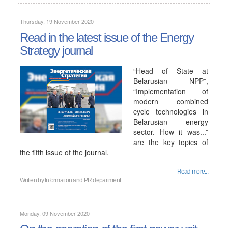
Thursday, 19 November 2020
Read in the latest issue of the Energy
Strategy journal
“Head of State at
Belarusian NPP”,
“Implementation of
modern combined
cycle technologies in
Belarusian energy
sector. How it was...”
are the key topics of
the fifth issue of the journal.
Read more...
Written by
Information and PR department
Monday, 09 November 2020