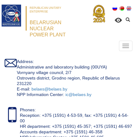
REPUBLICAN UNITARY
ENTERPRISE
BELARUSIAN
NUCLEAR
POWER PLANT
Откр
нави
Address:
Administrative and laboratory building (00UYA)
Vornyany village council, 2/7
Ostrovets district, Grodno region, Republic of Belarus
231220
Е-mail:
belaes@belaes.by
NPP Information Center:
ic@belaes.by
Phones:
Reception: +375 (1591) 4-53-59, fax: +375 (1591) 4-54-
00
HR department: +375 (1591) 45-357; +375 (1591) 46-697
Accounts department: +375 (1591) 46-358