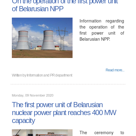
On the operation of the first power unit
of Belarusian NPP
Information regarding
the operation of the
first power unit of
Belarusian NPP.
Read more...
Written by
Information and PR department
Monday, 09 November 2020
The first power unit of Belarusian
nuclear power plant reaches 400 MW
capacity
The ceremony to