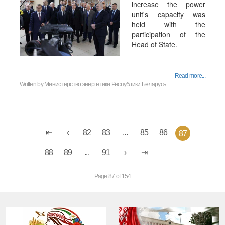
increase the power
unit's capacity was
held with the
participation of the
Head of State.
Read more...
Written by
Министерство энергетики Республики Беларусь
82
83
...
85
86
87
88
89
...
91
Page 87 of 154