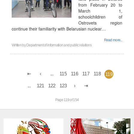
from February 20 to
March 1,
schoolchildren of
Ostrovets region
continue their familiarity with Belarusian nuclear…
Read more...
Written by
Department of information and public relations
...
115
116
117
118
119
...
121
122
123
Page 119 of 154