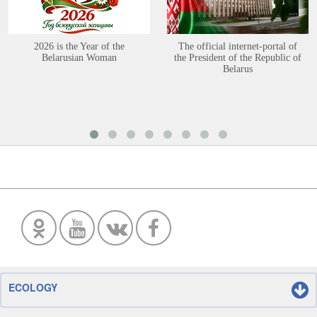
2026 is the Year of the
The official internet-portal of
Belarusian Woman
the President of the Republic of
Belarus
ECOLOGY