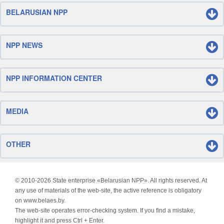
BELARUSIAN NPP
NPP NEWS
NPP INFORMATION CENTER
MEDIA
OTHER
© 2010-
2026 State enterprise «Belarusian NPP». All rights reserved. At
any use of materials of the web-site, the active reference is obligatory
on www.belaes.by.
The web-site operates error-checking system. If you find a mistake,
highlight it and press Ctrl + Enter.