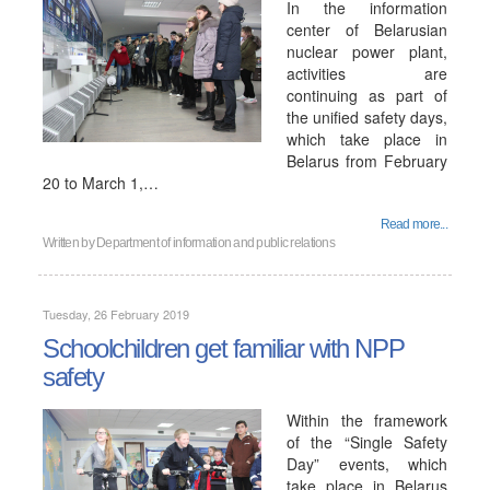
In the information
center of Belarusian
nuclear power plant,
activities are
continuing as part of
the unified safety days,
which take place in
Belarus from February
20 to March 1,…
Read more...
Written by
Department of information and public relations
Tuesday, 26 February 2019
Schoolchildren get familiar with NPP
safety
Within the framework
of the “Single Safety
Day” events, which
take place in Belarus