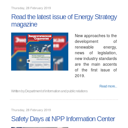
Thursday, 28 February 2019
Read the latest issue of Energy Strategy
magazine
New approaches to the
development of
renewable energy,
news of legislation,
new industry standards
are the main accents
of the first issue of
2019.
Read more...
Written by
Department of information and public relations
Thursday, 28 February 2019
Safety Days at NPP Information Center