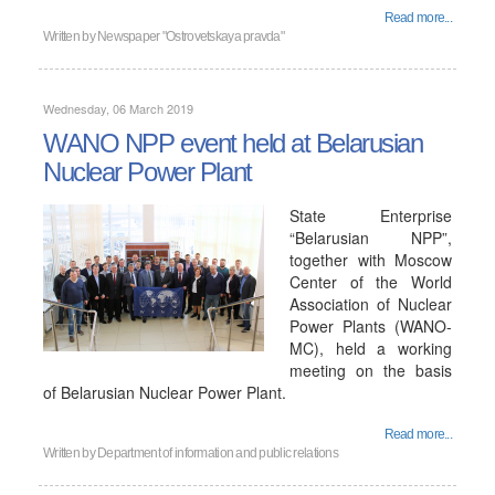
Read more...
Written by
Newspaper "Ostrovetskaya pravda"
Wednesday, 06 March 2019
WANO NPP event held at Belarusian
Nuclear Power Plant
State Enterprise
“Belarusian NPP”,
together with Moscow
Center of the World
Association of Nuclear
Power Plants (WANO-
MC), held a working
meeting on the basis
of Belarusian Nuclear Power Plant.
Read more...
Written by
Department of information and public relations