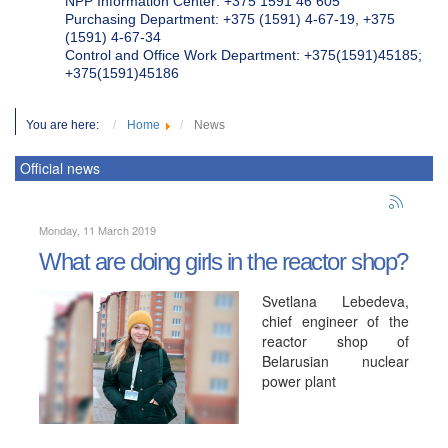
NPP Information Center: +375 1591 46 605
Purchasing Department: +375 (1591) 4-67-19, +375
(1591) 4-67-34
Control and Office Work Department: +375(1591)45185;
+375(1591)45186
You are here:
Home
News
Official news
Monday, 11 March 2019
What are doing girls in the reactor shop?
Svetlana Lebedeva,
chief engineer of the
reactor shop of
Belarusian nuclear
power plant