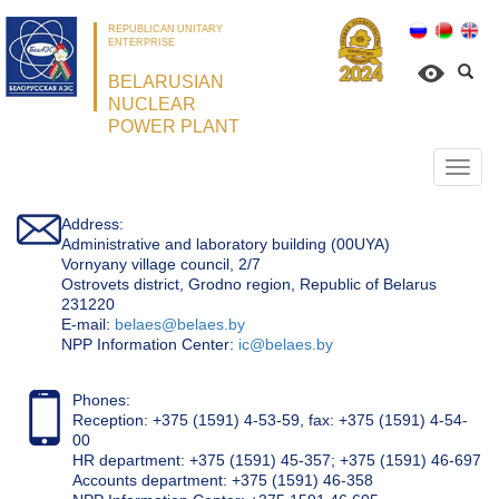
REPUBLICAN UNITARY
ENTERPRISE
BELARUSIAN
NUCLEAR
POWER PLANT
Откр
нави
Address:
Administrative and laboratory building (00UYA)
Vornyany village council, 2/7
Ostrovets district, Grodno region, Republic of Belarus
231220
Е-mail:
belaes@belaes.by
NPP Information Center:
ic@belaes.by
Phones:
Reception: +375 (1591) 4-53-59, fax: +375 (1591) 4-54-
00
HR department: +375 (1591) 45-357; +375 (1591) 46-697
Accounts department: +375 (1591) 46-358