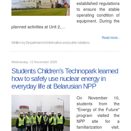
established regulations
to ensure the stable
operating condition of
equipment. During the
planned activities at Unit 2,…
Read more...
Written by
Department of information and public relations
Wednesday, 12 November 2025
Students Children's Technopark learned
how to safely use nuclear energy in
everyday life at Belarusian NPP
On November 10,
students from the
"Energy of the Future"
program visited the
NPP site for a
familiarization visit.