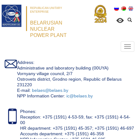
REPUBLICAN UNITARY
ENTERPRISE
BELARUSIAN
NUCLEAR
POWER PLANT
Откр
нави
Address:
Administrative and laboratory building (00UYA)
Vornyany village council, 2/7
Ostrovets district, Grodno region, Republic of Belarus
231220
Е-mail:
belaes@belaes.by
NPP Information Center:
ic@belaes.by
Phones:
Reception: +375 (1591) 4-53-59, fax: +375 (1591) 4-54-
00
HR department: +375 (1591) 45-357; +375 (1591) 46-697
Accounts department: +375 (1591) 46-358