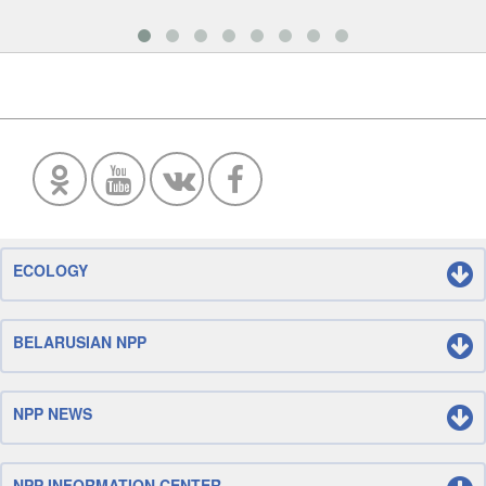
ECOLOGY
BELARUSIAN NPP
NPP NEWS
NPP INFORMATION CENTER