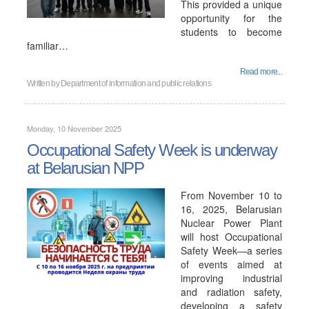
This provided a unique
opportunity for the
students to become
familiar…
Read more...
Written by
Department of information and public relations
Monday, 10 November 2025
Occupational Safety Week is underway
at Belarusian NPP
From November 10 to
16, 2025, Belarusian
Nuclear Power Plant
will host Occupational
Safety Week—a series
of events aimed at
improving industrial
and radiation safety,
developing a safety