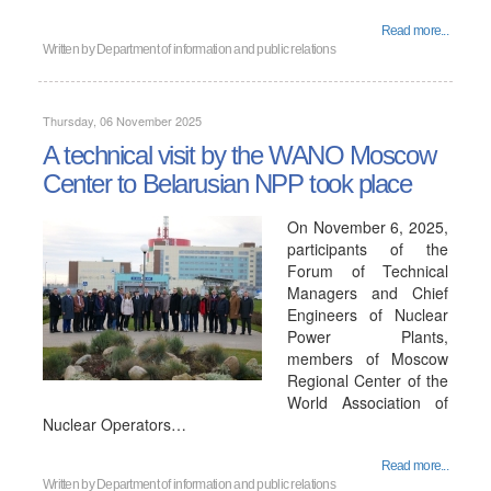
Read more...
Written by
Department of information and public relations
Thursday, 06 November 2025
A technical visit by the WANO Moscow
Center to Belarusian NPP took place
On November 6, 2025,
participants of the
Forum of Technical
Managers and Chief
Engineers of Nuclear
Power Plants,
members of Moscow
Regional Center of the
World Association of
Nuclear Operators…
Read more...
Written by
Department of information and public relations