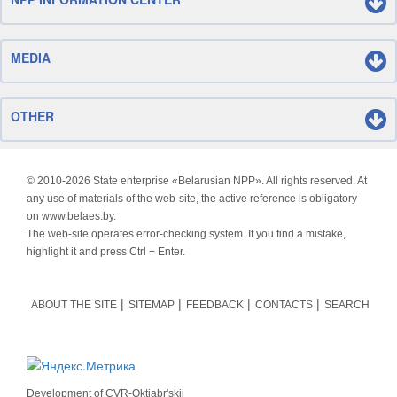
MEDIA
OTHER
© 2010-
2026 State enterprise «Belarusian NPP». All rights reserved. At
any use of materials of the web-site, the active reference is obligatory
on www.belaes.by.
The web-site operates error-checking system. If you find a mistake,
highlight it and press Ctrl + Enter.
ABOUT THE SITE
SITEMAP
FEEDBACK
CONTACTS
SEARCH
Development of
CVR-Oktjabr'skij