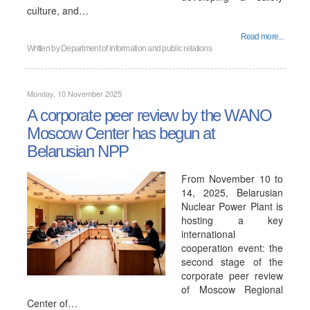
culture, and…
Read more...
Written by
Department of information and public relations
Monday, 10 November 2025
A corporate peer review by the WANO
Moscow Center has begun at
Belarusian NPP
From November 10 to
14, 2025, Belarusian
Nuclear Power Plant is
hosting a key
international
cooperation event: the
second stage of the
corporate peer review
of Moscow Regional
Center of…