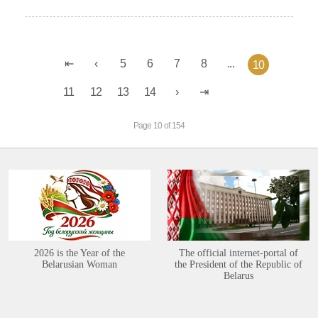
5
6
7
8
...
10
11
12
13
14
Page 10 of 154
2026 is the Year of the
The official internet-portal of
Belarusian Woman
the President of the Republic of
Belarus