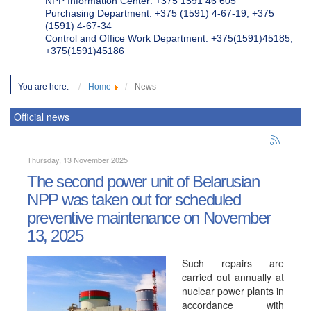
NPP Information Center: +375 1591 46 605
Purchasing Department: +375 (1591) 4-67-19, +375
(1591) 4-67-34
Control and Office Work Department: +375(1591)45185;
+375(1591)45186
You are here:
Home
News
Official news
Thursday, 13 November 2025
The second power unit of Belarusian
NPP was taken out for scheduled
preventive maintenance on November
13, 2025
Such repairs are
carried out annually at
nuclear power plants in
accordance with