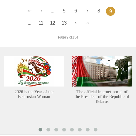
...
5
6
7
8
9
...
11
12
13
Page 9 of 154
2026 is the Year of the
The official internet-portal of
Belarusian Woman
the President of the Republic of
Belarus