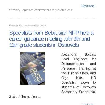
Read more...
Written by
Department of information and public relations
Wednesday, 19 November 2025
Specialists from Belarusian NPP held a
career guidance meeting with 9th and
11th grade students in Ostrovets
Alexandra Bolbas,
Lead Engineer for
Documentation and
Personnel Training at
the Turbine Shop, and
Olga Kuts, HR
Specialist, spoke to
students of Ostrovets
Secondary School No.
3 about the nuclear…