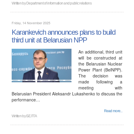
Written by
Department of information and public relations
Friday, 14 November 2025
Karankevich announces plans to build
third unit at Belarusian NPP
An additional, third unit
will be constructed at
the Belarusian Nuclear
Power Plant (BelNPP).
The decision was
made following a
meeting with
Belarusian President Aleksandr Lukashenko to discuss the
performance…
Read more...
Written by
БЕЛТА