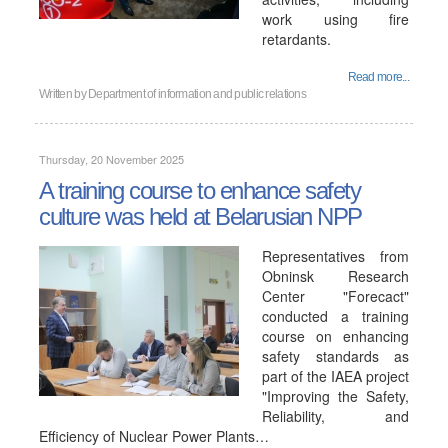
work using fire
retardants.
Read more...
Written by
Department of information and public relations
Thursday, 20 November 2025
A training course to enhance safety
culture was held at Belarusian NPP
Representatives from
Obninsk Research
Center "Forecact"
conducted a training
course on enhancing
safety standards as
part of the IAEA project
"Improving the Safety,
Reliability, and
Efficiency of Nuclear Power Plants…