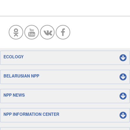
ECOLOGY
BELARUSIAN NPP
NPP NEWS
NPP INFORMATION CENTER