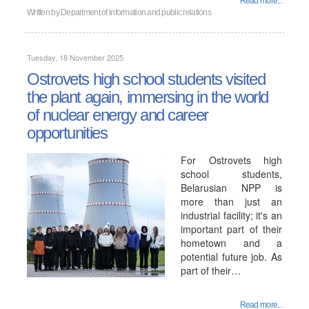
Read more...
Written by
Department of information and public relations
Tuesday, 18 November 2025
Ostrovets high school students visited
the plant again, immersing in the world
of nuclear energy and career
opportunities
For Ostrovets high
school students,
Belarusian NPP is
more than just an
industrial facility; it's an
important part of their
hometown and a
potential future job. As
part of their…
Read more...