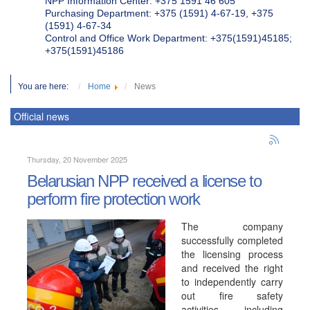
NPP Information Center: +375 1591 46 605
Purchasing Department: +375 (1591) 4-67-19, +375
(1591) 4-67-34
Control and Office Work Department: +375(1591)45185;
+375(1591)45186
You are here:
Home
News
Official news
Thursday, 20 November 2025
Belarusian NPP received a license to
perform fire protection work
The company
successfully completed
the licensing process
and received the right
to independently carry
out fire safety
activities, including