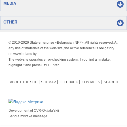
MEDIA
OTHER
© 2010-
2026 State enterprise «Belarusian NPP». All rights reserved. At
any use of materials of the web-site, the active reference is obligatory
on www.belaes.by.
The web-site operates error-checking system. If you find a mistake,
highlight it and press Ctrl + Enter.
ABOUT THE SITE
SITEMAP
FEEDBACK
CONTACTS
SEARCH
Development of
CVR-Oktjabr'skij
Send a mistake message