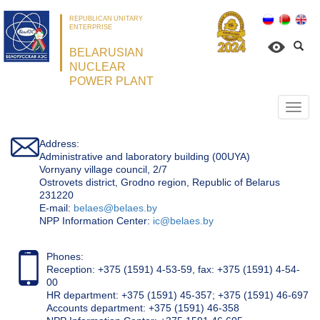
REPUBLICAN UNITARY
ENTERPRISE
BELARUSIAN
NUCLEAR
POWER PLANT
Откр
нави
Address:
Administrative and laboratory building (00UYA)
Vornyany village council, 2/7
Ostrovets district, Grodno region, Republic of Belarus
231220
Е-mail:
belaes@belaes.by
NPP Information Center:
ic@belaes.by
Phones:
Reception: +375 (1591) 4-53-59, fax: +375 (1591) 4-54-
00
HR department: +375 (1591) 45-357; +375 (1591) 46-697
Accounts department: +375 (1591) 46-358