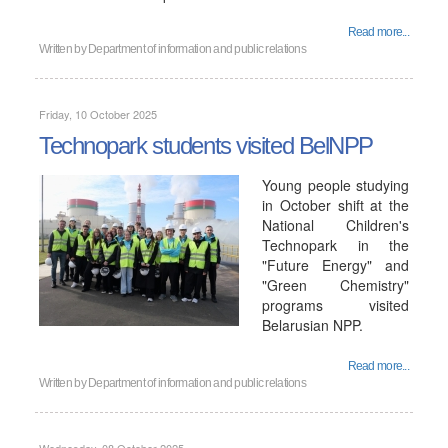
Read more...
Written by
Department of information and public relations
Friday, 10 October 2025
Technopark students visited BelNPP
Young people studying
in October shift at the
National Children's
Technopark in the
"Future Energy" and
"Green Chemistry"
programs visited
Belarusian NPP.
Read more...
Written by
Department of information and public relations