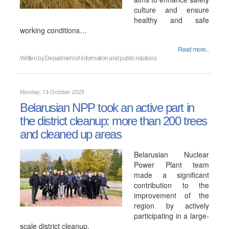
culture and ensure
healthy and safe
working conditions…
Read more...
Written by
Department of information and public relations
Monday, 13 October 2025
Belarusian NPP took an active part in
the district cleanup: more than 200 trees
and cleaned up areas
Belarusian Nuclear
Power Plant team
made a significant
contribution to the
improvement of the
region by actively
participating in a large-
scale district cleanup.