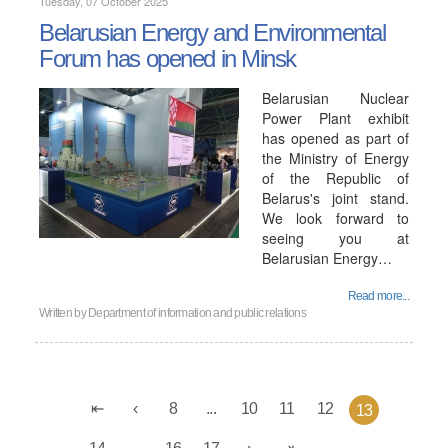
Tuesday, 07 October 2025
Belarusian Energy and Environmental
Forum has opened in Minsk
Belarusian Nuclear
Power Plant exhibit
has opened as part of
the Ministry of Energy
of the Republic of
Belarus's joint stand.
We look forward to
seeing you at
Belarusian Energy…
Read more...
Written by
Department of information and public relations
8
...
10
11
12
13