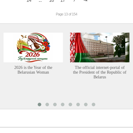
14
...
16
17
Page 13 of 154
2026 is the Year of the
The official internet-portal of
Belarusian Woman
the President of the Republic of
Belarus