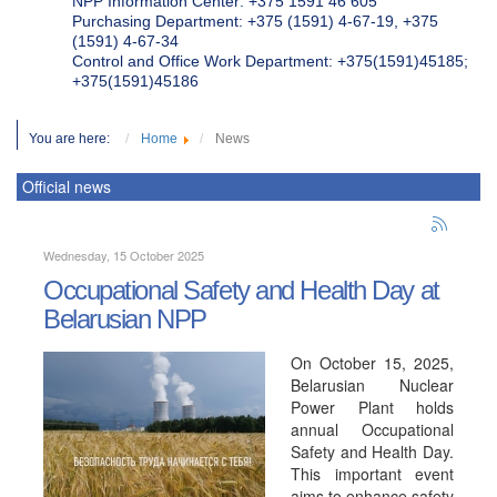
NPP Information Center: +375 1591 46 605
Purchasing Department: +375 (1591) 4-67-19, +375
(1591) 4-67-34
Control and Office Work Department: +375(1591)45185;
+375(1591)45186
You are here:
Home
News
Official news
Wednesday, 15 October 2025
Occupational Safety and Health Day at
Belarusian NPP
On October 15, 2025,
Belarusian Nuclear
Power Plant holds
annual Occupational
Safety and Health Day.
This important event
aims to enhance safety