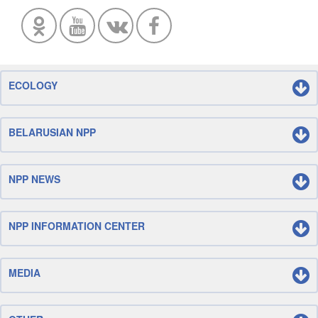
ECOLOGY
BELARUSIAN NPP
NPP NEWS
NPP INFORMATION CENTER
MEDIA