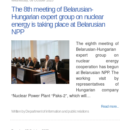
Wednesday, 08 October 2025
The 8th meeting of Belarusian-
Hungarian expert group on nuclear
energy is taking place at Belarusian
NPP
The eighth meeting of
Belarusian-Hungarian
expert group on
nuclear energy
cooperation has begun
at Belarusian NPP. The
working visit by
representatives of
Hungarian company
“Nuclear Power Plant “Paks-2”, which will…
Read more...
Written by
Department of information and public relations