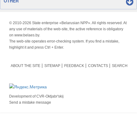
OTHER
© 2010-
2026 State enterprise «Belarusian NPP». All rights reserved. At
any use of materials of the web-site, the active reference is obligatory
on www.belaes.by.
The web-site operates error-checking system. If you find a mistake,
highlight it and press Ctrl + Enter.
ABOUT THE SITE
SITEMAP
FEEDBACK
CONTACTS
SEARCH
Development of
CVR-Oktjabr'skij
Send a mistake message