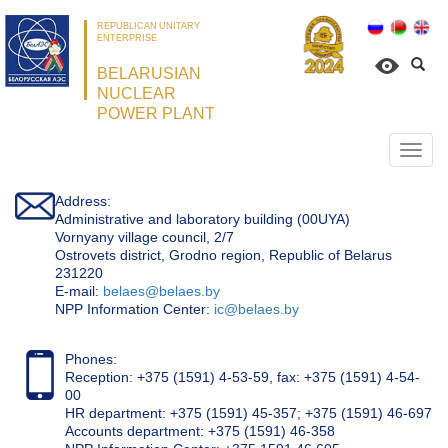
REPUBLICAN UNITARY
ENTERPRISE
BELARUSIAN
NUCLEAR
POWER PLANT
Откр
нави
Address:
Administrative and laboratory building (00UYA)
Vornyany village council, 2/7
Ostrovets district, Grodno region, Republic of Belarus
231220
Е-mail:
belaes@belaes.by
NPP Information Center:
ic@belaes.by
Phones:
Reception: +375 (1591) 4-53-59, fax: +375 (1591) 4-54-
00
HR department: +375 (1591) 45-357; +375 (1591) 46-697
Accounts department: +375 (1591) 46-358