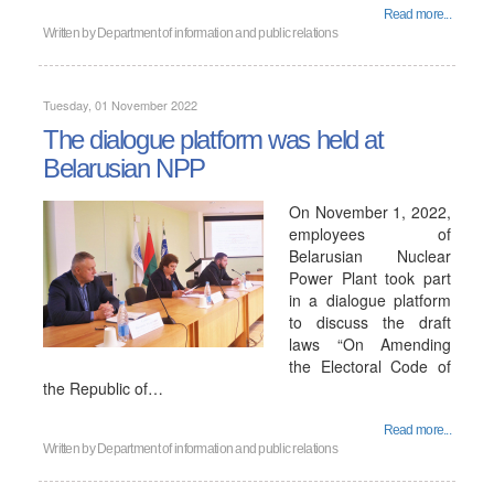
Read more...
Written by
Department of information and public relations
Tuesday, 01 November 2022
The dialogue platform was held at
Belarusian NPP
On November 1, 2022,
employees of
Belarusian Nuclear
Power Plant took part
in a dialogue platform
to discuss the draft
laws “On Amending
the Electoral Code of
the Republic of…
Read more...
Written by
Department of information and public relations