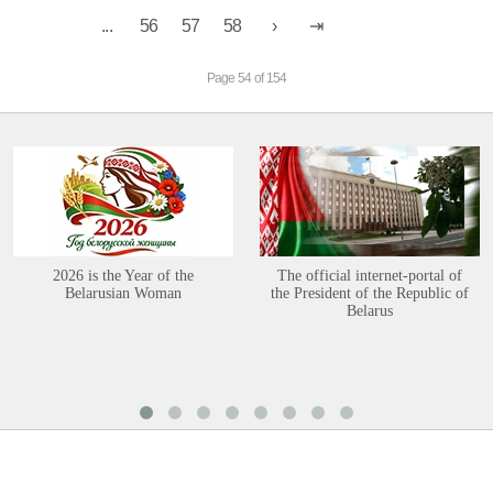
...
56
57
58
Page 54 of 154
2026 is the Year of the
The official internet-portal of
Belarusian Woman
the President of the Republic of
Belarus