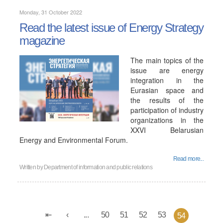
Monday, 31 October 2022
Read the latest issue of Energy Strategy
magazine
The main topics of the
issue are energy
integration in the
Eurasian space and
the results of the
participation of industry
organizations in the
XXVI Belarusian
Energy and Environmental Forum.
Read more...
Written by
Department of information and public relations
...
50
51
52
53
54