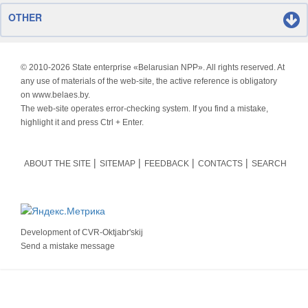
OTHER
© 2010-
2026 State enterprise «Belarusian NPP». All rights reserved. At
any use of materials of the web-site, the active reference is obligatory
on www.belaes.by.
The web-site operates error-checking system. If you find a mistake,
highlight it and press Ctrl + Enter.
ABOUT THE SITE
SITEMAP
FEEDBACK
CONTACTS
SEARCH
Development of
CVR-Oktjabr'skij
Send a mistake message