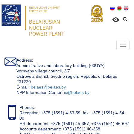
REPUBLICAN UNITARY
ENTERPRISE
BELARUSIAN
NUCLEAR
POWER PLANT
Откр
нави
Address:
Administrative and laboratory building (00UYA)
Vornyany village council, 2/7
Ostrovets district, Grodno region, Republic of Belarus
231220
Е-mail:
belaes@belaes.by
NPP Information Center:
ic@belaes.by
Phones:
Reception: +375 (1591) 4-53-59, fax: +375 (1591) 4-54-
00
HR department: +375 (1591) 45-357; +375 (1591) 46-697
Accounts department: +375 (1591) 46-358