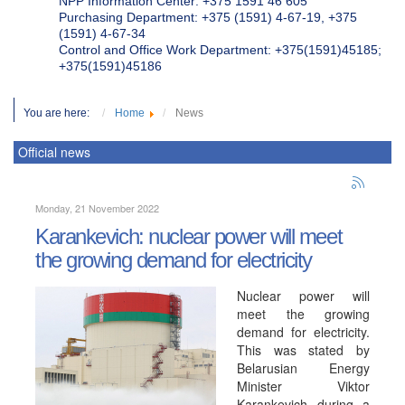
NPP Information Center: +375 1591 46 605
Purchasing Department: +375 (1591) 4-67-19, +375
(1591) 4-67-34
Control and Office Work Department: +375(1591)45185;
+375(1591)45186
You are here:
Home
News
Official news
Monday, 21 November 2022
Karankevich: nuclear power will meet
the growing demand for electricity
Nuclear power will
meet the growing
demand for electricity.
This was stated by
Belarusian Energy
Minister Viktor
Karankevich during a