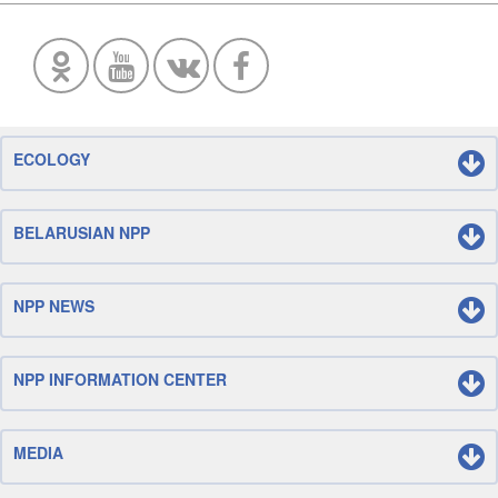
ECOLOGY
BELARUSIAN NPP
NPP NEWS
NPP INFORMATION CENTER
MEDIA