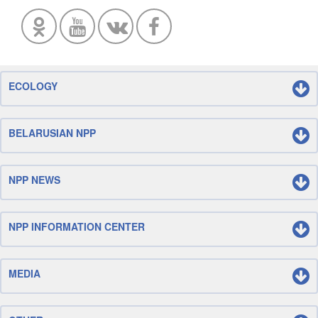
ECOLOGY
BELARUSIAN NPP
NPP NEWS
NPP INFORMATION CENTER
MEDIA