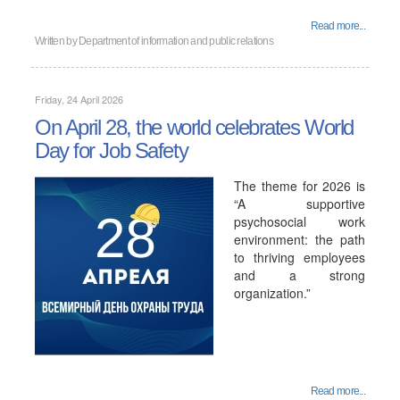
Read more...
Written by
Department of information and public relations
Friday, 24 April 2026
On April 28, the world celebrates World
Day for Job Safety
The theme for 2026 is
“A supportive
psychosocial work
environment: the path
to thriving employees
and a strong
organization.”
Read more...