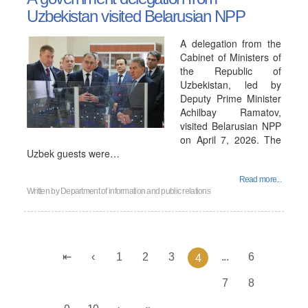
Uzbekistan visited Belarusian NPP
A delegation from the
Cabinet of Ministers of
the Republic of
Uzbekistan, led by
Deputy Prime Minister
Achilbay Ramatov,
visited Belarusian NPP
on April 7, 2026. The
Uzbek guests were…
Read more...
Written by
Department of information and public relations
1
2
3
...
6
4
7
8