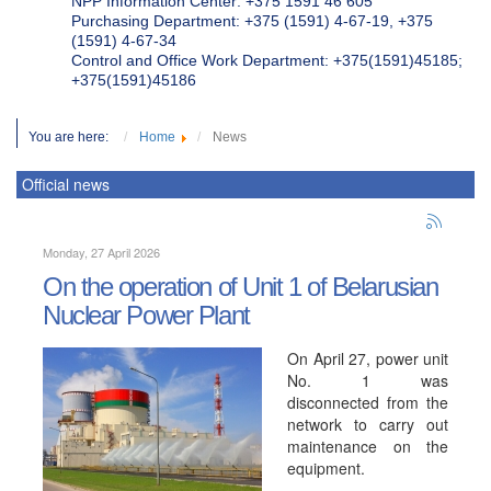
NPP Information Center: +375 1591 46 605
Purchasing Department: +375 (1591) 4-67-19, +375
(1591) 4-67-34
Control and Office Work Department: +375(1591)45185;
+375(1591)45186
You are here:
Home
News
Official news
Monday, 27 April 2026
On the operation of Unit 1 of Belarusian
Nuclear Power Plant
On April 27, power unit
No. 1 was
disconnected from the
network to carry out
maintenance on the
equipment.