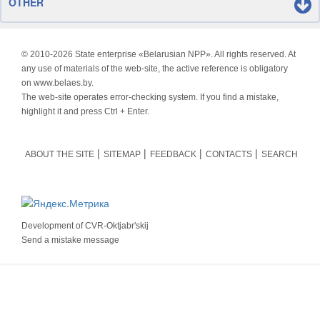
OTHER
© 2010-
2026 State enterprise «Belarusian NPP». All rights reserved. At
any use of materials of the web-site, the active reference is obligatory
on www.belaes.by.
The web-site operates error-checking system. If you find a mistake,
highlight it and press Ctrl + Enter.
ABOUT THE SITE
SITEMAP
FEEDBACK
CONTACTS
SEARCH
Development of
CVR-Oktjabr'skij
Send a mistake message