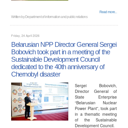
Read more...
Written by
Department of information and public relations
Friday, 24 April 2026
Belarusian NPP Director General Sergei
Bobovich took part in a meeting of the
Sustainable Development Council
dedicated to the 40th anniversary of
Chernobyl disaster
Sergei Bobovich,
Director General of
State Enterprise
“Belarusian Nuclear
Power Plant”, took part
in a thematic meeting
of the Sustainable
Development Council.