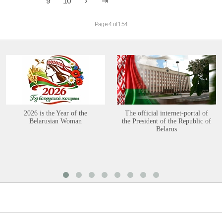
9
10
Page 4 of 154
2026 is the Year of the
The official internet-portal of
Belarusian Woman
the President of the Republic of
Belarus