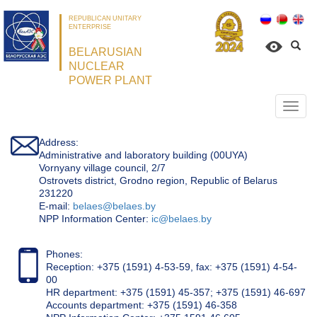
REPUBLICAN UNITARY
ENTERPRISE
BELARUSIAN
NUCLEAR
POWER PLANT
Откр
нави
Address:
Administrative and laboratory building (00UYA)
Vornyany village council, 2/7
Ostrovets district, Grodno region, Republic of Belarus
231220
Е-mail:
belaes@belaes.by
NPP Information Center:
ic@belaes.by
Phones:
Reception: +375 (1591) 4-53-59, fax: +375 (1591) 4-54-
00
HR department: +375 (1591) 45-357; +375 (1591) 46-697
Accounts department: +375 (1591) 46-358