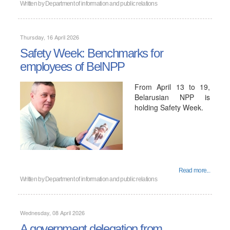
Written by
Department of information and public relations
Thursday, 16 April 2026
Safety Week: Benchmarks for
employees of BelNPP
From April 13 to 19,
Belarusian NPP is
holding Safety Week.
Read more...
Written by
Department of information and public relations
Wednesday, 08 April 2026
A government delegation from