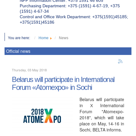
NPP Information Center: +375 1591 46 605
Purchasing Department: +375 (1591) 4-67-19, +375
(1591) 4-67-34
Control and Office Work Department: +375(1591)45185;
+375(1591)45186
You are here:
Home
News
Official news
Thursday, 03 May 2018
Belarus will participate in International
Forum «Atomexpo» in Sochi
Belarus will participate
in Х International
Forum "Atomexpo-
2018", which will take
place on May, 14-16 in
Sochi, BELTA informs.