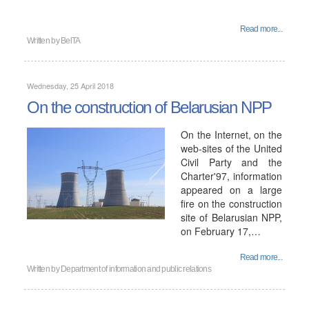
Read more...
Written by
BelTA
Wednesday, 25 April 2018
On the construction of Belarusian NPP
On the Internet, on the
web-sites of the United
Civil Party and the
Charter'97, information
appeared on a large
fire on the construction
site of Belarusian NPP,
on February 17,…
Read more...
Written by
Department of information and public relations