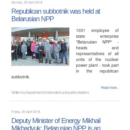
Monday, 23 April 2018
Republican subbotnik was held at
Belarusian NPP
1031 employee of
state enterprise
"Belarusian NPP" -
heads and
representatives of all
units of the nuclear
power plant - took part
in the republican
subbotnik.
Read more...
Written by
Department of information and public relations
Friday, 20 April 2018
Deputy Minister of Energy Mikhail
Mikhadyuk: Belarusian NPP is an