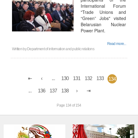
International Forum
"Trade Unions and
“Green” Jobs" visited
Belarusian Nuclear
Power Plant.
Read more...
Written by
Department of information and public relations
...
130
131
132
133
134
...
136
137
138
Page 134 of 154