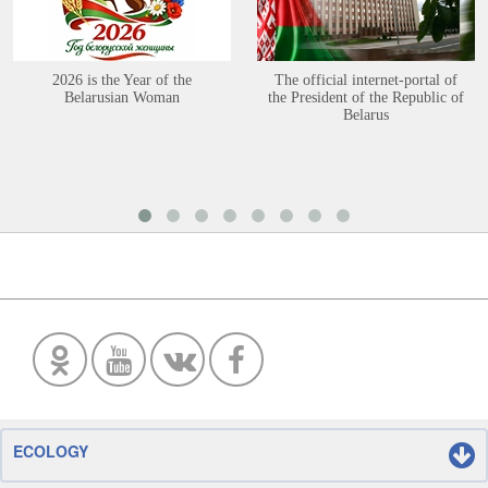
2026 is the Year of the
The official internet-portal of
Belarusian Woman
the President of the Republic of
Belarus
ECOLOGY