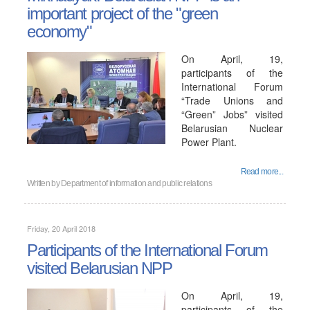
important project of the "green
economy"
On April, 19,
participants of the
International Forum
“Trade Unions and
“Green” Jobs” visited
Belarusian Nuclear
Power Plant.
Read more...
Written by
Department of information and public relations
Friday, 20 April 2018
Participants of the International Forum
visited Belarusian NPP
On April, 19,
participants of the