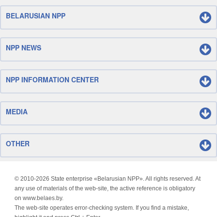
BELARUSIAN NPP
NPP NEWS
NPP INFORMATION CENTER
MEDIA
OTHER
© 2010-
2026 State enterprise «Belarusian NPP». All rights reserved. At
any use of materials of the web-site, the active reference is obligatory
on www.belaes.by.
The web-site operates error-checking system. If you find a mistake,