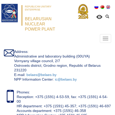
REPUBLICAN UNITARY
ENTERPRISE
BELARUSIAN
NUCLEAR
POWER PLANT
Откр
нави
Address:
Administrative and laboratory building (00UYA)
Vornyany village council, 2/7
Ostrovets district, Grodno region, Republic of Belarus
231220
Е-mail:
belaes@belaes.by
NPP Information Center:
ic@belaes.by
Phones:
Reception: +375 (1591) 4-53-59, fax: +375 (1591) 4-54-
00
HR department: +375 (1591) 45-357; +375 (1591) 46-697
Accounts department: +375 (1591) 46-358