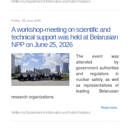
Written by
Department of Information and Public Relations
Friday, 26 June 2026
A workshop-meeting on scientific and
technical support was held at Belarusian
NPP on June 25, 2026
The event was
attended by
government authorities
and regulators in
nuclear safety, as well
as representatives of
leading Belarusian
research organizations.
Read more...
Written by
Department of Information and Public Relations