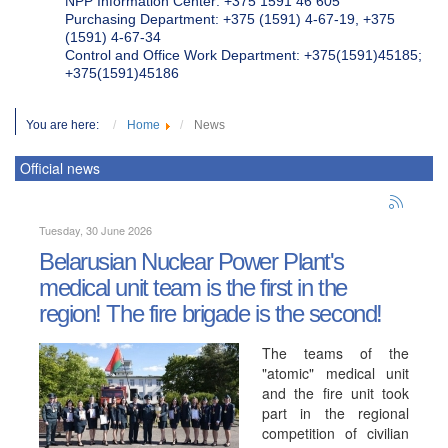
NPP Information Center: +375 1591 46 605
Purchasing Department: +375 (1591) 4-67-19, +375
(1591) 4-67-34
Control and Office Work Department: +375(1591)45185;
+375(1591)45186
You are here:
Home
News
Official news
Tuesday, 30 June 2026
Belarusian Nuclear Power Plant's
medical unit team is the first in the
region! The fire brigade is the second!
The teams of the
"atomic" medical unit
and the fire unit took
part in the regional
competition of civilian