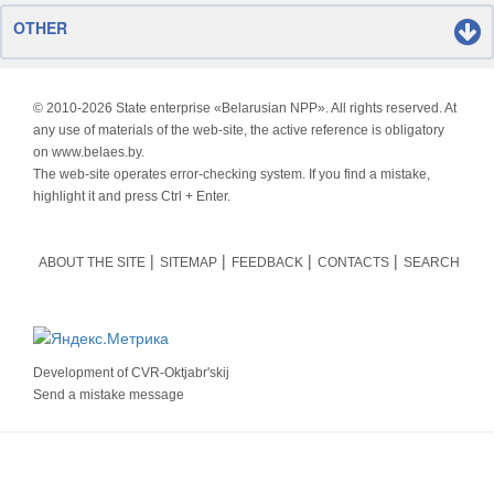
OTHER
© 2010-
2026 State enterprise «Belarusian NPP». All rights reserved. At
any use of materials of the web-site, the active reference is obligatory
on www.belaes.by.
The web-site operates error-checking system. If you find a mistake,
highlight it and press Ctrl + Enter.
ABOUT THE SITE
SITEMAP
FEEDBACK
CONTACTS
SEARCH
Development of
CVR-Oktjabr'skij
Send a mistake message