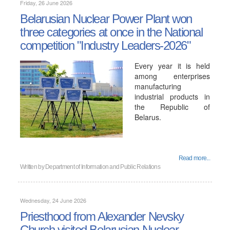
Friday, 26 June 2026
Belarusian Nuclear Power Plant won
three categories at once in the National
competition "Industry Leaders-2026"
Every year it is held
among enterprises
manufacturing
industrial products in
the Republic of
Belarus.
Read more...
Written by
Department of Information and Public Relations
Wednesday, 24 June 2026
Priesthood from Alexander Nevsky
Church visited Belarusian Nuclear