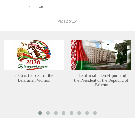
Page 2 of 154
2026 is the Year of the
The official internet-portal of
Belarusian Woman
the President of the Republic of
Belarus