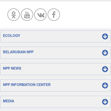
ECOLOGY
BELARUSIAN NPP
NPP NEWS
NPP INFORMATION CENTER
MEDIA