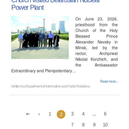
Power Plant
On June 23, 2026,
priesthood from the
Church of the Holy
Blessed Prince
Alexander Nevsky in
Minsk, led by the
rector, Archpriest
Nikolai Korzhich, and
the Ambassador
Extraordinary and Plenipotentiary…
Read more...
Written by
Department of Information and Public Relations
1
3
4
...
6
2
7
8
9
10