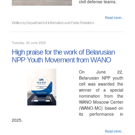
civil defense teams.
Read more...
Written by
Department of Information and Public Relations
Tuesday, 30 June 2026
High praise for the work of Belarusian
NPP Youth Movement from WANO
On June 22,
Belarusian NPP youth
cell was awarded the
winner of a special
nomination from the
WANO Moscow Center
(WANO-MC) based on
its performance in
2025.
Read more...