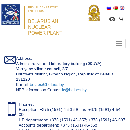
REPUBLICAN UNITARY
ENTERPRISE
BELARUSIAN
NUCLEAR
POWER PLANT
Откр
нави
Address:
Administrative and laboratory building (00UYA)
Vornyany village council, 2/7
Ostrovets district, Grodno region, Republic of Belarus
231220
Е-mail:
belaes@belaes.by
NPP Information Center:
ic@belaes.by
Phones:
Reception: +375 (1591) 4-53-59, fax: +375 (1591) 4-54-
00
HR department: +375 (1591) 45-357; +375 (1591) 46-697
Accounts department: +375 (1591) 46-358