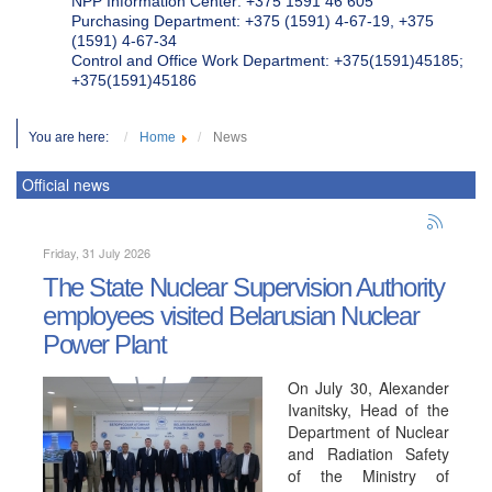
NPP Information Center: +375 1591 46 605
Purchasing Department: +375 (1591) 4-67-19, +375
(1591) 4-67-34
Control and Office Work Department: +375(1591)45185;
+375(1591)45186
You are here:
Home
News
Official news
Friday, 31 July 2026
The State Nuclear Supervision Authority
employees visited Belarusian Nuclear
Power Plant
On July 30, Alexander
Ivanitsky, Head of the
Department of Nuclear
and Radiation Safety
of the Ministry of