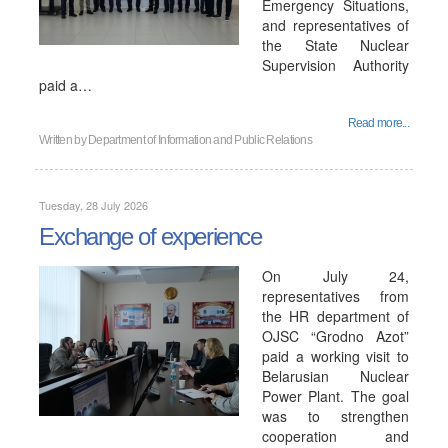
Emergency Situations,
and representatives of
the State Nuclear
Supervision Authority
paid a…
Read more...
Written by
Department of Information and Public Relations
Tuesday, 28 July 2026
Exchange of experience
On July 24,
representatives from
the HR department of
OJSC “Grodno Azot”
paid a working visit to
Belarusian Nuclear
Power Plant. The goal
was to strengthen
cooperation and