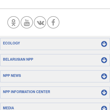
ECOLOGY
BELARUSIAN NPP
NPP NEWS
NPP INFORMATION CENTER
MEDIA