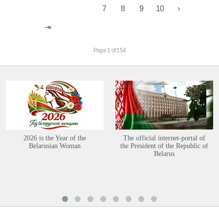
7
8
9
10
Page 1 of 154
2026 is the Year of the
The official internet-portal of
Belarusian Woman
the President of the Republic of
Belarus