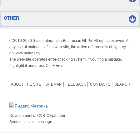
OTHER
© 2010-
2026 State enterprise «Belarusian NPP». All rights reserved. At
any use of materials of the web-site, the active reference is obligatory
on www.belaes.by.
The web-site operates error-checking system. If you find a mistake,
highlight it and press Ctrl + Enter.
ABOUT THE SITE
SITEMAP
FEEDBACK
CONTACTS
SEARCH
Development of
CVR-Oktjabr'skij
Send a mistake message