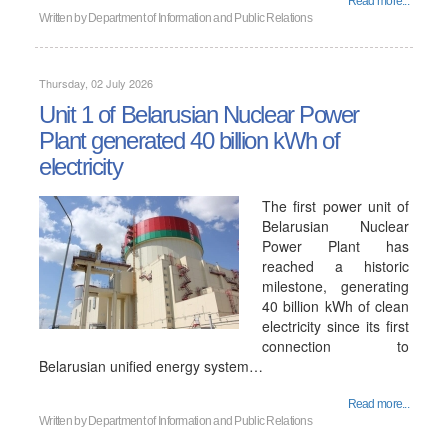
Read more...
Written by
Department of Information and Public Relations
Thursday, 02 July 2026
Unit 1 of Belarusian Nuclear Power
Plant generated 40 billion kWh of
electricity
The first power unit of
Belarusian Nuclear
Power Plant has
reached a historic
milestone, generating
40 billion kWh of clean
electricity since its first
connection to
Belarusian unified energy system…
Read more...
Written by
Department of Information and Public Relations