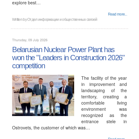
explore best…
Read more...
Written by
Отдел информации и общественных связей
Thursday, 09 July 2026
Belarusian Nuclear Power Plant has
won the "Leaders in Construction 2026"
competition
The facility of the year
in improvement and
landscaping of the
territory, creating a
comfortable living
environment was
recognized as the
entrance stele in
Ostrovets, the customer of which was…