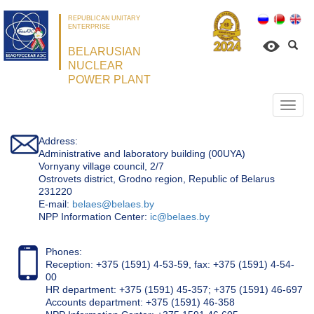
REPUBLICAN UNITARY
ENTERPRISE
BELARUSIAN
NUCLEAR
POWER PLANT
Откр
нави
Address:
Administrative and laboratory building (00UYA)
Vornyany village council, 2/7
Ostrovets district, Grodno region, Republic of Belarus
231220
Е-mail:
belaes@belaes.by
NPP Information Center:
ic@belaes.by
Phones:
Reception: +375 (1591) 4-53-59, fax: +375 (1591) 4-54-
00
HR department: +375 (1591) 45-357; +375 (1591) 46-697
Accounts department: +375 (1591) 46-358