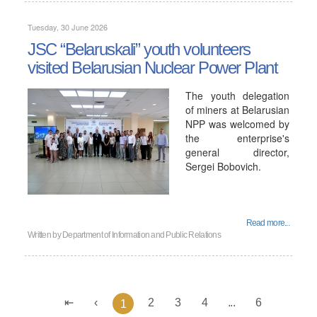
Tuesday, 30 June 2026
JSC “Belaruskali” youth volunteers
visited Belarusian Nuclear Power Plant
The youth delegation
of miners at Belarusian
NPP was welcomed by
the enterprise's
general director,
Sergei Bobovich.
Read more...
Written by
Department of Information and Public Relations
2
3
4
...
6
1