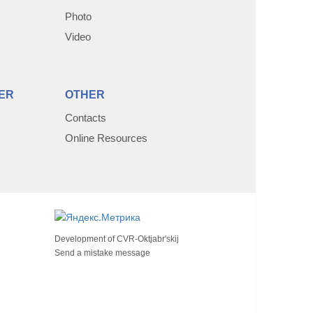
Photo
Video
ER
OTHER
Contacts
Online Resources
Development of
CVR-Oktjabr'skij
Send a mistake message