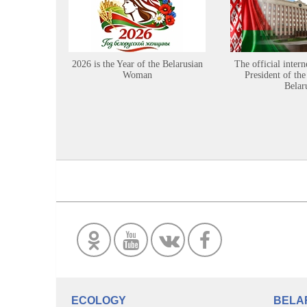
2026 is the Year of the Belarusian
The official intern
Woman
President of the
Belar
ECOLOGY
BELA