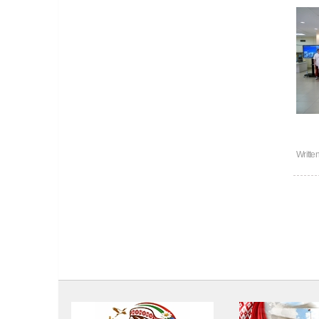
Writte