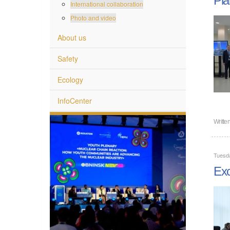
International collaboration
Photo and video
About us
Safety
Ecology
InfoCenter
Writte
Tuesda
Exc