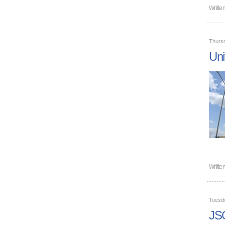
Writte
Thursd
Uni
Writte
Tuesd
JSC