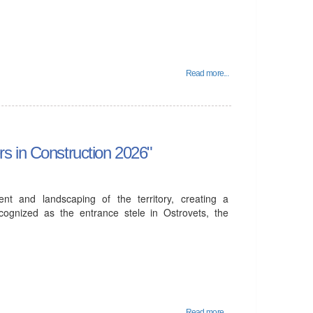
Read more...
s in Construction 2026"
ent and landscaping of the territory, creating a
cognized as the entrance stele in Ostrovets, the
Read more...