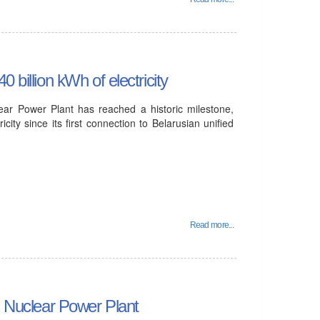
 billion kWh of electricity
lear Power Plant has reached a historic milestone,
icity since its first connection to Belarusian unified
Read more...
an Nuclear Power Plant