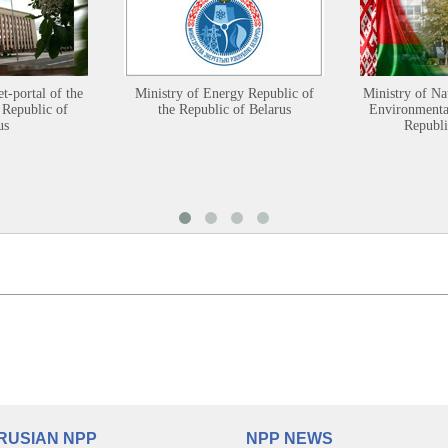
et-portal of the
Ministry of Energy Republic of
Ministry of Na
 Republic of
the Republic of Belarus
Environmental
us
Republi
RUSIAN NPP
NPP NEWS