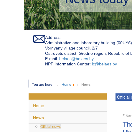
Address:
Administrative and laboratory building (00UYA)
Vornyany village council, 2/7
Ostrovets district, Grodno region, Republic of
Е-mail:
belaes@belaes.by
NPP Information Center:
ic@belaes.by
You are here:
Home
News
Official
Home
Friday
News
The
Official news
Pla