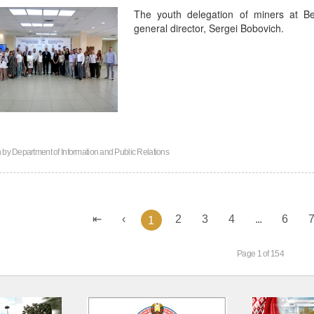
The youth delegation of miners at B
general director, Sergei Bobovich.
n by
Department of Information and Public Relations
2
3
4
...
6
1
Page 1 of 154