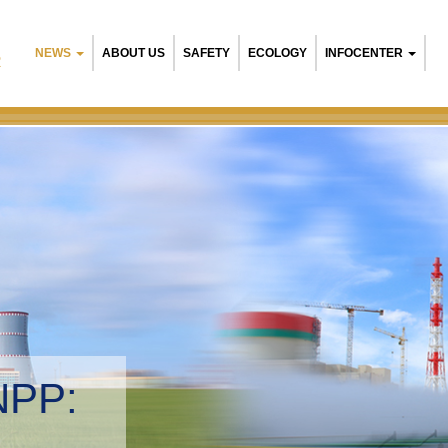
NEWS
ABOUT US
SAFETY
ECOLOGY
INFOCENTER
R
NPP:
tal management