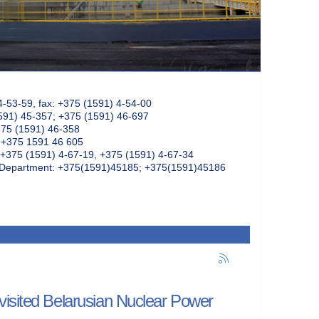
4-53-59, fax: +375 (1591) 4-54-00
591) 45-357; +375 (1591) 46-697
375 (1591) 46-358
: +375 1591 46 605
+375 (1591) 4-67-19, +375 (1591) 4-67-34
k Department: +375(1591)45185; +375(1591)45186
visited Belarusian Nuclear Power