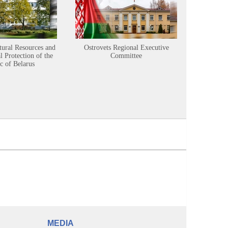
tural Resources and
Ostrovets Regional Executive
Sustainabl
 Protection of the
Committee
c of Belarus
MEDIA