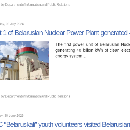
n by
Department of Information and Public Relations
ay, 02 July 2026
t 1 of Belarusian Nuclear Power Plant generated 40
The first power unit of Belarusian Nuc
generating 40 billion kWh of clean electr
energy system…
n by
Department of Information and Public Relations
ay, 30 June 2026
 “Belaruskali” youth volunteers visited Belarusi