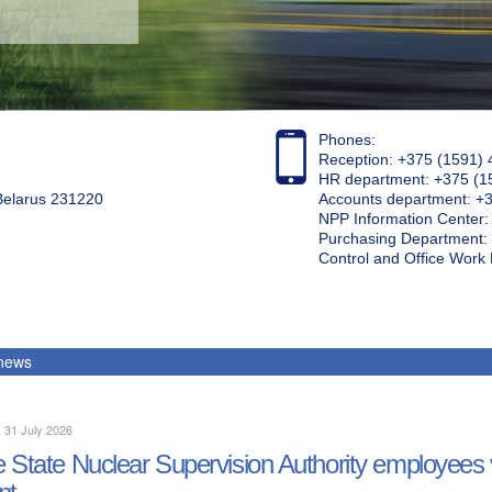
Phones:
Reception: +375 (1591) 
HR department: +375 (1
 Belarus 231220
Accounts department: +
NPP Information Center
Purchasing Department: 
Control and Office Wor
 news
, 31 July 2026
 State Nuclear Supervision Authority employees 
nt