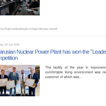
en by Отдел информации и общественных связей
ay, 09 July 2026
arusian Nuclear Power Plant has won the "Leader
petition
The facility of the year in improvem
comfortable living environment was re
customer of which was…