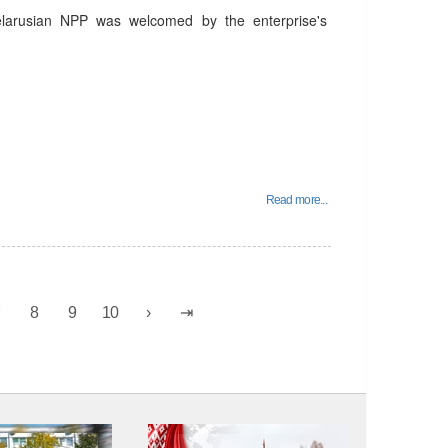
elarusian NPP was welcomed by the enterprise's
Read more...
7
8
9
10