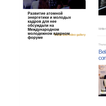
Развитие атомной
энергетики и молодых
кадров для нее
обсуждали на
Writt
Международном
молодежном ядерном
Photo and video gallery
форуме
Thursd
Bel
com