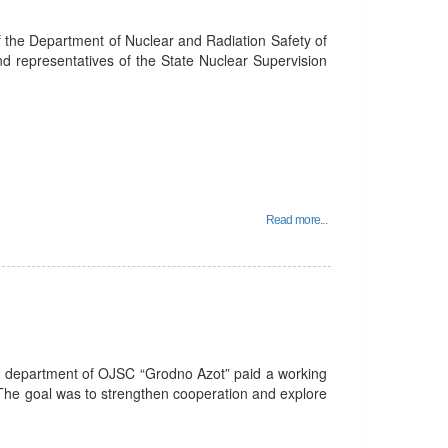
f the Department of Nuclear and Radiation Safety of
nd representatives of the State Nuclear Supervision
Read more...
R department of OJSC “Grodno Azot” paid a working
 The goal was to strengthen cooperation and explore