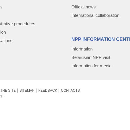
us
Official news
International collaboration
trative procedures
tion
NPP INFORMATION CENT
cations
Information
Belarusian NPP visit
Information for media
THE SITE
SITEMAP
FEEDBACK
CONTACTS
CH