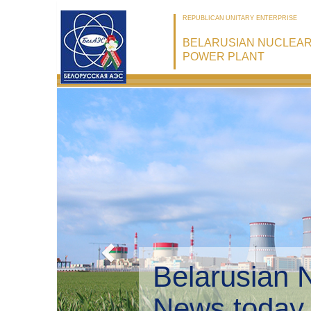
REPUBLICAN UNITARY ENTERPRISE
BELARUSIAN NUCLEA
POWER PLANT
Belarusian 
Environmen