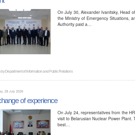
On July 30, Alexander Ivanitsky, Head o
the Ministry of Emergency Situations, a
Authority paid a…
n by
Department of Information and Public Relations
y, 28 July 2026
hange of experience
On July 24, representatives from the H
visit to Belarusian Nuclear Power Plant.
best…