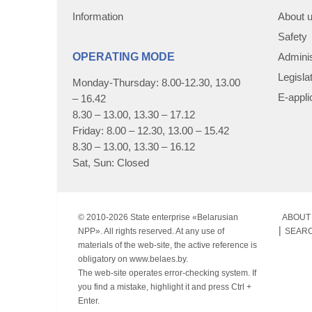
Information
About 
Safety
OPERATING MODE
Adminis
Legisla
Monday-Thursday: 8.00-12.30, 13.00
E-appli
– 16.42
8.30 – 13.00, 13.30 – 17.12
Friday: 8.00 – 12.30, 13.00 – 15.42
8.30 – 13.00, 13.30 – 16.12
Sat, Sun: Closed
© 2010-
2026 State enterprise «Belarusian
ABOUT 
NPP». All rights reserved. At any use of
SEAR
materials of the web-site, the active reference is
obligatory on www.belaes.by.
The web-site operates error-checking system. If
you find a mistake, highlight it and press Ctrl +
Enter.