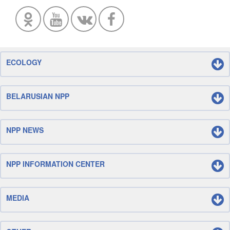
ECOLOGY
BELARUSIAN NPP
NPP NEWS
NPP INFORMATION CENTER
MEDIA