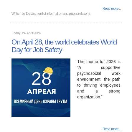
Read more...
Written by
Department of information and public relations
Friday, 24 April 2026
On April 28, the world celebrates World
Day for Job Safety
The theme for 2026 is
“A supportive
psychosocial work
environment: the path
to thriving employees
and a strong
organization.”
Read more...