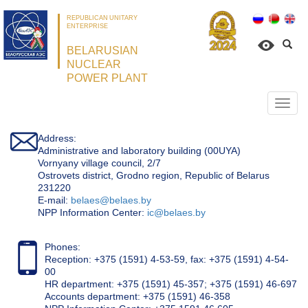
REPUBLICAN UNITARY
ENTERPRISE
BELARUSIAN
NUCLEAR
POWER PLANT
Откр
нави
Address:
Administrative and laboratory building (00UYA)
Vornyany village council, 2/7
Ostrovets district, Grodno region, Republic of Belarus
231220
Е-mail:
belaes@belaes.by
NPP Information Center:
ic@belaes.by
Phones:
Reception: +375 (1591) 4-53-59, fax: +375 (1591) 4-54-
00
HR department: +375 (1591) 45-357; +375 (1591) 46-697
Accounts department: +375 (1591) 46-358