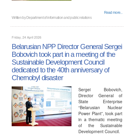
Read more...
Written by
Department of information and public relations
Friday, 24 April 2026
Belarusian NPP Director General Sergei
Bobovich took part in a meeting of the
Sustainable Development Council
dedicated to the 40th anniversary of
Chernobyl disaster
Sergei Bobovich,
Director General of
State Enterprise
“Belarusian Nuclear
Power Plant”, took part
in a thematic meeting
of the Sustainable
Development Council.