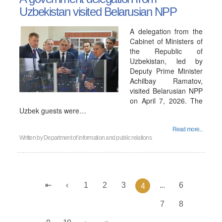
Uzbekistan visited Belarusian NPP
A delegation from the
Cabinet of Ministers of
the Republic of
Uzbekistan, led by
Deputy Prime Minister
Achilbay Ramatov,
visited Belarusian NPP
on April 7, 2026. The
Uzbek guests were…
Read more...
Written by
Department of information and public relations
1
2
3
...
6
4
7
8