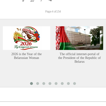
9
10
Page 4 of 154
2026 is the Year of the
The official internet-portal of
Belarusian Woman
the President of the Republic of
Belarus