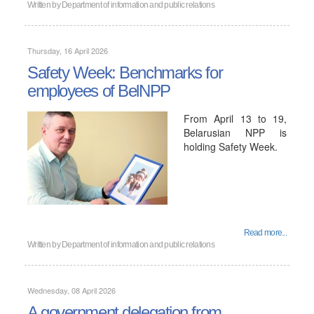
Written by
Department of information and public relations
Thursday, 16 April 2026
Safety Week: Benchmarks for
employees of BelNPP
From April 13 to 19,
Belarusian NPP is
holding Safety Week.
Read more...
Written by
Department of information and public relations
Wednesday, 08 April 2026
A government delegation from