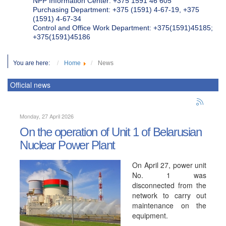
NPP Information Center: +375 1591 46 605
Purchasing Department: +375 (1591) 4-67-19, +375
(1591) 4-67-34
Control and Office Work Department: +375(1591)45185;
+375(1591)45186
You are here:
Home
News
Official news
Monday, 27 April 2026
On the operation of Unit 1 of Belarusian
Nuclear Power Plant
On April 27, power unit
No. 1 was
disconnected from the
network to carry out
maintenance on the
equipment.