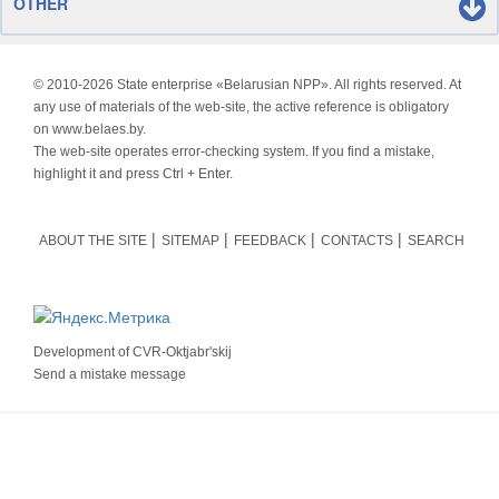
OTHER
© 2010-
2026 State enterprise «Belarusian NPP». All rights reserved. At
any use of materials of the web-site, the active reference is obligatory
on www.belaes.by.
The web-site operates error-checking system. If you find a mistake,
highlight it and press Ctrl + Enter.
ABOUT THE SITE
SITEMAP
FEEDBACK
CONTACTS
SEARCH
Development of
CVR-Oktjabr'skij
Send a mistake message