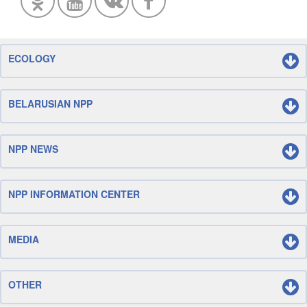
ECOLOGY
BELARUSIAN NPP
NPP NEWS
NPP INFORMATION CENTER
MEDIA
OTHER