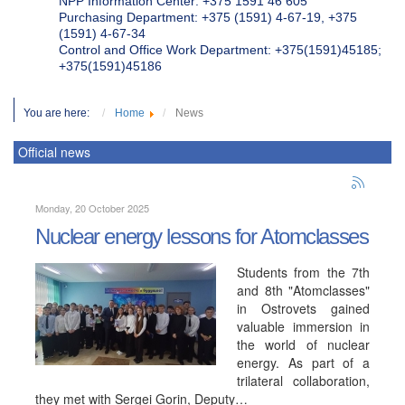
NPP Information Center: +375 1591 46 605
Purchasing Department: +375 (1591) 4-67-19, +375
(1591) 4-67-34
Control and Office Work Department: +375(1591)45185;
+375(1591)45186
You are here:
Home
News
Official news
Monday, 20 October 2025
Nuclear energy lessons for Atomclasses
Students from the 7th
and 8th "Atomclasses"
in Ostrovets gained
valuable immersion in
the world of nuclear
energy. As part of a
trilateral collaboration,
they met with Sergei Gorin, Deputy…