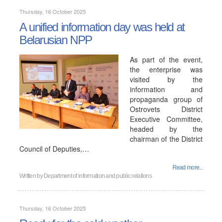
Thursday, 16 October 2025
A unified information day was held at
Belarusian NPP
As part of the event,
the enterprise was
visited by the
information and
propaganda group of
Ostrovets District
Executive Committee,
headed by the
chairman of the District
Council of Deputies,…
Read more...
Written by
Department of information and public relations
Thursday, 16 October 2025