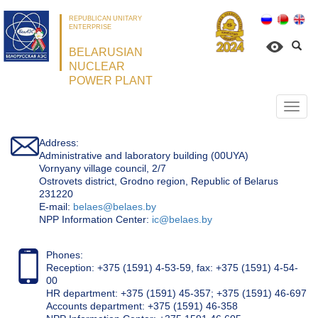
REPUBLICAN UNITARY
ENTERPRISE
BELARUSIAN
NUCLEAR
POWER PLANT
Откр
нави
Address:
Administrative and laboratory building (00UYA)
Vornyany village council, 2/7
Ostrovets district, Grodno region, Republic of Belarus
231220
Е-mail:
belaes@belaes.by
NPP Information Center:
ic@belaes.by
Phones:
Reception: +375 (1591) 4-53-59, fax: +375 (1591) 4-54-
00
HR department: +375 (1591) 45-357; +375 (1591) 46-697
Accounts department: +375 (1591) 46-358