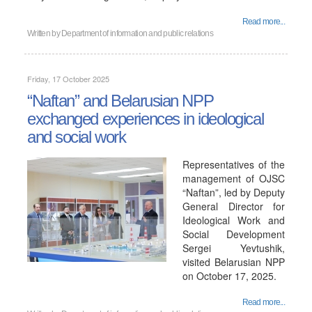
Read more...
Written by
Department of information and public relations
Friday, 17 October 2025
“Naftan” and Belarusian NPP
exchanged experiences in ideological
and social work
Representatives of the
management of OJSC
“Naftan”, led by Deputy
General Director for
Ideological Work and
Social Development
Sergei Yevtushik,
visited Belarusian NPP
on October 17, 2025.
Read more...