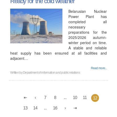
Ready for the cold weather
Belarusian Nuclear
Power Plant has
completed all
necessary
preparations for the
2025/2026 autumn-
winter period on time.
A stable and reliable
heat supply has been ensured at all facilities and
adjacent…
Read more...
Written by
Department of information and public relations
7
8
...
10
11
12
13
14
...
16