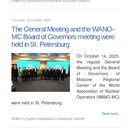
Written by
Department of information and public relations
Thursday, 16 October 2025
The General Meeting and the WANO-
MC Board of Governors meeting were
held in St. Petersburg
On October 14, 2025,
the regular General
Meeting and the Board
of Governors of
Moscow Regional
Center of the World
Association of Nuclear
Operators (WANO-MC)
were held in St. Petersburg.
Read more...
Written by
Аддзел інфармацыі і грамадскіх сувязяў