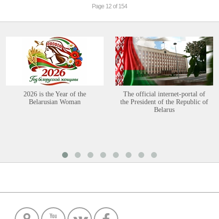
Page 12 of 154
2026 is the Year of the
The official internet-portal of
Belarusian Woman
the President of the Republic of
Belarus