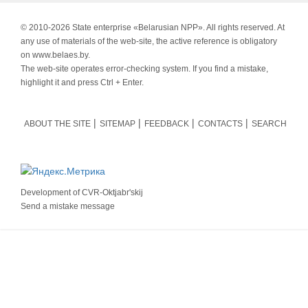
© 2010-
2026 State enterprise «Belarusian NPP». All rights reserved. At
any use of materials of the web-site, the active reference is obligatory
on www.belaes.by.
The web-site operates error-checking system. If you find a mistake,
highlight it and press Ctrl + Enter.
ABOUT THE SITE
SITEMAP
FEEDBACK
CONTACTS
SEARCH
Development of
CVR-Oktjabr'skij
Send a mistake message