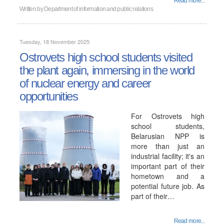
Read more...
Written by
Department of information and public relations
Tuesday, 18 November 2025
Ostrovets high school students visited
the plant again, immersing in the world
of nuclear energy and career
opportunities
For Ostrovets high
school students,
Belarusian NPP is
more than just an
industrial facility; it's an
important part of their
hometown and a
potential future job. As
part of their…
Read more...