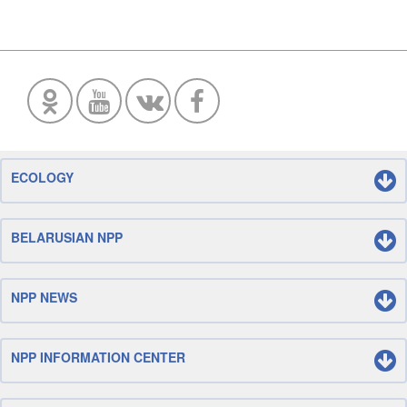
ECOLOGY
BELARUSIAN NPP
NPP NEWS
NPP INFORMATION CENTER