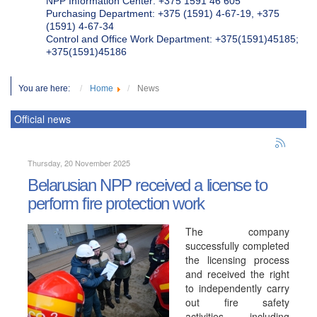
NPP Information Center: +375 1591 46 605
Purchasing Department: +375 (1591) 4-67-19, +375
(1591) 4-67-34
Control and Office Work Department: +375(1591)45185;
+375(1591)45186
You are here:
Home
News
Official news
Thursday, 20 November 2025
Belarusian NPP received a license to
perform fire protection work
The company
successfully completed
the licensing process
and received the right
to independently carry
out fire safety
activities, including