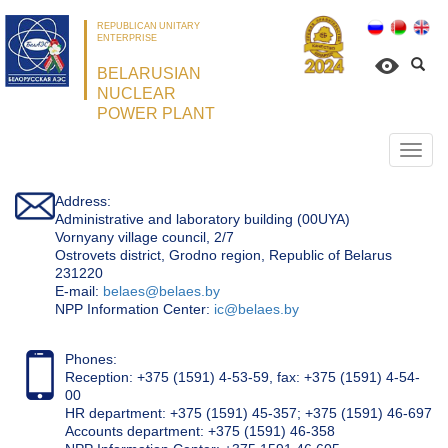
REPUBLICAN UNITARY
ENTERPRISE
BELARUSIAN
NUCLEAR
POWER PLANT
Откр
нави
Address:
Administrative and laboratory building (00UYA)
Vornyany village council, 2/7
Ostrovets district, Grodno region, Republic of Belarus
231220
Е-mail:
belaes@belaes.by
NPP Information Center:
ic@belaes.by
Phones:
Reception: +375 (1591) 4-53-59, fax: +375 (1591) 4-54-
00
HR department: +375 (1591) 45-357; +375 (1591) 46-697
Accounts department: +375 (1591) 46-358