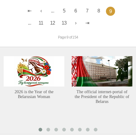
...
5
6
7
8
9
...
11
12
13
Page 9 of 154
2026 is the Year of the
The official internet-portal of
Belarusian Woman
the President of the Republic of
Belarus