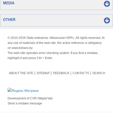
MEDIA
OTHER
© 2010-
2026 State enterprise «Belarusian NPP». All rights reserved. At
any use of materials of the web-site, the active reference is obligatory
on www.belaes.by.
The web-site operates error-checking system. If you find a mistake,
highlight it and press Ctrl + Enter.
ABOUT THE SITE
SITEMAP
FEEDBACK
CONTACTS
SEARCH
Development of
CVR-Oktjabr'skij
Send a mistake message