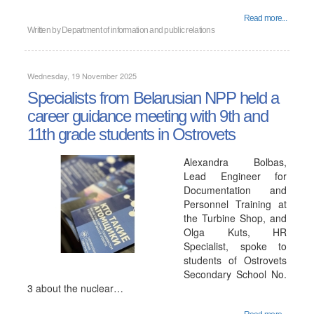
Read more...
Written by
Department of information and public relations
Wednesday, 19 November 2025
Specialists from Belarusian NPP held a
career guidance meeting with 9th and
11th grade students in Ostrovets
Alexandra Bolbas,
Lead Engineer for
Documentation and
Personnel Training at
the Turbine Shop, and
Olga Kuts, HR
Specialist, spoke to
students of Ostrovets
Secondary School No.
3 about the nuclear…