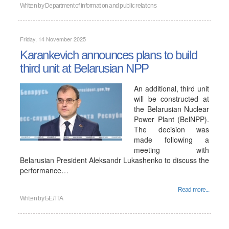
Written by
Department of information and public relations
Friday, 14 November 2025
Karankevich announces plans to build
third unit at Belarusian NPP
An additional, third unit
will be constructed at
the Belarusian Nuclear
Power Plant (BelNPP).
The decision was
made following a
meeting with
Belarusian President Aleksandr Lukashenko to discuss the
performance…
Read more...
Written by
БЕЛТА