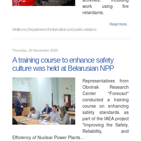
work using fire
retardants.
Read more...
Written by
Department of information and public relations
Thursday, 20 November 2025
A training course to enhance safety
culture was held at Belarusian NPP
Representatives from
Obninsk Research
Center "Forecact"
conducted a training
course on enhancing
safety standards as
part of the IAEA project
"Improving the Safety,
Reliability, and
Efficiency of Nuclear Power Plants…