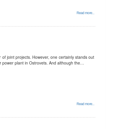
Read more...
f joint projects. However, one certainly stands out
ear power plant in Ostrovets. And although the…
Read more...