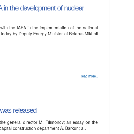
EA in the development of nuclear
 with the IAEA in the implementation of the national
today by Deputy Energy Minister of Belarus Mikhail
Read more...
 was released
h the general director M. Filimonov; an essay on the
 capital construction department A. Barkun; a…