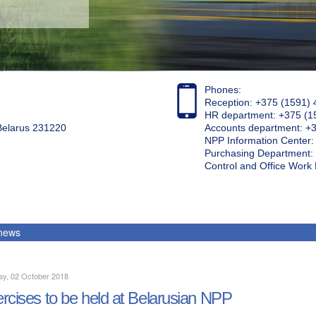
Phones:
Reception: +375 (1591) 
HR department: +375 (1
 Belarus 231220
Accounts department: +
NPP Information Center
Purchasing Department: 
Control and Office Wor
 news
ay, 02 October 2018
rcises to be held at Belarusian NPP