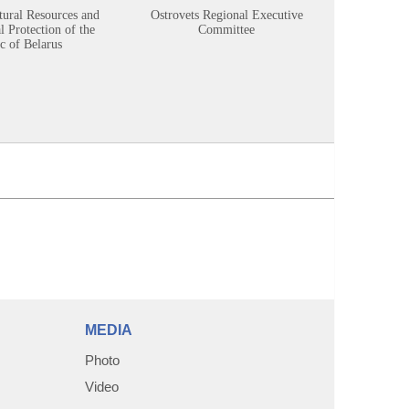
tural Resources and
Ostrovets Regional Executive
Sustainabl
 Protection of the
Committee
c of Belarus
MEDIA
Photo
Video