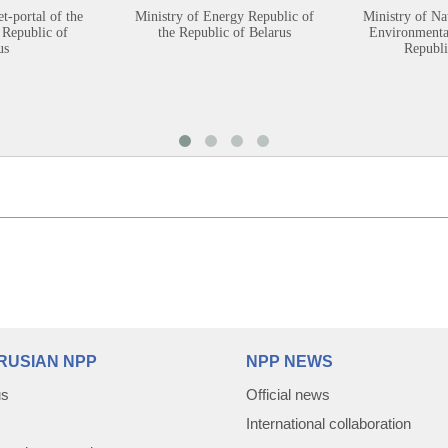
et-portal of the
Ministry of Energy Republic of
Ministry of Na
 Republic of
the Republic of Belarus
Environmental
us
Republi
RUSIAN NPP
NPP NEWS
us
Official news
International collaboration