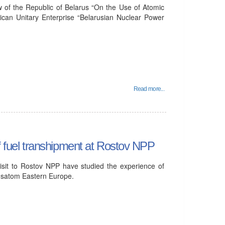
w of the Republic of Belarus “On the Use of Atomic
ican Unitary Enterprise “Belarusian Nuclear Power
Read more...
of fuel transhipment at Rostov NPP
isit to Rostov NPP have studied the experience of
osatom Eastern Europe.