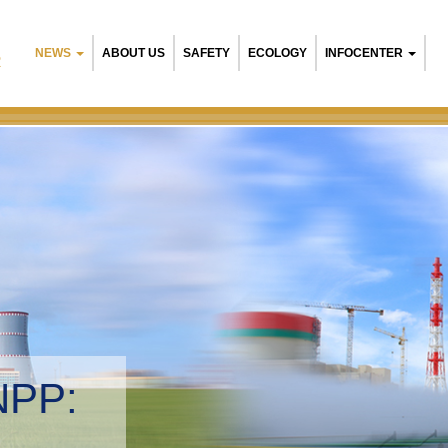
NEWS
ABOUT US
SAFETY
ECOLOGY
INFOCENTER
R
NPP:
tal management