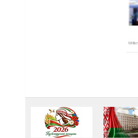
Writte