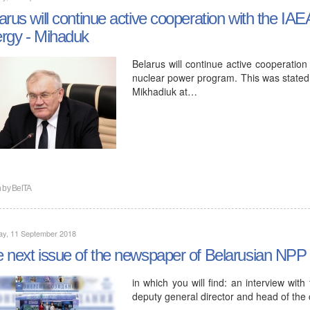
arus will continue active cooperation with the IA
rgy - Mihaduk
Belarus will continue active cooperation
nuclear power program. This was stated 
Mikhadiuk at…
n by
BelTA
ay, 11 September 2018
 next issue of the newspaper of Belarusian NPP
in which you will find: an interview wit
deputy general director and head of the