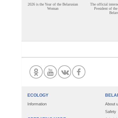
2026 is the Year of the Belarusian
The official intern
Woman
President of the
Belar
ECOLOGY
BELA
Information
About 
Safety