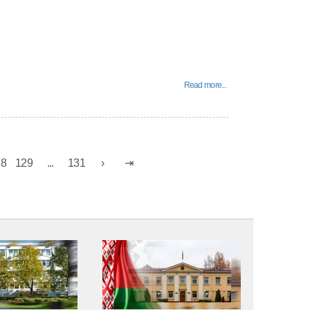
Read more...
28
129
...
131