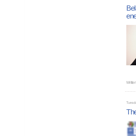
Bel
ene
Writte
Tuesd
The