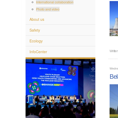
International collaboration
Photo and video
About us
Safety
Ecology
InfoCenter
Writte
Wedne
Bel