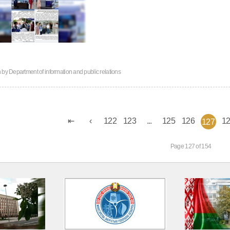
n by
Department of information and public relations
122
123
...
125
126
1
127
Page 127 of 154