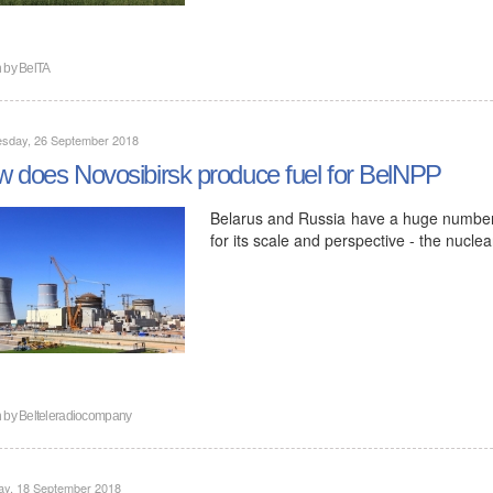
n by
BelTA
sday, 26 September 2018
 does Novosibirsk produce fuel for BelNPP
Belarus and Russia have a huge number o
for its scale and perspective - the nucl
n by
Belteleradiocompany
ay, 18 September 2018