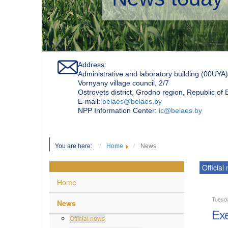
Address:
Administrative and laboratory building (00UYA)
Vornyany village council, 2/7
Ostrovets district, Grodno region, Republic of
Е-mail:
belaes@belaes.by
NPP Information Center:
ic@belaes.by
You are here:
Home
News
Official
Home
Tuesd
News
Exe
Official news