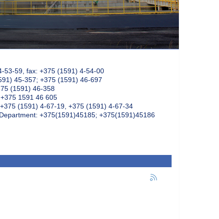
4-53-59, fax: +375 (1591) 4-54-00
591) 45-357; +375 (1591) 46-697
375 (1591) 46-358
: +375 1591 46 605
+375 (1591) 4-67-19, +375 (1591) 4-67-34
k Department: +375(1591)45185; +375(1591)45186