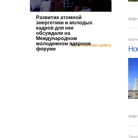
Развитие атомной
Writte
энергетики и молодых
кадров для нее
обсуждали на
Международном
Wedne
молодежном ядерном
Photo and video gallery
How
форуме
Writte
Tuesd