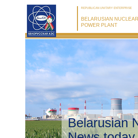
REPUBLICAN UNITARY ENTERPRISE
BELARUSIAN NUCLEA
POWER PLANT
Belarusian 
Environmen