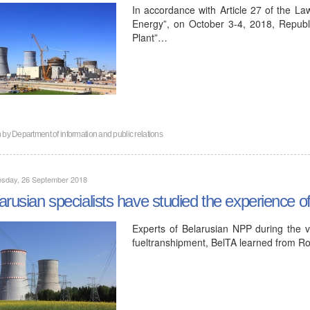
In accordance with Article 27 of the La
Energy”, on October 3-4, 2018, Republ
Plant”…
n by
Department of information and public relations
sday, 26 September 2018
arusian specialists have studied the experience 
Experts of Belarusian NPP during the v
fueltranshipment, BelTA learned from R