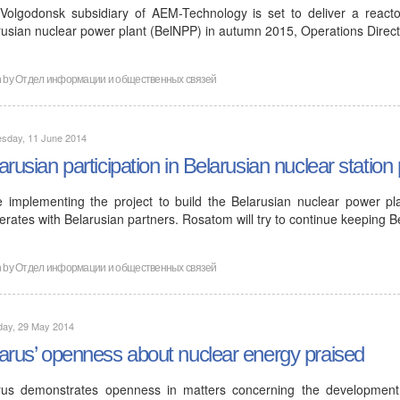
Volgodonsk subsidiary of AEM-Technology is set to deliver a reactor
rusian nuclear power plant (BelNPP) in autumn 2015, Operations Direc
n by
Отдел информации и общественных связей
sday, 11 June 2014
arusian participation in Belarusian nuclear station 
e implementing the project to build the Belarusian nuclear power pl
rates with Belarusian partners. Rosatom will try to continue keeping B
n by
Отдел информации и общественных связей
day, 29 May 2014
arus’ openness about nuclear energy praised
rus demonstrates openness in matters concerning the developmen