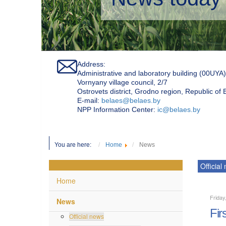
Address:
Administrative and laboratory building (00UYA)
Vornyany village council, 2/7
Ostrovets district, Grodno region, Republic of
Е-mail:
belaes@belaes.by
NPP Information Center:
ic@belaes.by
You are here:
Home
News
Official
Home
Friday
News
Fir
Official news