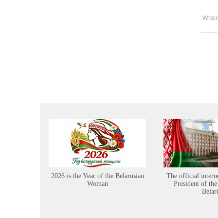
Writte
2026 is the Year of the Belarusian
The official intern
Woman
President of the
Belar