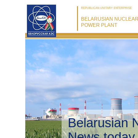
REPUBLICAN UNITARY ENTERPRISE
BELARUSIAN NUCLEA
POWER PLANT