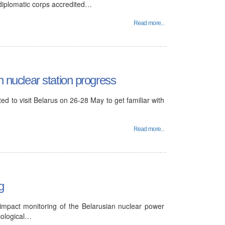
 diplomatic corps accredited…
Read more...
n nuclear station progress
d to visit Belarus on 26-28 May to get familiar with
Read more...
g
 impact monitoring of the Belarusian nuclear power
cological…