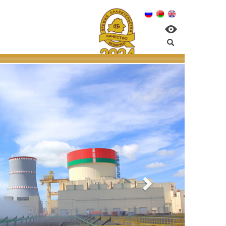
nagement