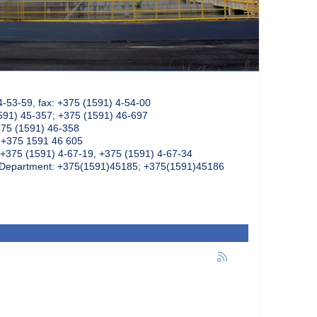
4-53-59, fax: +375 (1591) 4-54-00
591) 45-357; +375 (1591) 46-697
375 (1591) 46-358
: +375 1591 46 605
+375 (1591) 4-67-19, +375 (1591) 4-67-34
k Department: +375(1591)45185; +375(1591)45186