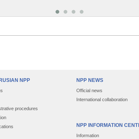
RUSIAN NPP
NPP NEWS
us
Official news
International collaboration
trative procedures
tion
NPP INFORMATION CENT
cations
Information