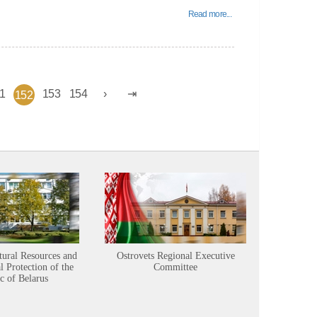
Read more...
1
153
154
152
tural Resources and
Ostrovets Regional Executive
Sustainabl
 Protection of the
Committee
c of Belarus