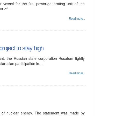
 vessel for the first power-generating unit of the
tor of…
Read more...
project to stay high
ant, the Russian state corporation Rosatom tightly
elarusian participation in…
Read more...
t of nuclear energy. The statement was made by