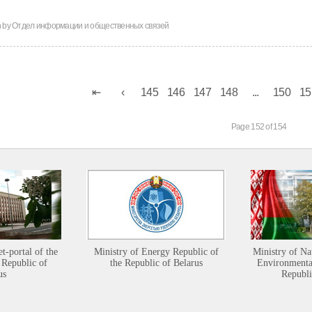
n by
Отдел информации и общественных связей
145
146
147
148
...
150
15
Page 152 of 154
et-portal of the
Ministry of Energy Republic of
Ministry of Na
 Republic of
the Republic of Belarus
Environmental
us
Republi