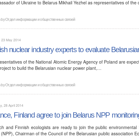
ssador of Ukraine to Belarus Mikhail Yezhel as representatives of the
n by
Отдел информации и общественных связей
, 23 May 2014
ish nuclear industry experts to evaluate Belarusia
esentatives of the National Atomic Energy Agency of Poland are expecte
roject to build the Belarusian nuclear power plant,…
n by
Отдел информации и общественных связей
, 28 April 2014
nce, Finland agree to join Belarus NPP monitorin
ch and Finnish ecologists are ready to join the public environmental
 (NPP), Chairman of the Council of the Belarusian public association E