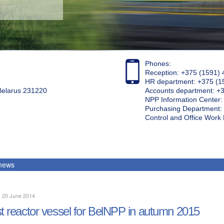
Phones:
Reception: +375 (1591) 
HR department: +375 (1
 Belarus 231220
Accounts department: +
NPP Information Center
Purchasing Department: 
Control and Office Wor
 news
, 20 June 2014
st reactor vessel for BelNPP in autumn 2015