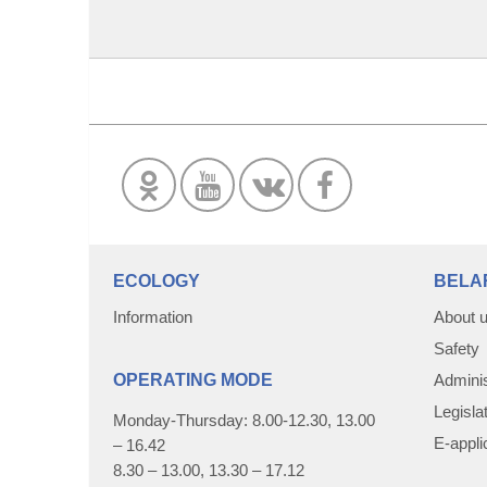
ECOLOGY
BELA
Information
About 
Safety
OPERATING MODE
Adminis
Legisla
Monday-Thursday: 8.00-12.30, 13.00
E-appli
– 16.42
8.30 – 13.00, 13.30 – 17.12