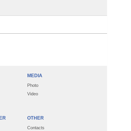
MEDIA
Photo
Video
ER
OTHER
Contacts