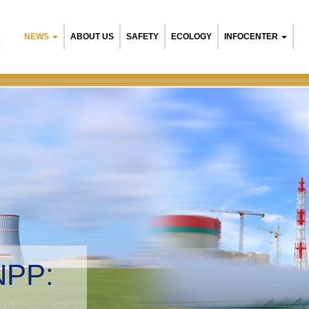
NEWS
ABOUT US
SAFETY
ECOLOGY
INFOCENTER
R
Belarusian NPP:
Environmental ma