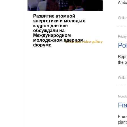
Amba
Развитие атомной
Writte
энергетики и молодых
кадров для нее
обсуждали на
Международном
Friday
молодежном ядерном
Photo and video gallery
Pol
форуме
Repr
the p
Writte
Monday
Fra
Fren
plant