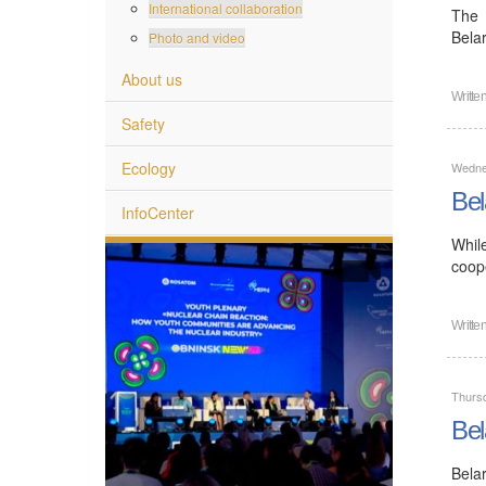
International collaboration
The 
Bela
Photo and video
About us
Writte
Safety
Ecology
Wedne
Bel
InfoCenter
Whil
coope
Writte
Thurs
Bel
Bela