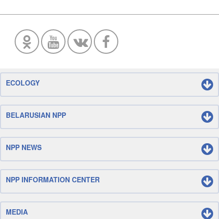
ECOLOGY
BELARUSIAN NPP
NPP NEWS
NPP INFORMATION CENTER
MEDIA