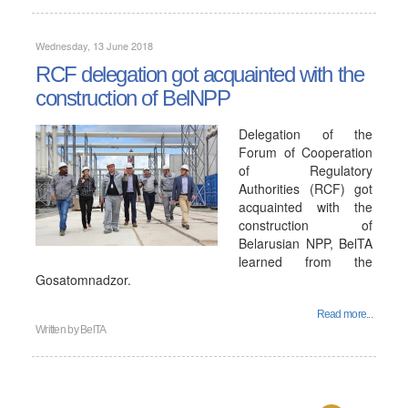
Wednesday, 13 June 2018
RCF delegation got acquainted with the
construction of BelNPP
Delegation of the
Forum of Cooperation
of Regulatory
Authorities (RCF) got
acquainted with the
construction of
Belarusian NPP, BelTA
learned from the
Gosatomnadzor.
Read more...
Written by
BelTA