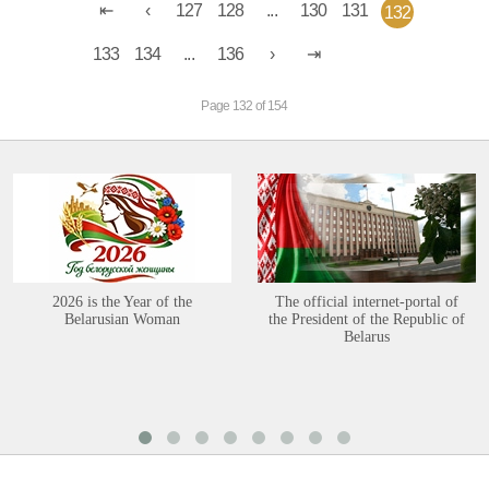
127
128
...
130
131
132
133
134
...
136
Page 132 of 154
2026 is the Year of the
The official internet-portal of
Belarusian Woman
the President of the Republic of
Belarus