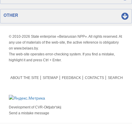
OTHER
© 2010-
2026 State enterprise «Belarusian NPP». All rights reserved. At
any use of materials of the web-site, the active reference is obligatory
on www.belaes.by.
The web-site operates error-checking system. If you find a mistake,
highlight it and press Ctrl + Enter.
ABOUT THE SITE
SITEMAP
FEEDBACK
CONTACTS
SEARCH
Development of
CVR-Oktjabr'skij
Send a mistake message