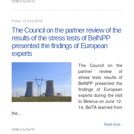
Written by
BelTA
Friday, 15 June 2018
The Council on the partner review of the
results of the stress tests of BelNPP
presented the findings of European
experts
The Council on the
partner review of
stress tests results of
BelNPP presented the
findings of European
experts during the visit
to Belarus on June 12-
14, BelTA learned from
the…
Read more...
Written by
BelTA