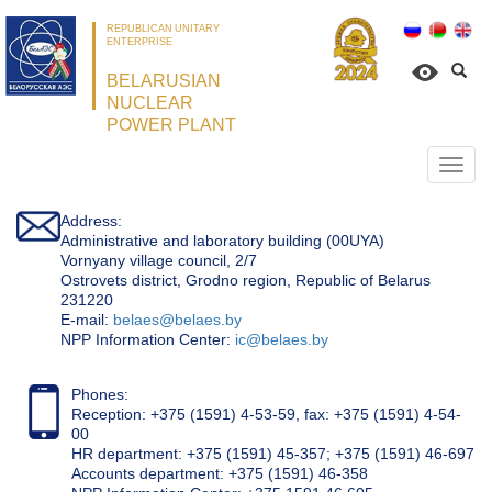
REPUBLICAN UNITARY
ENTERPRISE
BELARUSIAN
NUCLEAR
POWER PLANT
Откр
нави
Address:
Administrative and laboratory building (00UYA)
Vornyany village council, 2/7
Ostrovets district, Grodno region, Republic of Belarus
231220
Е-mail:
belaes@belaes.by
NPP Information Center:
ic@belaes.by
Phones:
Reception: +375 (1591) 4-53-59, fax: +375 (1591) 4-54-
00
HR department: +375 (1591) 45-357; +375 (1591) 46-697
Accounts department: +375 (1591) 46-358