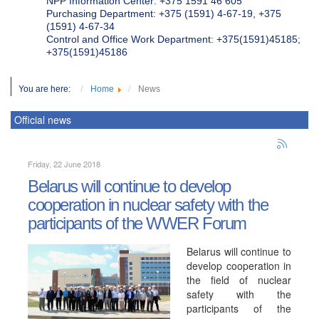
NPP Information Center: +375 1591 46 605
Purchasing Department: +375 (1591) 4-67-19, +375
(1591) 4-67-34
Control and Office Work Department: +375(1591)45185;
+375(1591)45186
You are here:
Home
News
Official news
Friday, 22 June 2018
Belarus will continue to develop
cooperation in nuclear safety with the
participants of the WWER Forum
Belarus will continue to
develop cooperation in
the field of nuclear
safety with the
participants of the