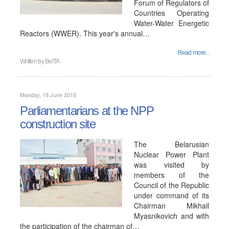
Forum of Regulators of
Countries Operating
Water-Water Energetic
Reactors (WWER). This year's annual…
Read more...
Written by
BelTA
Monday, 18 June 2018
Parliamentarians at the NPP
construction site
The Belarusian
Nuclear Power Plant
was visited by
members of the
Council of the Republic
under command of its
Chairman Mikhail
Myasnikovich and with
the participation of the chairman of…