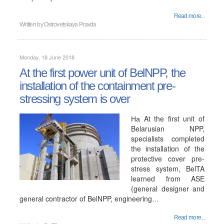
Read more...
Written by
Ostrovetskaya Pravda
Monday, 18 June 2018
At the first power unit of BelNPP, the
installation of the containment pre-
stressing system is over
На At the first unit of
Belarusian NPP,
specialists completed
the installation of the
protective cover pre-
stress system, BelTA
learned from ASE
(general designer and
general contractor of BelNPP, engineering…
Read more...