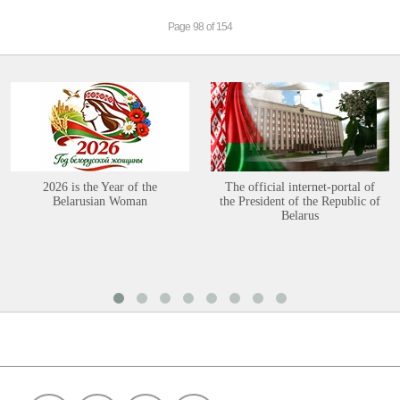
Page 98 of 154
2026 is the Year of the
The official internet-portal of
Belarusian Woman
the President of the Republic of
Belarus