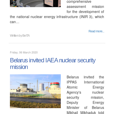
comprehensive
assessment mission
for the development of
the national nuclear energy infrastructure (INIR 3), which
can…
Read more...
Written by
BelTA
Friday, 06 March 2020
Belarus invited IAEA nuclear security
mission
Belarus invited the
IPPAS International
Atomic Energy
Agency's nuclear
security mission,
Deputy Energy
Minister of Belarus
Mikhail Mikhaduk told