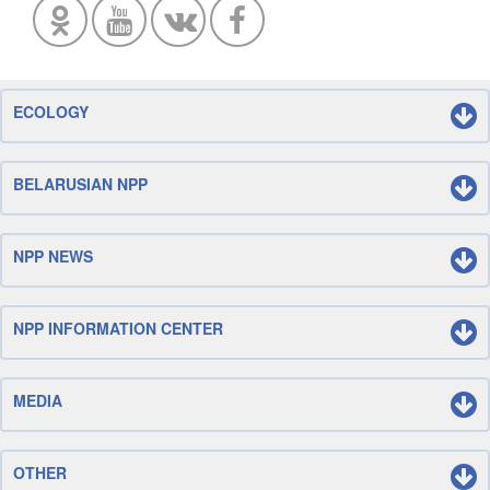
ECOLOGY
BELARUSIAN NPP
NPP NEWS
NPP INFORMATION CENTER
MEDIA
OTHER