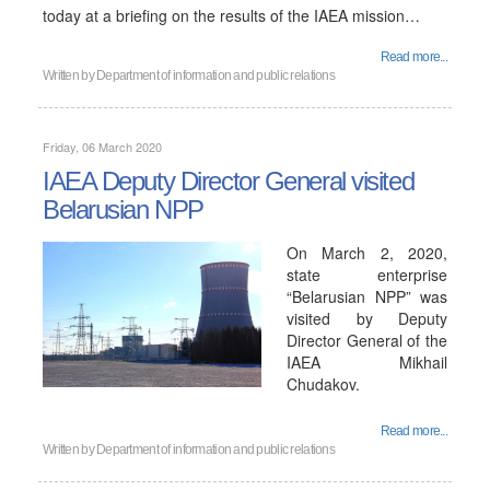
today at a briefing on the results of the IAEA mission…
Read more...
Written by
Department of information and public relations
Friday, 06 March 2020
IAEA Deputy Director General visited
Belarusian NPP
On March 2, 2020,
state enterprise
“Belarusian NPP” was
visited by Deputy
Director General of the
IAEA Mikhail
Chudakov.
Read more...
Written by
Department of information and public relations