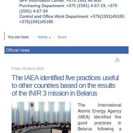
NPP Information Center: +375 1591 46 605
Purchasing Department: +375 (1591) 4-67-19, +375
(1591) 4-67-34
Control and Office Work Department: +375(1591)45185;
+375(1591)45186
You are here:
Home
News
Official news
Friday, 06 March 2020
The IAEA identified five practices useful
to other countries based on the results
of the INIR 3 mission in Belarus
The International
Atomic Energy Agency
(IAEA) identified five
good practices in
Belarus following a