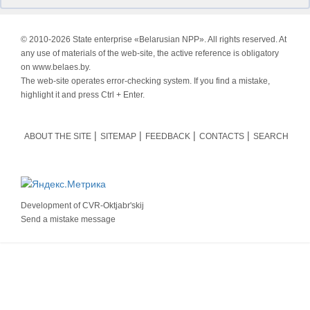
© 2010-
2026 State enterprise «Belarusian NPP». All rights reserved. At
any use of materials of the web-site, the active reference is obligatory
on www.belaes.by.
The web-site operates error-checking system. If you find a mistake,
highlight it and press Ctrl + Enter.
ABOUT THE SITE
SITEMAP
FEEDBACK
CONTACTS
SEARCH
Development of
CVR-Oktjabr'skij
Send a mistake message