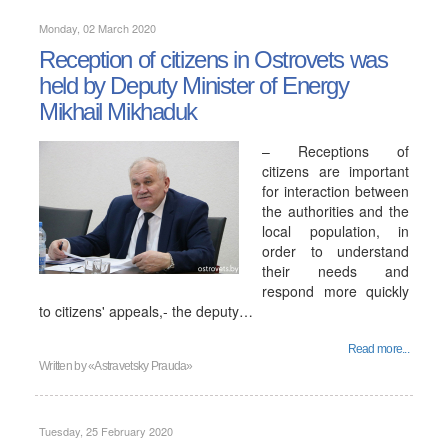
Monday, 02 March 2020
Reception of citizens in Ostrovets was
held by Deputy Minister of Energy
Mikhail Mikhaduk
– Receptions of
citizens are important
for interaction between
the authorities and the
local population, in
order to understand
their needs and
respond more quickly
to citizens' appeals,- the deputy…
Read more...
Written by
«Astravetsky Prauda»
Tuesday, 25 February 2020