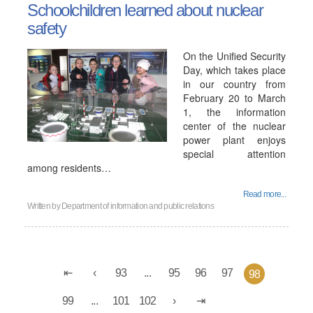
Schoolchildren learned about nuclear
safety
On the Unified Security
Day, which takes place
in our country from
February 20 to March
1, the information
center of the nuclear
power plant enjoys
special attention
among residents…
Read more...
Written by
Department of information and public relations
93
...
95
96
97
98
99
...
101
102