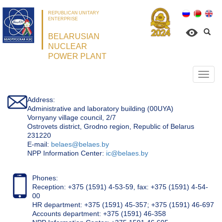
REPUBLICAN UNITARY
ENTERPRISE
BELARUSIAN
NUCLEAR
POWER PLANT
Откр
нави
Address:
Administrative and laboratory building (00UYA)
Vornyany village council, 2/7
Ostrovets district, Grodno region, Republic of Belarus
231220
Е-mail:
belaes@belaes.by
NPP Information Center:
ic@belaes.by
Phones:
Reception: +375 (1591) 4-53-59, fax: +375 (1591) 4-54-
00
HR department: +375 (1591) 45-357; +375 (1591) 46-697
Accounts department: +375 (1591) 46-358