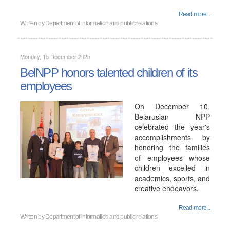
Read more...
Written by
Department of information and public relations
Monday, 15 December 2025
BelNPP honors talented children of its
employees
On December 10,
Belarusian NPP
celebrated the year's
accomplishments by
honoring the families
of employees whose
children excelled in
academics, sports, and
creative endeavors.
Read more...
Written by
Department of information and public relations