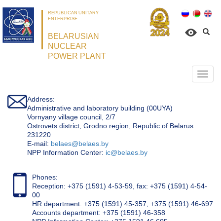
REPUBLICAN UNITARY
ENTERPRISE
BELARUSIAN
NUCLEAR
POWER PLANT
Откр
нави
Address:
Administrative and laboratory building (00UYA)
Vornyany village council, 2/7
Ostrovets district, Grodno region, Republic of Belarus
231220
Е-mail:
belaes@belaes.by
NPP Information Center:
ic@belaes.by
Phones:
Reception: +375 (1591) 4-53-59, fax: +375 (1591) 4-54-
00
HR department: +375 (1591) 45-357; +375 (1591) 46-697
Accounts department: +375 (1591) 46-358