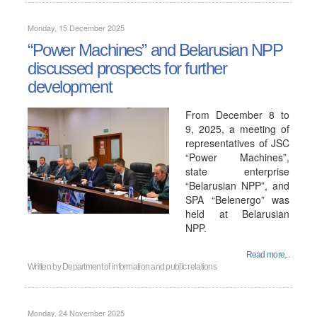
Monday, 15 December 2025
“Power Machines” and Belarusian NPP
discussed prospects for further
development
From December 8 to
9, 2025, a meeting of
representatives of JSC
“Power Machines”,
state enterprise
“Belarusian NPP”, and
SPA “Belenergo” was
held at Belarusian
NPP.
Read more...
Written by
Department of information and public relations
Monday, 24 November 2025