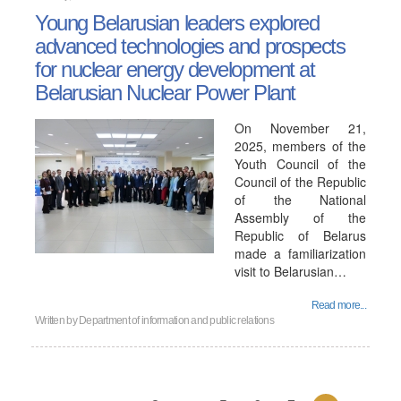
Young Belarusian leaders explored
advanced technologies and prospects
for nuclear energy development at
Belarusian Nuclear Power Plant
On November 21,
2025, members of the
Youth Council of the
Council of the Republic
of the National
Assembly of the
Republic of Belarus
made a familiarization
visit to Belarusian…
Read more...
Written by
Department of information and public relations