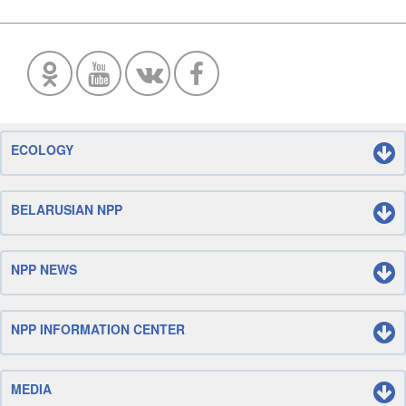
ECOLOGY
BELARUSIAN NPP
NPP NEWS
NPP INFORMATION CENTER
MEDIA