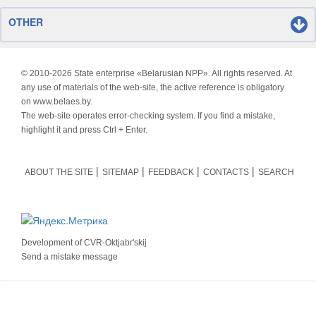
OTHER
© 2010-
2026 State enterprise «Belarusian NPP». All rights reserved. At
any use of materials of the web-site, the active reference is obligatory
on www.belaes.by.
The web-site operates error-checking system. If you find a mistake,
highlight it and press Ctrl + Enter.
ABOUT THE SITE
SITEMAP
FEEDBACK
CONTACTS
SEARCH
Development of
CVR-Oktjabr'skij
Send a mistake message