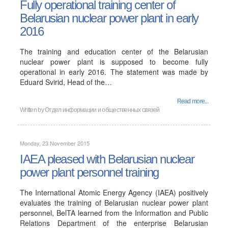
Fully operational training center of
Belarusian nuclear power plant in early
2016
The training and education center of the Belarusian
nuclear power plant is supposed to become fully
operational in early 2016. The statement was made by
Eduard Svirid, Head of the…
Read more...
Written by
Отдел информации и общественных связей
Monday, 23 November 2015
IAEA pleased with Belarusian nuclear
power plant personnel training
The International Atomic Energy Agency (IAEA) positively
evaluates the training of Belarusian nuclear power plant
personnel, BelTA learned from the Information and Public
Relations Department of the enterprise Belarusian