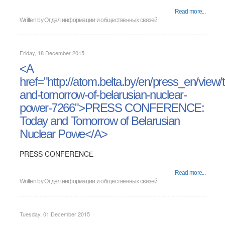
Read more...
Written by
Отдел информации и общественных связей
Friday, 18 December 2015
<A
href="http://atom.belta.by/en/press_en/view/
and-tomorrow-of-belarusian-nuclear-
power-7266">PRESS CONFERENCE:
Today and Tomorrow of Belarusian
Nuclear Powe</A>
PRESS CONFERENCЕ
Read more...
Written by
Отдел информации и общественных связей
Tuesday, 01 December 2015