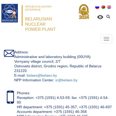
REPUBLICAN UNITARY
ENTERPRISE
BELARUSIAN
NUCLEAR
POWER PLANT
Откр
нави
Address:
Administrative and laboratory building (00UYA)
Vornyany village council, 2/7
Ostrovets district, Grodno region, Republic of Belarus
231220
Е-mail:
belaes@belaes.by
NPP Information Center:
ic@belaes.by
Phones:
Reception: +375 (1591) 4-53-59, fax: +375 (1591) 4-54-
00
HR department: +375 (1591) 45-357; +375 (1591) 46-697
Accounts department: +375 (1591) 46-358