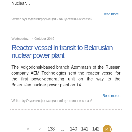
Nuclear…
Read more...
Written by
Отдел информации и общественных связей
Wednesday, 14 October 2015
Reactor vessel in transit to Belarusian
nuclear power plant
The Volgodonsk-based branch Atommash of the Russian
company AEM Technologies sent the reactor vessel for
the first power-generating unit on the way to the
Belarusian nuclear power plant on 14…
Read more...
Written by
Отдел информации и общественных связей
138
...
140
141
142
143