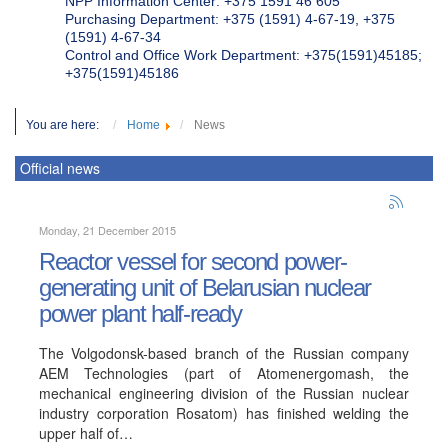
NPP Information Center: +375 1591 46 605
Purchasing Department: +375 (1591) 4-67-19, +375
(1591) 4-67-34
Control and Office Work Department: +375(1591)45185;
+375(1591)45186
You are here:
Home
News
Official news
Monday, 21 December 2015
Reactor vessel for second power-
generating unit of Belarusian nuclear
power plant half-ready
The Volgodonsk-based branch of the Russian company
AEM Technologies (part of Atomenergomash, the
mechanical engineering division of the Russian nuclear
industry corporation Rosatom) has finished welding the
upper half of…