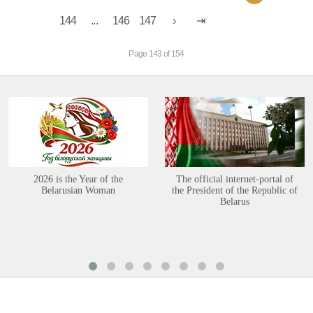
144
...
146
147
Page 143 of 154
2026 is the Year of the
The official internet-portal of
Belarusian Woman
the President of the Republic of
Belarus