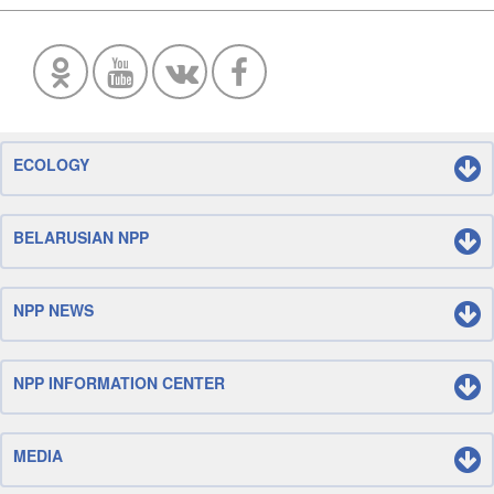
ECOLOGY
BELARUSIAN NPP
NPP NEWS
NPP INFORMATION CENTER
MEDIA