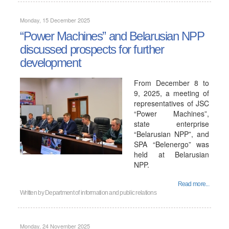
Monday, 15 December 2025
“Power Machines” and Belarusian NPP
discussed prospects for further
development
From December 8 to
9, 2025, a meeting of
representatives of JSC
“Power Machines”,
state enterprise
“Belarusian NPP”, and
SPA “Belenergo” was
held at Belarusian
NPP.
Read more...
Written by
Department of information and public relations
Monday, 24 November 2025