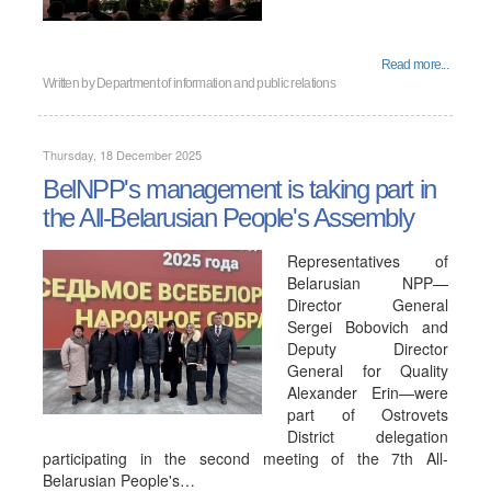
Read more...
Written by
Department of information and public relations
Thursday, 18 December 2025
BelNPP's management is taking part in
the All-Belarusian People's Assembly
Representatives of
Belarusian NPP—
Director General
Sergei Bobovich and
Deputy Director
General for Quality
Alexander Erin—were
part of Ostrovets
District delegation
participating in the second meeting of the 7th All-
Belarusian People's…