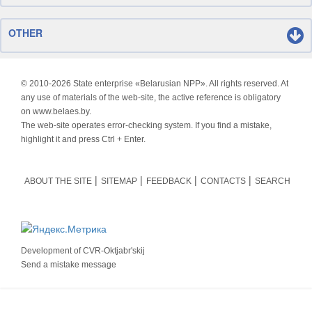
OTHER
© 2010-
2026 State enterprise «Belarusian NPP». All rights reserved. At
any use of materials of the web-site, the active reference is obligatory
on www.belaes.by.
The web-site operates error-checking system. If you find a mistake,
highlight it and press Ctrl + Enter.
ABOUT THE SITE
SITEMAP
FEEDBACK
CONTACTS
SEARCH
Development of
CVR-Oktjabr'skij
Send a mistake message