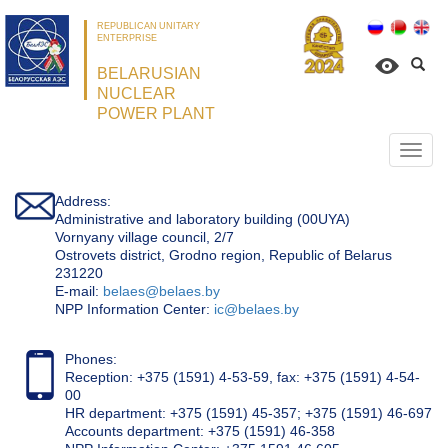
REPUBLICAN UNITARY
ENTERPRISE
BELARUSIAN
NUCLEAR
POWER PLANT
Откр
нави
Address:
Administrative and laboratory building (00UYA)
Vornyany village council, 2/7
Ostrovets district, Grodno region, Republic of Belarus
231220
Е-mail:
belaes@belaes.by
NPP Information Center:
ic@belaes.by
Phones:
Reception: +375 (1591) 4-53-59, fax: +375 (1591) 4-54-
00
HR department: +375 (1591) 45-357; +375 (1591) 46-697
Accounts department: +375 (1591) 46-358