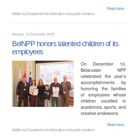
Read more...
Written by
Department of information and public relations
Monday, 15 December 2025
BelNPP honors talented children of its
employees
On December 10,
Belarusian NPP
celebrated the year's
accomplishments by
honoring the families
of employees whose
children excelled in
academics, sports, and
creative endeavors.
Read more...
Written by
Department of information and public relations