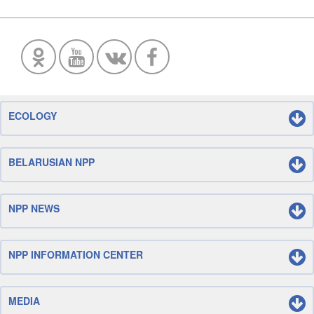
ECOLOGY
BELARUSIAN NPP
NPP NEWS
NPP INFORMATION CENTER
MEDIA