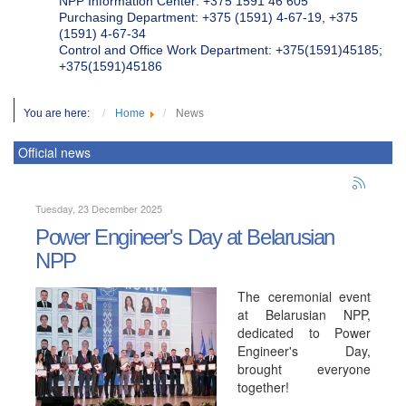
NPP Information Center: +375 1591 46 605
Purchasing Department: +375 (1591) 4-67-19, +375
(1591) 4-67-34
Control and Office Work Department: +375(1591)45185;
+375(1591)45186
You are here:
Home
News
Official news
Tuesday, 23 December 2025
Power Engineer's Day at Belarusian
NPP
The ceremonial event
at Belarusian NPP,
dedicated to Power
Engineer's Day,
brought everyone
together!