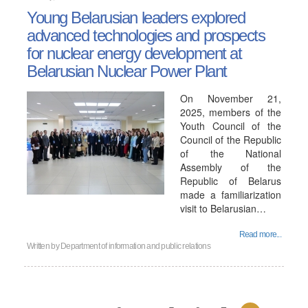
Young Belarusian leaders explored
advanced technologies and prospects
for nuclear energy development at
Belarusian Nuclear Power Plant
On November 21,
2025, members of the
Youth Council of the
Council of the Republic
of the National
Assembly of the
Republic of Belarus
made a familiarization
visit to Belarusian…
Read more...
Written by
Department of information and public relations