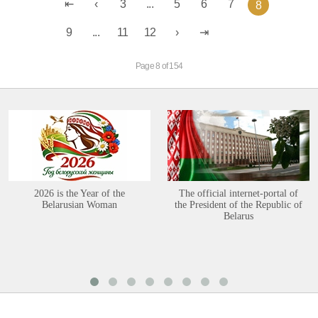
3
...
5
6
7
8
9
...
11
12
Page 8 of 154
2026 is the Year of the
The official internet-portal of
Belarusian Woman
the President of the Republic of
Belarus