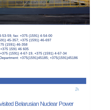
4-53-59, fax: +375 (1591) 4-54-00
591) 45-357; +375 (1591) 46-697
375 (1591) 46-358
: +375 1591 46 605
+375 (1591) 4-67-19, +375 (1591) 4-67-34
k Department: +375(1591)45185; +375(1591)45186
visited Belarusian Nuclear Power