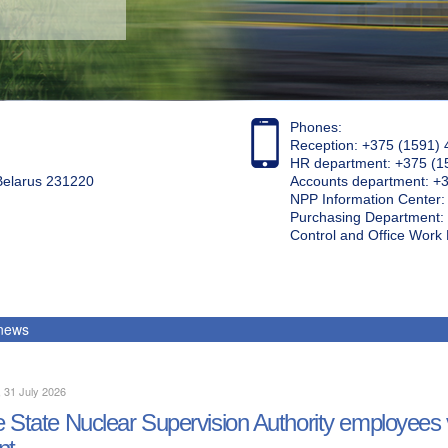
Phones:
Reception: +375 (1591) 
HR department: +375 (1
 Belarus 231220
Accounts department: +
NPP Information Center
Purchasing Department: 
Control and Office Wor
 news
, 31 July 2026
 State Nuclear Supervision Authority employees 
nt