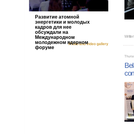
Развитие атомной
энергетики и молодых
кадров для нее
обсуждали на
Writt
Международном
молодежном ядерном
Photo and video gallery
форуме
Thursd
Bel
com