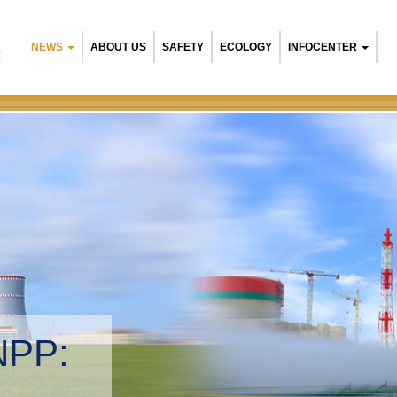
NEWS
ABOUT US
SAFETY
ECOLOGY
INFOCENTER
R
NPP:
tal management