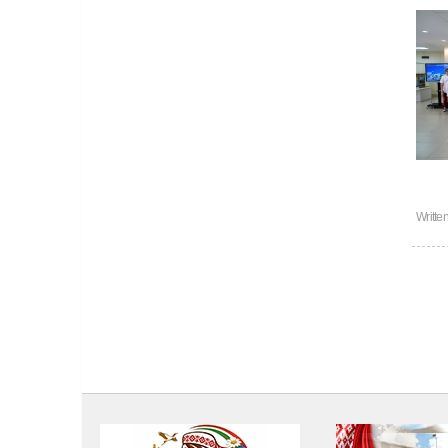
Writte