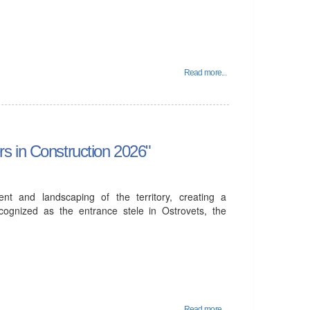
Read more...
s in Construction 2026"
ent and landscaping of the territory, creating a
cognized as the entrance stele in Ostrovets, the
Read more...