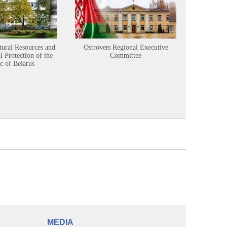
tural Resources and
Ostrovets Regional Executive
Sustainabl
 Protection of the
Committee
c of Belarus
MEDIA