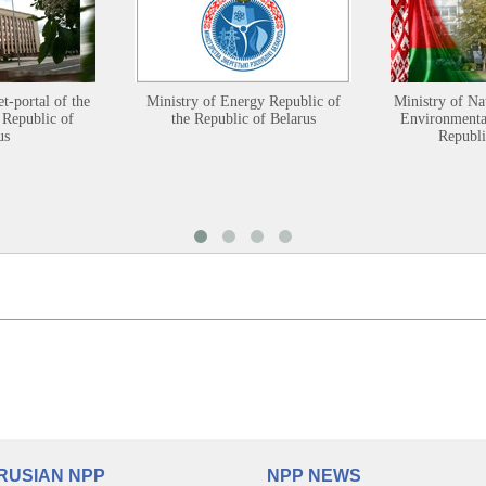
et-portal of the
Ministry of Energy Republic of
Ministry of Na
 Republic of
the Republic of Belarus
Environmental
us
Republi
RUSIAN NPP
NPP NEWS