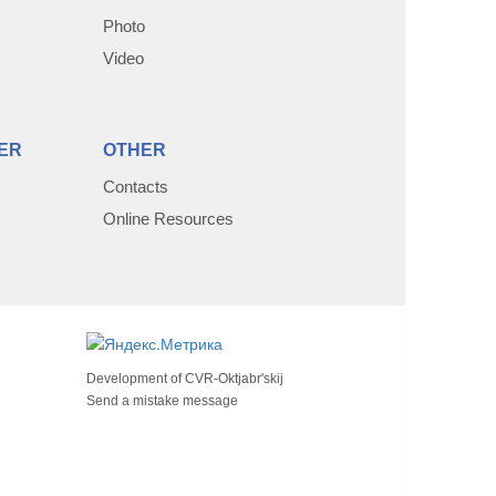
Photo
Video
ER
OTHER
Contacts
Online Resources
Development of
CVR-Oktjabr'skij
Send a mistake message