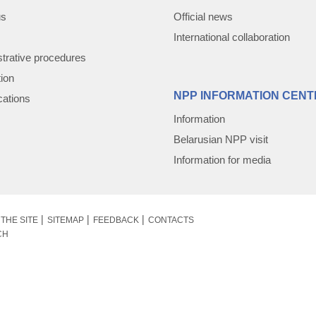
us
Official news
International collaboration
trative procedures
tion
NPP INFORMATION CENT
cations
Information
Belarusian NPP visit
Information for media
THE SITE
SITEMAP
FEEDBACK
CONTACTS
CH