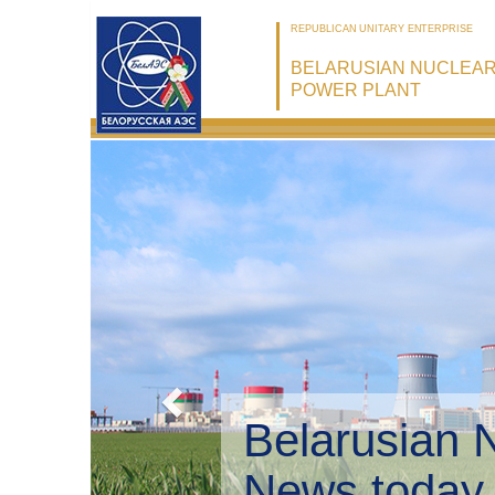
REPUBLICAN UNITARY ENTERPRISE
BELARUSIAN NUCLEA
POWER PLANT
Belarusian 
Environmen