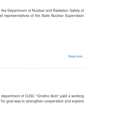
f the Department of Nuclear and Radiation Safety of
nd representatives of the State Nuclear Supervision
Read more...
R department of OJSC “Grodno Azot” paid a working
 The goal was to strengthen cooperation and explore