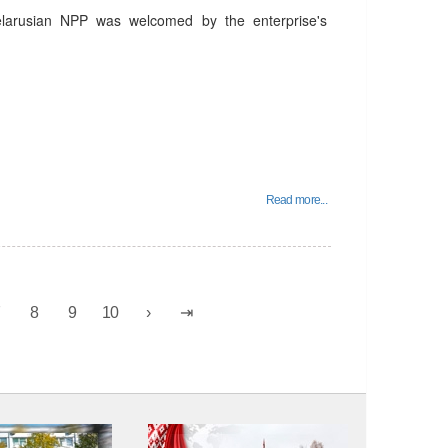
elarusian NPP was welcomed by the enterprise's
Read more...
7
8
9
10