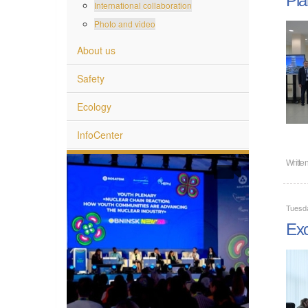
International collaboration
Photo and video
About us
Safety
Ecology
InfoCenter
Writte
Tuesda
Exc