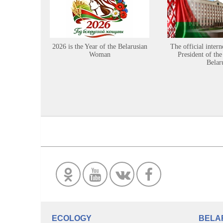
2026 is the Year of the Belarusian
The official intern
Woman
President of the
Belar
ECOLOGY
BELA