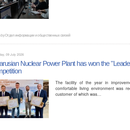
en by Отдел информации и общественных связей
ay, 09 July 2026
arusian Nuclear Power Plant has won the "Leader
petition
The facility of the year in improvem
comfortable living environment was re
customer of which was…