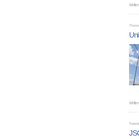
Writte
Thursd
Uni
Writte
Tuesd
JSC