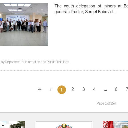
The youth delegation of miners at B
general director, Sergei Bobovich.
n by
Department of Information and Public Relations
2
3
4
...
6
1
Page 1 of 154