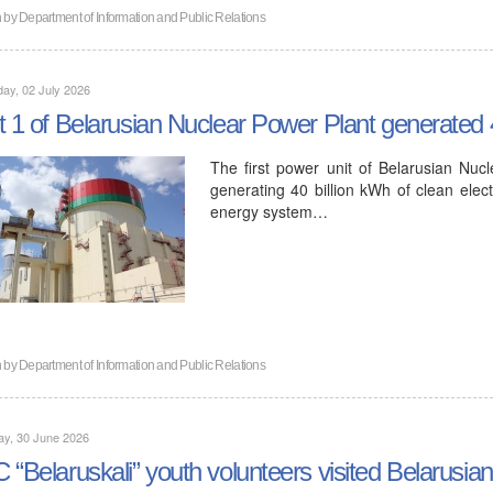
n by
Department of Information and Public Relations
ay, 02 July 2026
t 1 of Belarusian Nuclear Power Plant generated 40
The first power unit of Belarusian Nuc
generating 40 billion kWh of clean electr
energy system…
n by
Department of Information and Public Relations
ay, 30 June 2026
 “Belaruskali” youth volunteers visited Belarusi