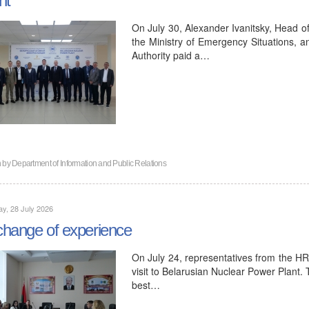
On July 30, Alexander Ivanitsky, Head o
the Ministry of Emergency Situations, a
Authority paid a…
n by
Department of Information and Public Relations
y, 28 July 2026
hange of experience
On July 24, representatives from the H
visit to Belarusian Nuclear Power Plant.
best…