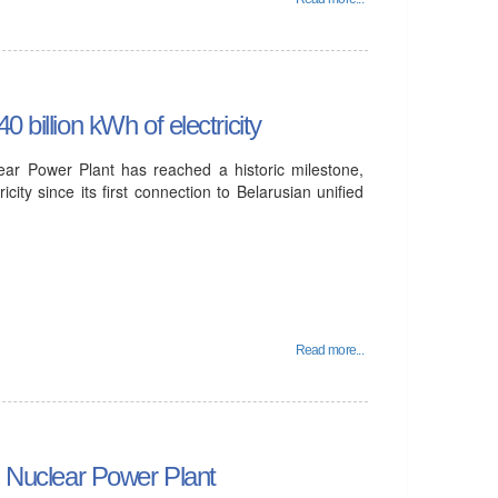
 billion kWh of electricity
lear Power Plant has reached a historic milestone,
icity since its first connection to Belarusian unified
Read more...
an Nuclear Power Plant