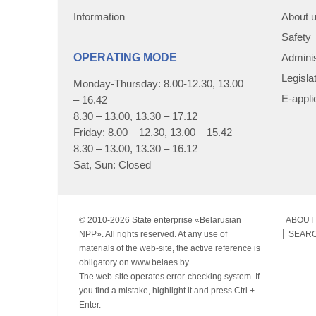
Information
About 
Safety
OPERATING MODE
Adminis
Legisla
Monday-Thursday: 8.00-12.30, 13.00
E-appli
– 16.42
8.30 – 13.00, 13.30 – 17.12
Friday: 8.00 – 12.30, 13.00 – 15.42
8.30 – 13.00, 13.30 – 16.12
Sat, Sun: Closed
© 2010-
2026 State enterprise «Belarusian
ABOUT 
NPP». All rights reserved. At any use of
SEAR
materials of the web-site, the active reference is
obligatory on www.belaes.by.
The web-site operates error-checking system. If
you find a mistake, highlight it and press Ctrl +
Enter.