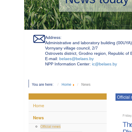
Address:
Administrative and laboratory building (00UYA)
Vornyany village council, 2/7
Ostrovets district, Grodno region, Republic of
Е-mail:
belaes@belaes.by
NPP Information Center:
ic@belaes.by
You are here:
Home
News
Official
Home
Friday
News
The
Official news
Pla