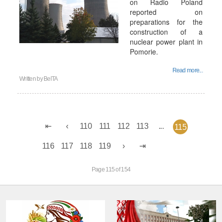
on Radio Poland
reported on
preparations for the
construction of a
nuclear power plant in
Pomorie.
Read more...
Written by
BelTA
110
111
112
113
...
115
116
117
118
119
Page 115 of 154