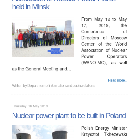
held in Minsk
From May 12 to May
17, 2019, the
Conference of
Directors of Moscow
Center of the World
Association of Nuclear
Power Operators
(WANO-MC), as well
as the General Meeting and…
Read more...
Written by
Department of information and public relations
Thursday, 16 May 2019
Nuclear power plant to be built in Poland
Polish Energy Minister
Krzysztof Tkhezewski