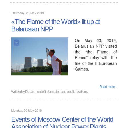
Thursday, 23 May 2019
«The Flame of the World» lit up at
Belarusian NPP
On May 23, 2019,
Belarusian NPP visited
the “the Flame of
Peace” relay with the
fire of the II European
Games.
Read more...
Written by
Department of information and public relations
Monday, 20 May 2019
Events of Moscow Center of the World
Association of Nuclear Power Plants