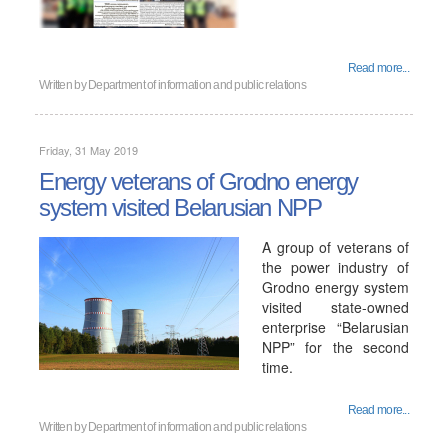
Read more...
Written by
Department of information and public relations
Friday, 31 May 2019
Energy veterans of Grodno energy
system visited Belarusian NPP
A group of veterans of
the power industry of
Grodno energy system
visited state-owned
enterprise “Belarusian
NPP” for the second
time.
Read more...
Written by
Department of information and public relations