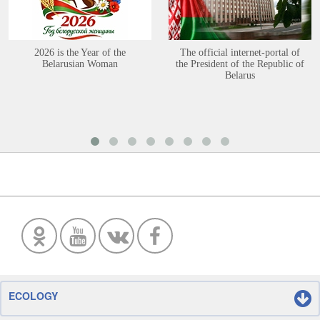
2026 is the Year of the
The official internet-portal of
Belarusian Woman
the President of the Republic of
Belarus
ECOLOGY