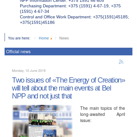
NPP Information Center: +375 1591 46 605
Purchasing Department: +375 (1591) 4-67-19, +375
(1591) 4-67-34
Control and Office Work Department: +375(1591)45185;
+375(1591)45186
You are here:
Home
News
Official news
Monday, 10 June 2019
Two issues of «The Energy of Creation»
will tell about the main events at Bel
NPP and not just that
The main topics of the
long-awaited April
issue: