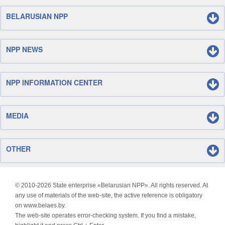
BELARUSIAN NPP
NPP NEWS
NPP INFORMATION CENTER
MEDIA
OTHER
© 2010-
2026 State enterprise «Belarusian NPP». All rights reserved. At
any use of materials of the web-site, the active reference is obligatory
on www.belaes.by.
The web-site operates error-checking system. If you find a mistake,