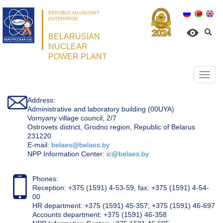
REPUBLICAN UNITARY
ENTERPRISE
BELARUSIAN
NUCLEAR
POWER PLANT
Откр
нави
Address:
Administrative and laboratory building (00UYA)
Vornyany village council, 2/7
Ostrovets district, Grodno region, Republic of Belarus
231220
Е-mail:
belaes@belaes.by
NPP Information Center:
ic@belaes.by
Phones:
Reception: +375 (1591) 4-53-59, fax: +375 (1591) 4-54-
00
HR department: +375 (1591) 45-357; +375 (1591) 46-697
Accounts department: +375 (1591) 46-358