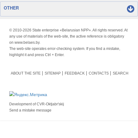
OTHER
© 2010-
2026 State enterprise «Belarusian NPP». All rights reserved. At
any use of materials of the web-site, the active reference is obligatory
on www.belaes.by.
The web-site operates error-checking system. If you find a mistake,
highlight it and press Ctrl + Enter.
ABOUT THE SITE
SITEMAP
FEEDBACK
CONTACTS
SEARCH
Development of
CVR-Oktjabr'skij
Send a mistake message