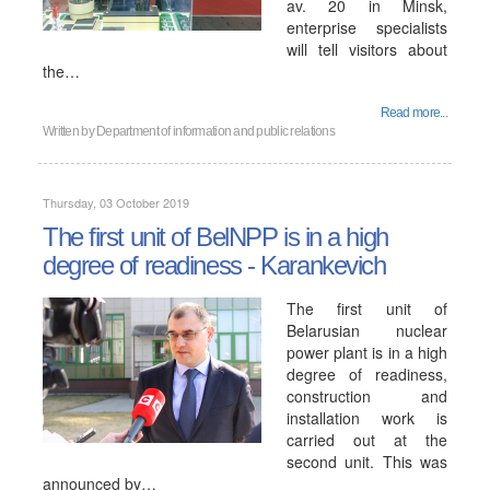
av. 20 in Minsk,
enterprise specialists
will tell visitors about
the…
Read more...
Written by
Department of information and public relations
Thursday, 03 October 2019
The first unit of BelNPP is in a high
degree of readiness - Karankevich
The first unit of
Belarusian nuclear
power plant is in a high
degree of readiness,
construction and
installation work is
carried out at the
second unit. This was
announced by…