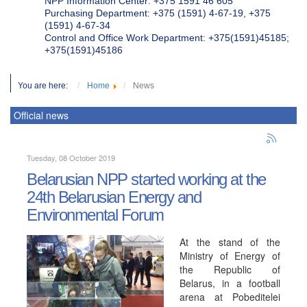
NPP Information Center: +375 1591 46 605
Purchasing Department: +375 (1591) 4-67-19, +375
(1591) 4-67-34
Control and Office Work Department: +375(1591)45185;
+375(1591)45186
You are here:
Home
News
Official news
Tuesday, 08 October 2019
Belarusian NPP started working at the
24th Belarusian Energy and
Environmental Forum
At the stand of the
Ministry of Energy of
the Republic of
Belarus, in a football
arena at Pobeditelei