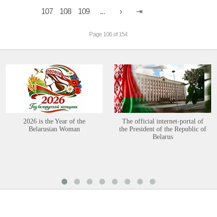
107
108
109
...
Page 106 of 154
2026 is the Year of the
The official internet-portal of
Belarusian Woman
the President of the Republic of
Belarus