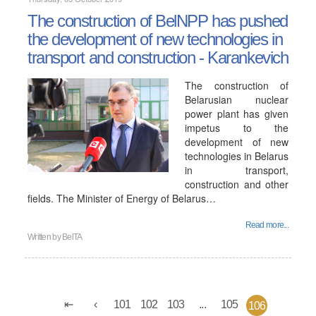
The construction of BelNPP has pushed
the development of new technologies in
transport and construction - Karankevich
The construction of
Belarusian nuclear
power plant has given
impetus to the
development of new
technologies in Belarus
in transport,
construction and other
fields. The Minister of Energy of Belarus…
Read more...
Written by
BelTA
101
102
103
...
105
106