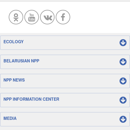
ECOLOGY
BELARUSIAN NPP
NPP NEWS
NPP INFORMATION CENTER
MEDIA