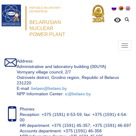
REPUBLICAN UNITARY
ENTERPRISE
BELARUSIAN
NUCLEAR
POWER PLANT
Откр
нави
Address:
Administrative and laboratory building (00UYA)
Vornyany village council, 2/7
Ostrovets district, Grodno region, Republic of Belarus
231220
Е-mail:
belaes@belaes.by
NPP Information Center:
ic@belaes.by
Phones:
Reception: +375 (1591) 4-53-59, fax: +375 (1591) 4-54-
00
HR department: +375 (1591) 45-357; +375 (1591) 46-697
Accounts department: +375 (1591) 46-358