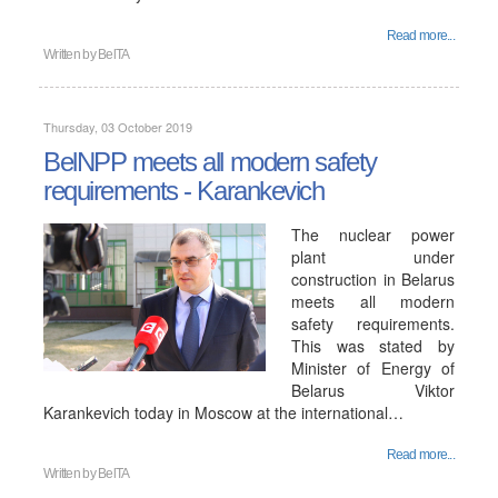
Read more...
Written by
BelTA
Thursday, 03 October 2019
BelNPP meets all modern safety
requirements - Karankevich
The nuclear power
plant under
construction in Belarus
meets all modern
safety requirements.
This was stated by
Minister of Energy of
Belarus Viktor
Karankevich today in Moscow at the international…
Read more...
Written by
BelTA