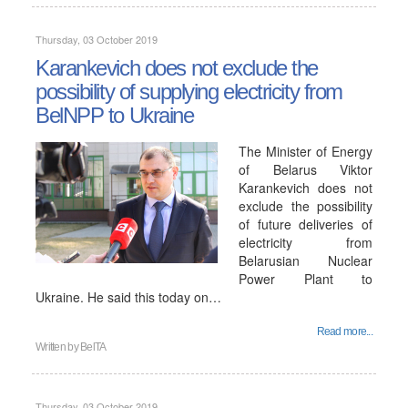
Thursday, 03 October 2019
Karankevich does not exclude the
possibility of supplying electricity from
BelNPP to Ukraine
The Minister of Energy
of Belarus Viktor
Karankevich does not
exclude the possibility
of future deliveries of
electricity from
Belarusian Nuclear
Power Plant to
Ukraine. He said this today on…
Read more...
Written by
BelTA
Thursday, 03 October 2019