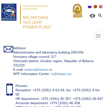
REPUBLICAN UNITARY
ENTERPRISE
BELARUSIAN
NUCLEAR
POWER PLANT
Откр
нави
Address:
Administrative and laboratory building (00UYA)
Vornyany village council, 2/7
Ostrovets district, Grodno region, Republic of Belarus
231220
Е-mail:
belaes@belaes.by
NPP Information Center:
ic@belaes.by
Phones:
Reception: +375 (1591) 4-53-59, fax: +375 (1591) 4-54-
00
HR department: +375 (1591) 45-357; +375 (1591) 46-697
Accounts department: +375 (1591) 46-358