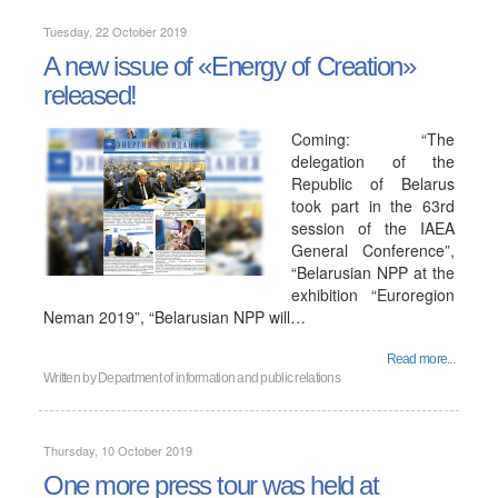
Tuesday, 22 October 2019
A new issue of «Energy of Creation»
released!
Coming: “The
delegation of the
Republic of Belarus
took part in the 63rd
session of the IAEA
General Conference”,
“Belarusian NPP at the
exhibition “Euroregion
Neman 2019”, “Belarusian NPP will…
Read more...
Written by
Department of information and public relations
Thursday, 10 October 2019
One more press tour was held at