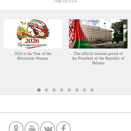
Page 105 of 154
2026 is the Year of the
The official internet-portal of
Belarusian Woman
the President of the Republic of
Belarus