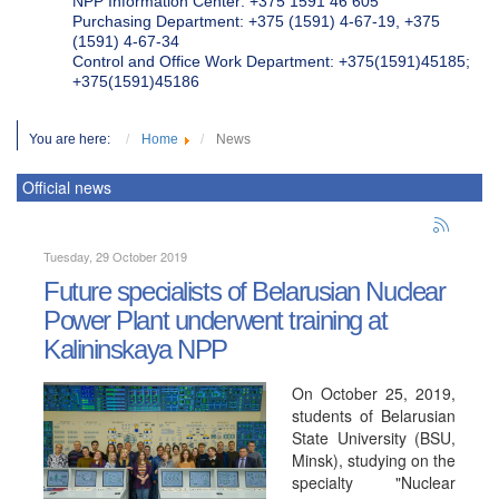
NPP Information Center: +375 1591 46 605
Purchasing Department: +375 (1591) 4-67-19, +375
(1591) 4-67-34
Control and Office Work Department: +375(1591)45185;
+375(1591)45186
You are here:
Home
News
Official news
Tuesday, 29 October 2019
Future specialists of Belarusian Nuclear
Power Plant underwent training at
Kalininskaya NPP
On October 25, 2019,
students of Belarusian
State University (BSU,
Minsk), studying on the
specialty "Nuclear