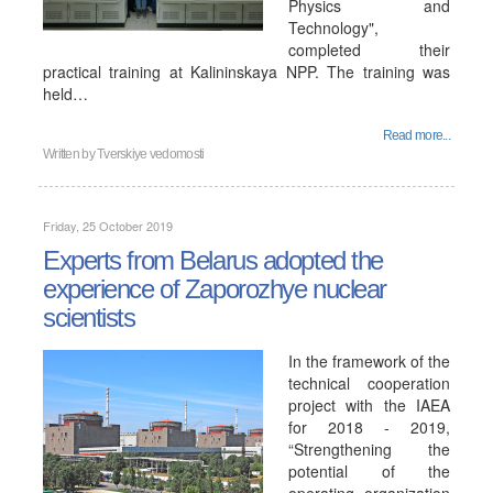
Physics and
Technology",
completed their
practical training at Kalininskaya NPP. The training was
held…
Read more...
Written by
Tverskiye vedomosti
Friday, 25 October 2019
Experts from Belarus adopted the
experience of Zaporozhye nuclear
scientists
In the framework of the
technical cooperation
project with the IAEA
for 2018 - 2019,
“Strengthening the
potential of the