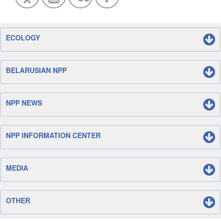
ECOLOGY
BELARUSIAN NPP
NPP NEWS
NPP INFORMATION CENTER
MEDIA
OTHER