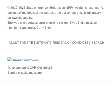
© 2010-
2026 State enterprise «Belarusian NPP». All rights reserved. At
any use of materials of the web-site, the active reference is obligatory
on www.belaes.by.
The web-site operates error-checking system. If you find a mistake,
highlight it and press Ctrl + Enter.
ABOUT THE SITE
SITEMAP
FEEDBACK
CONTACTS
SEARCH
Development of
CVR-Oktjabr'skij
Send a mistake message