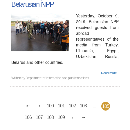
Belarusian NPP
Yesterday, October 9,
2019, Belarusian NPP
received guests from
abroad -
representatives of the
media from Turkey,
Lithuania, Egypt,
Uzbekistan, Russia,
Belarus and other countries.
Read more...
Written by
Department of information and public relations
100
101
102
103
...
105
106
107
108
109