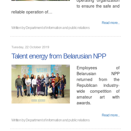
operating organization
to ensure the safe and
reliable operation of…
Read more...
Written by
Department of information and public relations
Tuesday, 22 October 2019
Talent energy from Belarusian NPP
Employees of
Belarusian NPP
returned from the
Republican industry-
wide competition of
amateur art with
awards.
Read more...
Written by
Department of information and public relations