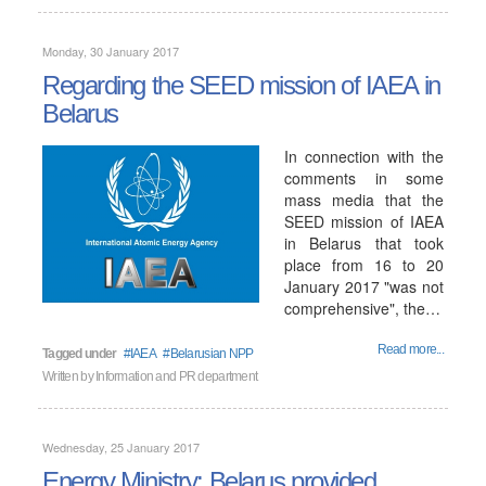
Monday, 30 January 2017
Regarding the SEED mission of IAEA in
Belarus
In connection with the
comments in some
mass media that the
SEED mission of IAEA
in Belarus that took
place from 16 to 20
January 2017 "was not
comprehensive", the…
Read more...
Tagged under
IAEA
Belarusian NPP
Written by
Information and PR department
Wednesday, 25 January 2017
Energy Ministry: Belarus provided