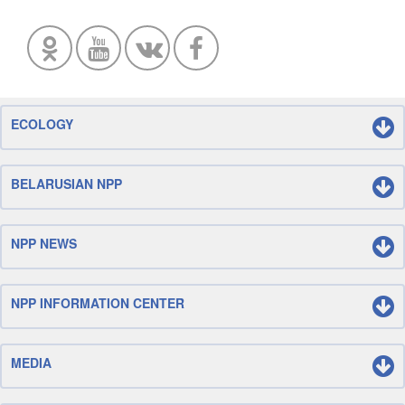
ECOLOGY
BELARUSIAN NPP
NPP NEWS
NPP INFORMATION CENTER
MEDIA