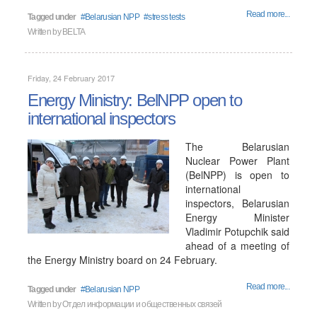
Read more...
Tagged under
Belarusian NPP
stress tests
Written by
BELTA
Friday, 24 February 2017
Energy Ministry: BelNPP open to
international inspectors
The Belarusian
Nuclear Power Plant
(BelNPP) is open to
international
inspectors, Belarusian
Energy Minister
Vladimir Potupchik said
ahead of a meeting of
the Energy Ministry board on 24 February.
Read more...
Tagged under
Belarusian NPP
Written by
Отдел информации и общественных связей