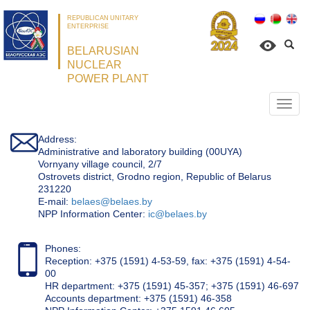
REPUBLICAN UNITARY
ENTERPRISE
BELARUSIAN
NUCLEAR
POWER PLANT
Откр
нави
Address:
Administrative and laboratory building (00UYA)
Vornyany village council, 2/7
Ostrovets district, Grodno region, Republic of Belarus
231220
Е-mail:
belaes@belaes.by
NPP Information Center:
ic@belaes.by
Phones:
Reception: +375 (1591) 4-53-59, fax: +375 (1591) 4-54-
00
HR department: +375 (1591) 45-357; +375 (1591) 46-697
Accounts department: +375 (1591) 46-358