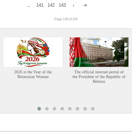
...
141
142
143
Page 139 of 154
2026 is the Year of the
The official internet-portal of
Belarusian Woman
the President of the Republic of
Belarus