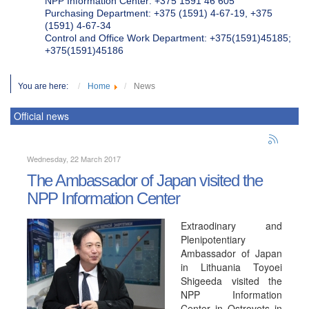
NPP Information Center: +375 1591 46 605
Purchasing Department: +375 (1591) 4-67-19, +375
(1591) 4-67-34
Control and Office Work Department: +375(1591)45185;
+375(1591)45186
You are here:
Home
News
Official news
Wednesday, 22 March 2017
The Ambassador of Japan visited the
NPP Information Center
Extraodinary and
Plenipotentiary
Ambassador of Japan
in Lithuania Toyoei
Shigeeda visited the
NPP Information
Center in Ostrovets in