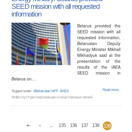
SEED mission with all requested
information
Belarus provided the
SEED mission with all
requested information,
Belarusian Deputy
Energy Minister Mikhail
Mikhadyuk said at the
presentation of the
results of the IAEA
SEED mission in
Belarus on…
Read more...
Tagged under
Belarusian NPP
IAEA
Written by
Отдел информации и общественных связей
...
135
136
137
138
139