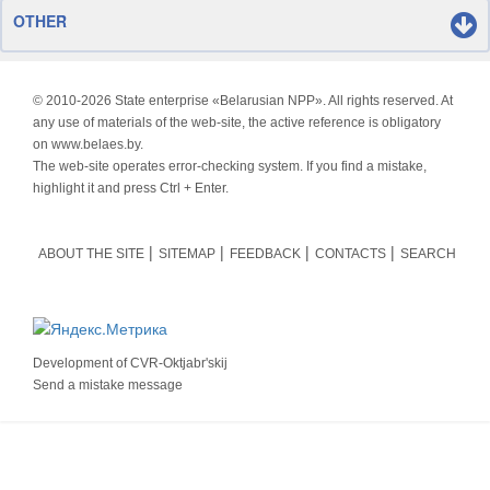
OTHER
© 2010-
2026 State enterprise «Belarusian NPP». All rights reserved. At
any use of materials of the web-site, the active reference is obligatory
on www.belaes.by.
The web-site operates error-checking system. If you find a mistake,
highlight it and press Ctrl + Enter.
ABOUT THE SITE
SITEMAP
FEEDBACK
CONTACTS
SEARCH
Development of
CVR-Oktjabr'skij
Send a mistake message