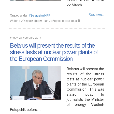
22 March.
Read more...
Tagged under
Belarusian NPP
Written by
Отдел информации и общественных связей
Friday, 24 February 2017
Belarus will present the results of the
stress tests at nuclear power plants of
the European Commission
Belarus will present the
results of the stress
tests at nuclear power
plants of the European
Commission. This was
stated today to
journalists the Minister
of energy Vladimir
Potupchik before…