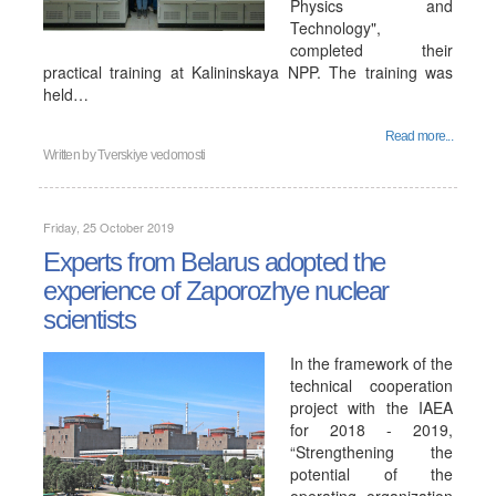
Physics and
Technology",
completed their
practical training at Kalininskaya NPP. The training was
held…
Read more...
Written by
Tverskiye vedomosti
Friday, 25 October 2019
Experts from Belarus adopted the
experience of Zaporozhye nuclear
scientists
In the framework of the
technical cooperation
project with the IAEA
for 2018 - 2019,
“Strengthening the
potential of the