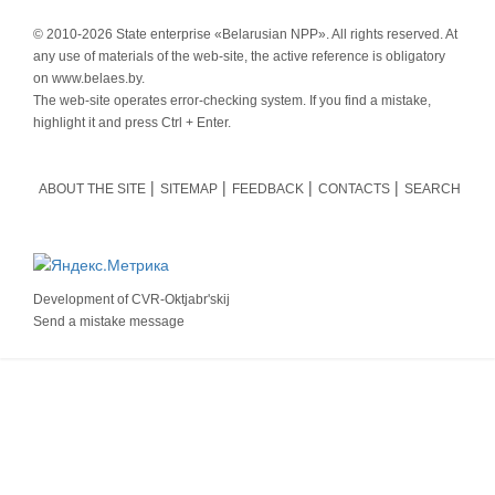
© 2010-
2026 State enterprise «Belarusian NPP». All rights reserved. At
any use of materials of the web-site, the active reference is obligatory
on www.belaes.by.
The web-site operates error-checking system. If you find a mistake,
highlight it and press Ctrl + Enter.
ABOUT THE SITE
SITEMAP
FEEDBACK
CONTACTS
SEARCH
Development of
CVR-Oktjabr'skij
Send a mistake message