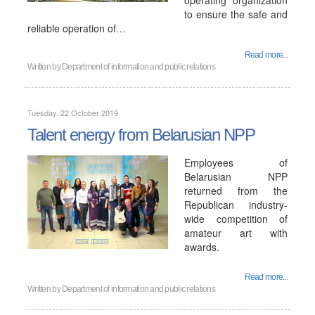
operating organization
to ensure the safe and
reliable operation of…
Read more...
Written by
Department of information and public relations
Tuesday, 22 October 2019
Talent energy from Belarusian NPP
Employees of
Belarusian NPP
returned from the
Republican industry-
wide competition of
amateur art with
awards.
Read more...
Written by
Department of information and public relations