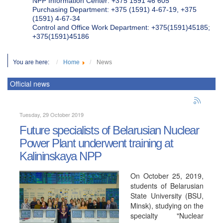
NPP Information Center: +375 1591 46 605
Purchasing Department: +375 (1591) 4-67-19, +375
(1591) 4-67-34
Control and Office Work Department: +375(1591)45185;
+375(1591)45186
You are here:
Home
News
Official news
Tuesday, 29 October 2019
Future specialists of Belarusian Nuclear
Power Plant underwent training at
Kalininskaya NPP
On October 25, 2019,
students of Belarusian
State University (BSU,
Minsk), studying on the
specialty "Nuclear