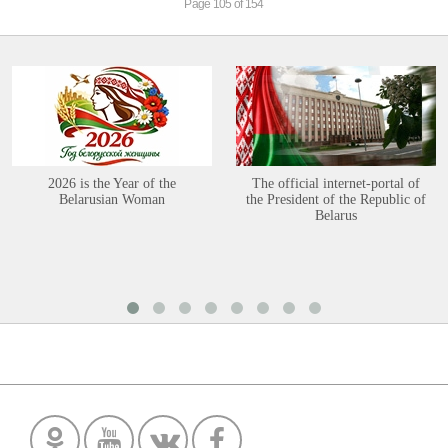
Page 105 of 154
2026 is the Year of the
The official internet-portal of
Belarusian Woman
the President of the Republic of
Belarus