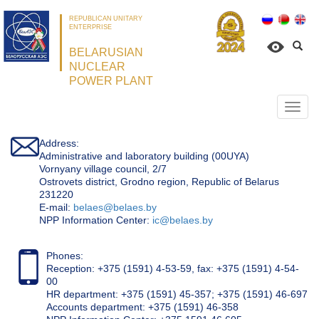
REPUBLICAN UNITARY
ENTERPRISE
BELARUSIAN
NUCLEAR
POWER PLANT
Откр
нави
Address:
Administrative and laboratory building (00UYA)
Vornyany village council, 2/7
Ostrovets district, Grodno region, Republic of Belarus
231220
Е-mail:
belaes@belaes.by
NPP Information Center:
ic@belaes.by
Phones:
Reception: +375 (1591) 4-53-59, fax: +375 (1591) 4-54-
00
HR department: +375 (1591) 45-357; +375 (1591) 46-697
Accounts department: +375 (1591) 46-358