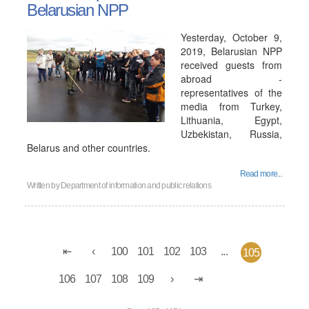
Belarusian NPP
Yesterday, October 9,
2019, Belarusian NPP
received guests from
abroad -
representatives of the
media from Turkey,
Lithuania, Egypt,
Uzbekistan, Russia,
Belarus and other countries.
Read more...
Written by
Department of information and public relations
100
101
102
103
...
105
106
107
108
109