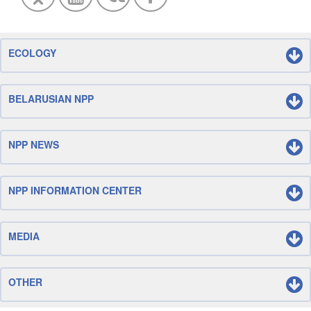
ECOLOGY
BELARUSIAN NPP
NPP NEWS
NPP INFORMATION CENTER
MEDIA
OTHER