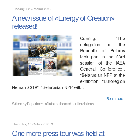
Tuesday, 22 October 2019
A new issue of «Energy of Creation»
released!
Coming: “The
delegation of the
Republic of Belarus
took part in the 63rd
session of the IAEA
General Conference”,
“Belarusian NPP at the
exhibition “Euroregion
Neman 2019”, “Belarusian NPP will…
Read more...
Written by
Department of information and public relations
Thursday, 10 October 2019
One more press tour was held at