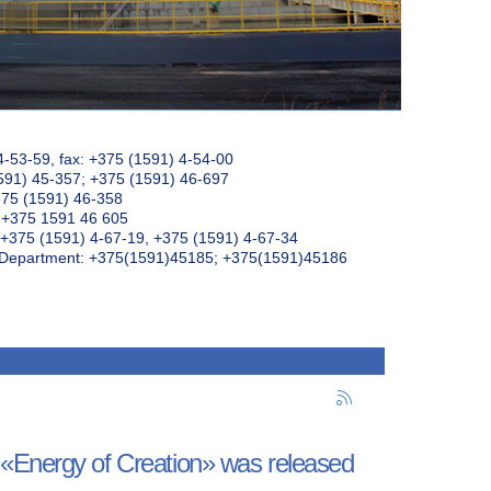
4-53-59, fax: +375 (1591) 4-54-00
591) 45-357; +375 (1591) 46-697
375 (1591) 46-358
: +375 1591 46 605
+375 (1591) 4-67-19, +375 (1591) 4-67-34
k Department: +375(1591)45185; +375(1591)45186
 «Energy of Creation» was released