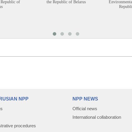
 Republic of
the Republic of Belarus
Environmental
us
Republi
RUSIAN NPP
NPP NEWS
us
Official news
International collaboration
trative procedures