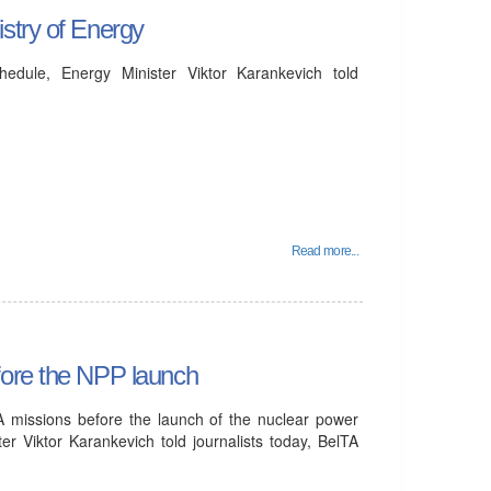
stry of Energy
dule, Energy Minister Viktor Karankevich told
Read more...
fore the NPP launch
A missions before the launch of the nuclear power
er Viktor Karankevich told journalists today, BelTA