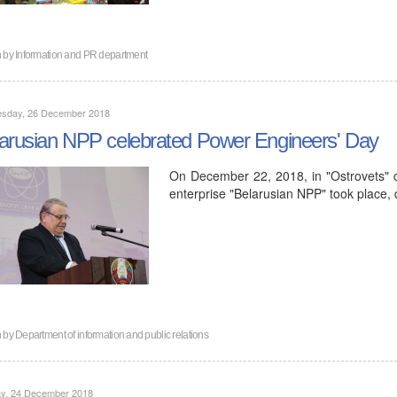
n by
Information and PR department
sday, 26 December 2018
arusian NPP celebrated Power Engineers' Day
On December 22, 2018, in "Ostrovets" c
enterprise "Belarusian NPP" took place,
n by
Department of information and public relations
y, 24 December 2018