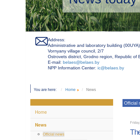
Address:
Administrative and laboratory building (00UYA)
Vornyany village council, 2/7
Ostrovets district, Grodno region, Republic of
Е-mail:
belaes@belaes.by
NPP Information Center:
ic@belaes.by
You are here:
Home
News
Official
Home
Friday
News
The
Official news