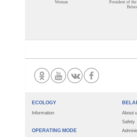
Woman
President of the
Belar
ECOLOGY
BELA
Information
About 
Safety
OPERATING MODE
Adminis