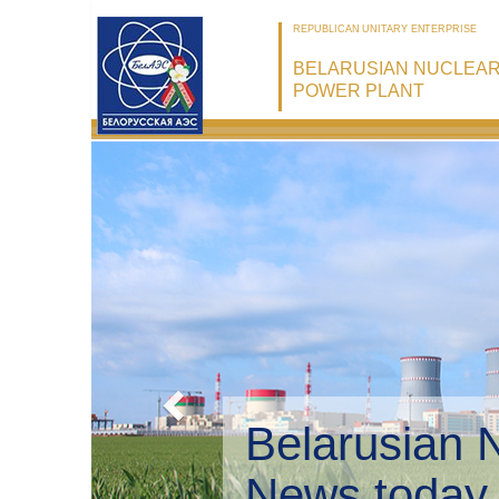
REPUBLICAN UNITARY ENTERPRISE
BELARUSIAN NUCLEA
POWER PLANT
Belarusian 
Environmen