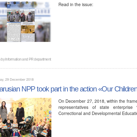
Read in the issue:
n by
Information and PR department
day, 29 December 2018
arusian NPP took part in the action «Our Childre
On December 27, 2018, within the framew
representatives of state enterprise
Correctional and Developmental Educa