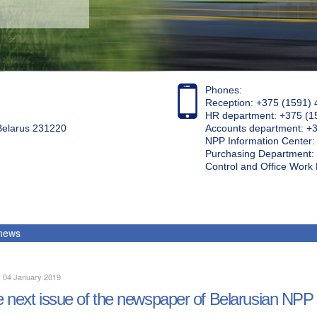
Phones:
Reception: +375 (1591) 
HR department: +375 (1
 Belarus 231220
Accounts department: +
NPP Information Center
Purchasing Department: 
Control and Office Wor
 news
, 04 January 2019
 next issue of the newspaper of Belarusian NPP