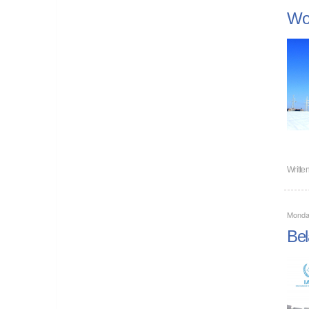
Wor
Writte
Monda
Bel