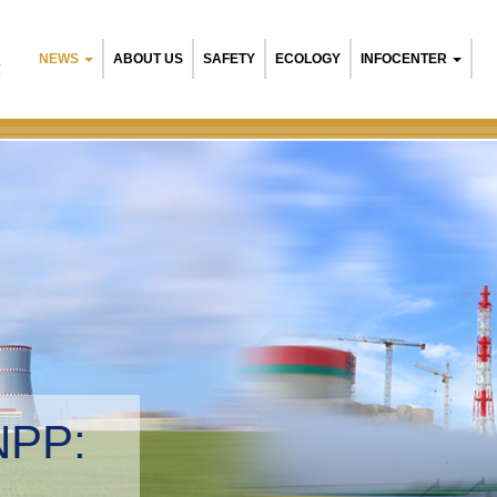
NEWS
ABOUT US
SAFETY
ECOLOGY
INFOCENTER
R
NPP:
tal management