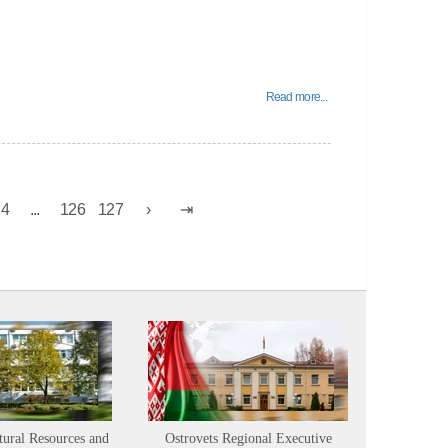
Read more...
24
...
126
127
tural Resources and
Ostrovets Regional Executive
Sustainabl