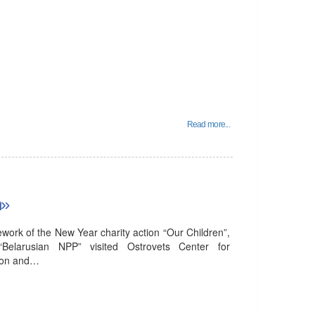
Read more...
n»
ork of the New Year charity action “Our Children”,
 “Belarusian NPP” visited Ostrovets Center for
tion and…