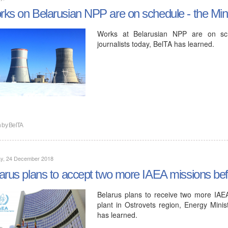
ks on Belarusian NPP are on schedule - the Mini
Works at Belarusian NPP are on sche
journalists today, BelTA has learned.
n by
BelTA
y, 24 December 2018
arus plans to accept two more IAEA missions be
Belarus plans to receive two more IAE
plant in Ostrovets region, Energy Minist
has learned.