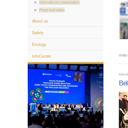
International collaboration
Photo and video
About us
Safety
Ecology
InfoCenter
Writte
Satur
Bel