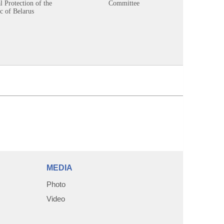
 Protection of the
Committee
c of Belarus
MEDIA
Photo
Video