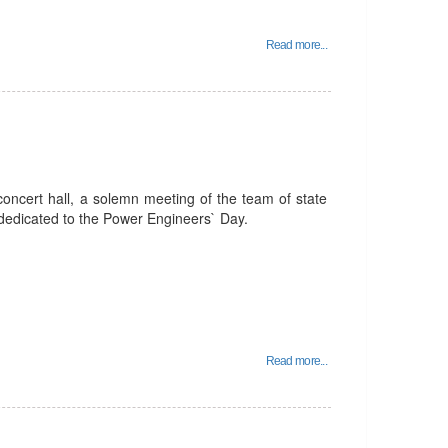
Read more...
oncert hall, a solemn meeting of the team of state
 dedicated to the Power Engineers` Day.
Read more...