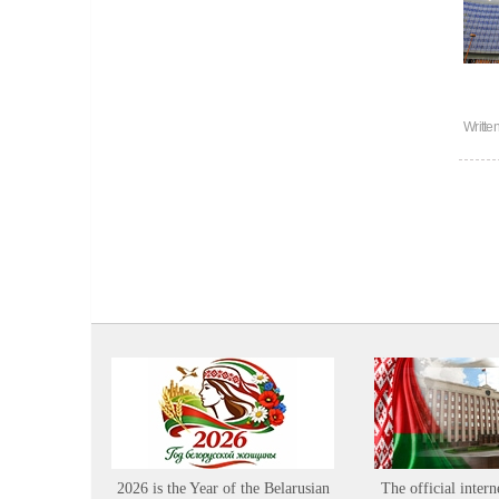
Writte
2026 is the Year of the Belarusian
The official intern