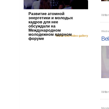
Развитие атомной
Writte
энергетики и молодых
кадров для нее
обсуждали на
Международном
Wedne
молодежном ядерном
Photo and video gallery
Bel
форуме
Writte
Monda