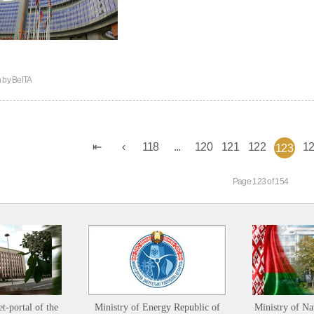
n by
BelTA
118
...
120
121
122
1
123
Page 123 of 154
et-portal of the
Ministry of Energy Republic of
Ministry of Na