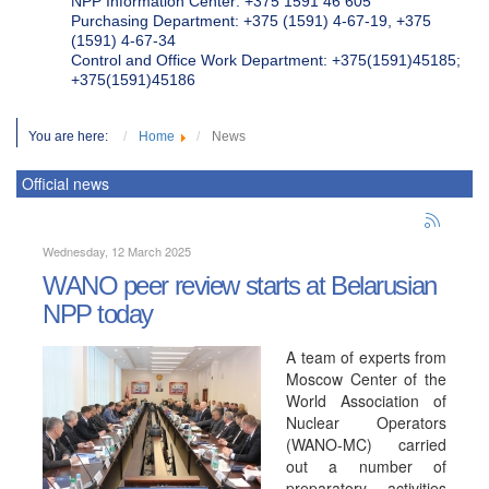
NPP Information Center: +375 1591 46 605
Purchasing Department: +375 (1591) 4-67-19, +375
(1591) 4-67-34
Control and Office Work Department: +375(1591)45185;
+375(1591)45186
You are here:
Home
News
Official news
Wednesday, 12 March 2025
WANO peer review starts at Belarusian
NPP today
A team of experts from
Moscow Center of the
World Association of
Nuclear Operators
(WANO-MC) carried
out a number of
preparatory activities