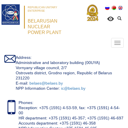
REPUBLICAN UNITARY
ENTERPRISE
BELARUSIAN
NUCLEAR
POWER PLANT
Откр
нави
Address:
Administrative and laboratory building (00UYA)
Vornyany village council, 2/7
Ostrovets district, Grodno region, Republic of Belarus
231220
Е-mail:
belaes@belaes.by
NPP Information Center:
ic@belaes.by
Phones:
Reception: +375 (1591) 4-53-59, fax: +375 (1591) 4-54-
00
HR department: +375 (1591) 45-357; +375 (1591) 46-697
Accounts department: +375 (1591) 46-358