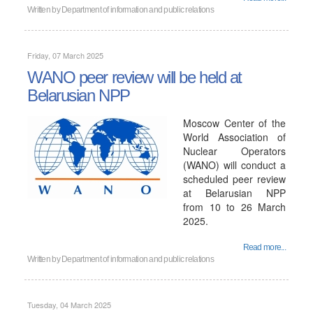
Written by
Department of information and public relations
Friday, 07 March 2025
WANO peer review will be held at
Belarusian NPP
Moscow Center of the
World Association of
Nuclear Operators
(WANO) will conduct a
scheduled peer review
at Belarusian NPP
from 10 to 26 March
2025.
Read more...
Written by
Department of information and public relations
Tuesday, 04 March 2025