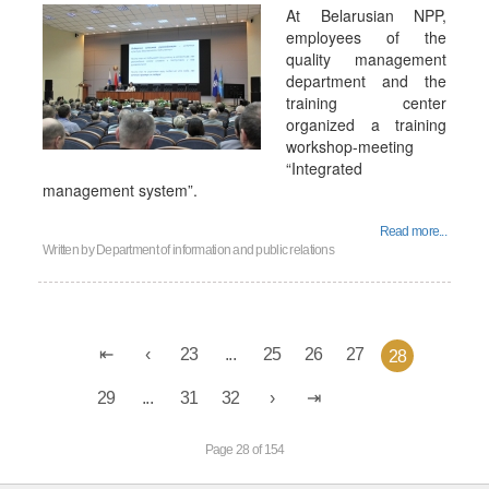
At Belarusian NPP,
employees of the
quality management
department and the
training center
organized a training
workshop-meeting
“Integrated
management system”.
Read more...
Written by
Department of information and public relations
23
...
25
26
27
28
29
...
31
32
Page 28 of 154