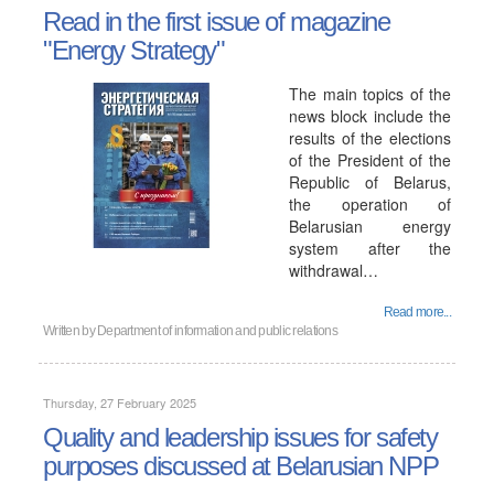
Read in the first issue of magazine
"Energy Strategy"
The main topics of the
news block include the
results of the elections
of the President of the
Republic of Belarus,
the operation of
Belarusian energy
system after the
withdrawal…
Read more...
Written by
Department of information and public relations
Thursday, 27 February 2025
Quality and leadership issues for safety
purposes discussed at Belarusian NPP