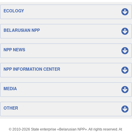
ECOLOGY
BELARUSIAN NPP
NPP NEWS
NPP INFORMATION CENTER
MEDIA
OTHER
© 2010-
2026 State enterprise «Belarusian NPP». All rights reserved. At