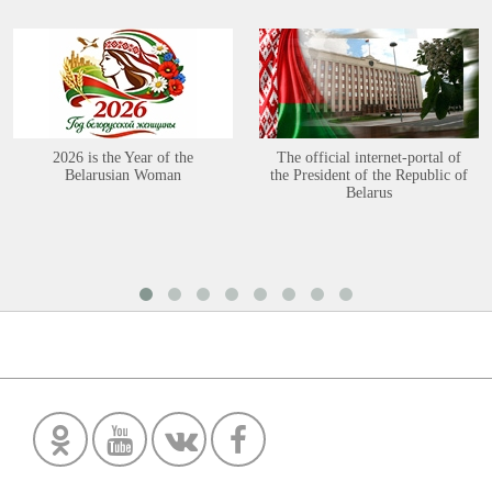
2026 is the Year of the
The official internet-portal of
Belarusian Woman
the President of the Republic of
Belarus