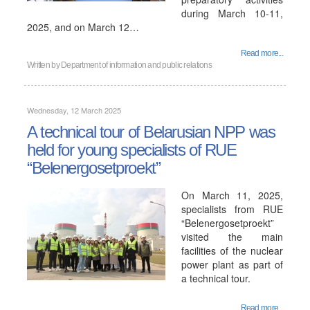
during March 10-11,
2025, and on March 12…
Read more...
Written by
Department of information and public relations
Wednesday, 12 March 2025
A technical tour of Belarusian NPP was
held for young specialists of RUE
“Belenergosetproekt”
On March 11, 2025,
specialists from RUE
“Belenergosetproekt”
visited the main
facilities of the nuclear
power plant as part of
a technical tour.
Read more...