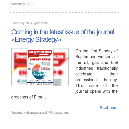
Written by
BelTA
Thursday, 30 August 2018
Coming in the latest issue of the journal
«Energy Strategy»
On the first Sunday of
September, workers of
the oil, gas and fuel
industries traditionally
celebrate their
professional holiday.
This issue of the
journal opens with the
greetings of First…
Read more...
Written by
Information and PR department