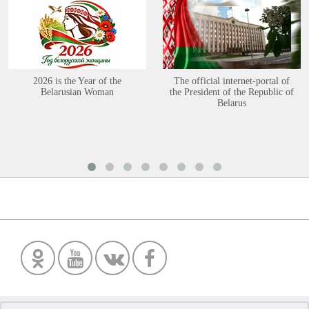
2026 is the Year of the
The official internet-portal of
Belarusian Woman
the President of the Republic of
Belarus