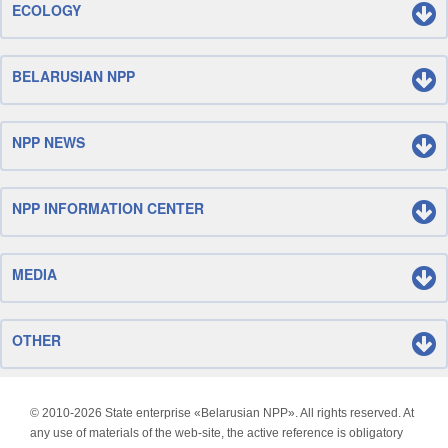
ECOLOGY
BELARUSIAN NPP
NPP NEWS
NPP INFORMATION CENTER
MEDIA
OTHER
© 2010-
2026 State enterprise «Belarusian NPP». All rights reserved. At
any use of materials of the web-site, the active reference is obligatory