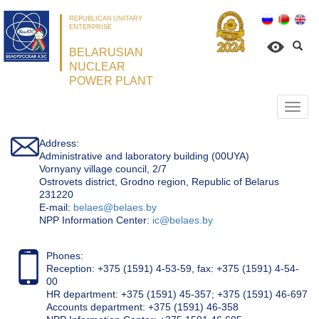
REPUBLICAN UNITARY
ENTERPRISE
BELARUSIAN
NUCLEAR
POWER PLANT
Откр
нави
Address:
Administrative and laboratory building (00UYA)
Vornyany village council, 2/7
Ostrovets district, Grodno region, Republic of Belarus
231220
Е-mail:
belaes@belaes.by
NPP Information Center:
ic@belaes.by
Phones:
Reception: +375 (1591) 4-53-59, fax: +375 (1591) 4-54-
00
HR department: +375 (1591) 45-357; +375 (1591) 46-697
Accounts department: +375 (1591) 46-358