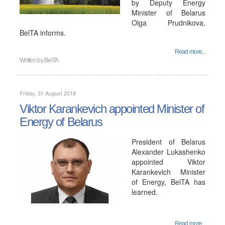
by Deputy Energy
Minister of Belarus
Olga Prudnikova,
BelTA informs.
Read more...
Written by
BelTA
Friday, 31 August 2018
Viktor Karankevich appointed Minister of
Energy of Belarus
President of Belarus
Alexander Lukashenko
appointed Viktor
Karankevich Minister
of Energy, BelTA has
learned.
Read more...