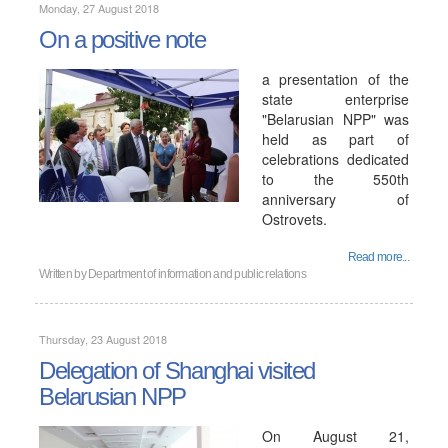
Monday, 27 August 2018
On a positive note
a presentation of the
state enterprise
"Belarusian NPP" was
held as part of
celebrations dedicated
to the 550th
anniversary of
Ostrovets.
Read more...
Written by
Department of information and public relations
Thursday, 23 August 2018
Delegation of Shanghai visited
Belarusian NPP
On August 21,