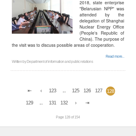
2018, state enterprise
"Belarusian NPP" was
attended by the
delegation of Shanghai
Nuclear Energy Office
(People's Republic of
China). The purpose of
the visit was to discuss possible areas of cooperation.
Read more...
Written by
Department of information and public relations
123
...
125
126
127
128
129
...
131
132
Page 128 of 154