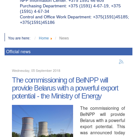
NPP Information Center: +375 1591 46 605
Purchasing Department: +375 (1591) 4-67-19, +375
(1591) 4-67-34
Control and Office Work Department: +375(1591)45185;
+375(1591)45186
You are here:
Home
News
Official news
Wednesday, 05 September 2018
The commissioning of BelNPP will
provide Belarus with a powerful export
potential - the Ministry of Energy
The commissioning of
BelNPP will provide
Belarus with a powerful
export potential. This
was announced today