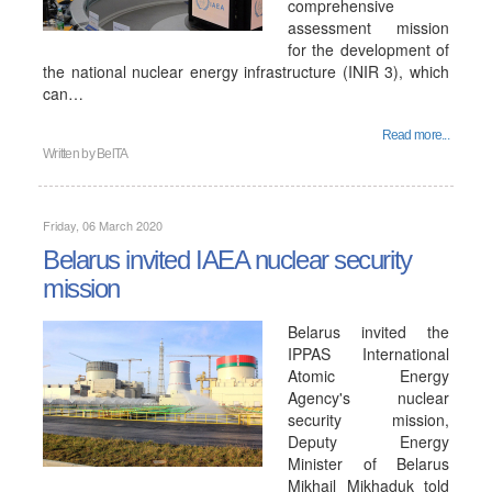
comprehensive
assessment mission
for the development of
the national nuclear energy infrastructure (INIR 3), which
can…
Read more...
Written by
BelTA
Friday, 06 March 2020
Belarus invited IAEA nuclear security
mission
Belarus invited the
IPPAS International
Atomic Energy
Agency's nuclear
security mission,
Deputy Energy
Minister of Belarus
Mikhail Mikhaduk told