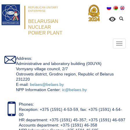
REPUBLICAN UNITARY
ENTERPRISE
BELARUSIAN
NUCLEAR
POWER PLANT
Откр
нави
Address:
Administrative and laboratory building (00UYA)
Vornyany village council, 2/7
Ostrovets district, Grodno region, Republic of Belarus
231220
Е-mail:
belaes@belaes.by
NPP Information Center:
ic@belaes.by
Phones:
Reception: +375 (1591) 4-53-59, fax: +375 (1591) 4-54-
00
HR department: +375 (1591) 45-357; +375 (1591) 46-697
Accounts department: +375 (1591) 46-358