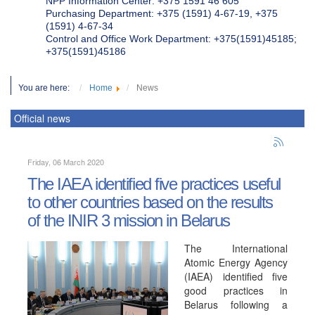
NPP Information Center: +375 1591 46 605
Purchasing Department: +375 (1591) 4-67-19, +375
(1591) 4-67-34
Control and Office Work Department: +375(1591)45185;
+375(1591)45186
You are here:
Home
News
Official news
Friday, 06 March 2020
The IAEA identified five practices useful
to other countries based on the results
of the INIR 3 mission in Belarus
The International
Atomic Energy Agency
(IAEA) identified five
good practices in
Belarus following a