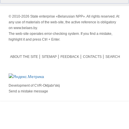
© 2010-
2026 State enterprise «Belarusian NPP». All rights reserved. At
any use of materials of the web-site, the active reference is obligatory
on www.belaes.by.
The web-site operates error-checking system. If you find a mistake,
highlight it and press Ctrl + Enter.
ABOUT THE SITE
SITEMAP
FEEDBACK
CONTACTS
SEARCH
Development of
CVR-Oktjabr'skij
Send a mistake message