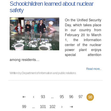
Schoolchildren learned about nuclear
safety
On the Unified Security
Day, which takes place
in our country from
February 20 to March
1, the information
center of the nuclear
power plant enjoys
special attention
among residents…
Read more...
Written by
Department of information and public relations
93
...
95
96
97
98
99
...
101
102