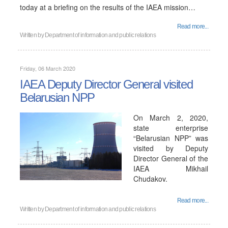
today at a briefing on the results of the IAEA mission…
Read more...
Written by
Department of information and public relations
Friday, 06 March 2020
IAEA Deputy Director General visited
Belarusian NPP
On March 2, 2020,
state enterprise
“Belarusian NPP” was
visited by Deputy
Director General of the
IAEA Mikhail
Chudakov.
Read more...
Written by
Department of information and public relations