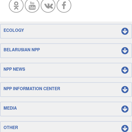
ECOLOGY
BELARUSIAN NPP
NPP NEWS
NPP INFORMATION CENTER
MEDIA
OTHER