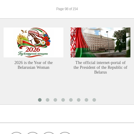
Page 98 of 154
2026 is the Year of the
The official internet-portal of
Belarusian Woman
the President of the Republic of
Belarus