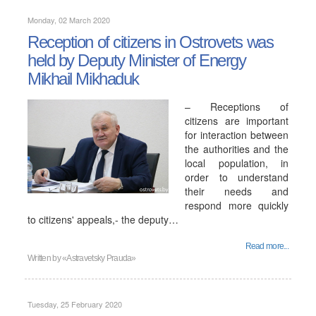
Monday, 02 March 2020
Reception of citizens in Ostrovets was
held by Deputy Minister of Energy
Mikhail Mikhaduk
– Receptions of
citizens are important
for interaction between
the authorities and the
local population, in
order to understand
their needs and
respond more quickly
to citizens' appeals,- the deputy…
Read more...
Written by
«Astravetsky Prauda»
Tuesday, 25 February 2020