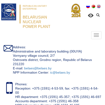
REPUBLICAN UNITARY
ENTERPRISE
BELARUSIAN
NUCLEAR
POWER PLANT
Откр
нави
Address:
Administrative and laboratory building (00UYA)
Vornyany village council, 2/7
Ostrovets district, Grodno region, Republic of Belarus
231220
Е-mail:
belaes@belaes.by
NPP Information Center:
ic@belaes.by
Phones:
Reception: +375 (1591) 4-53-59, fax: +375 (1591) 4-54-
00
HR department: +375 (1591) 45-357; +375 (1591) 46-697
Accounts department: +375 (1591) 46-358