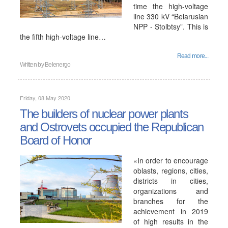
time the high-voltage
line 330 kV “Belarusian
NPP - Stolbtsy”. This is
the fifth high-voltage line…
Read more...
Written by
Belenergo
Friday, 08 May 2020
The builders of nuclear power plants
and Ostrovets occupied the Republican
Board of Honor
«In order to encourage
oblasts, regions, cities,
districts in cities,
organizations and
branches for the
achievement in 2019
of high results in the