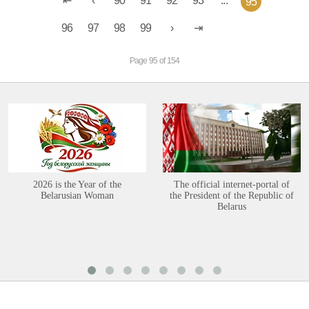
90
91
92
93
...
95
96
97
98
99
Page 95 of 154
2026 is the Year of the
The official internet-portal of
Belarusian Woman
the President of the Republic of
Belarus