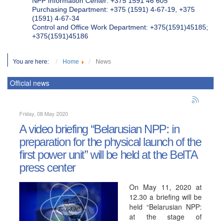
NPP Information Center: +375 1591 46 605
Purchasing Department: +375 (1591) 4-67-19, +375
(1591) 4-67-34
Control and Office Work Department: +375(1591)45185;
+375(1591)45186
You are here:
Home
News
Official news
Friday, 08 May 2020
A video briefing “Belarusian NPP: in
preparation for the physical launch of the
first power unit” will be held at the BelTA
press center
On May 11, 2020 at
12.30 a briefing will be
held “Belarusian NPP:
at the stage of