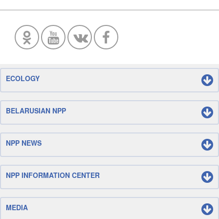
ECOLOGY
BELARUSIAN NPP
NPP NEWS
NPP INFORMATION CENTER
MEDIA