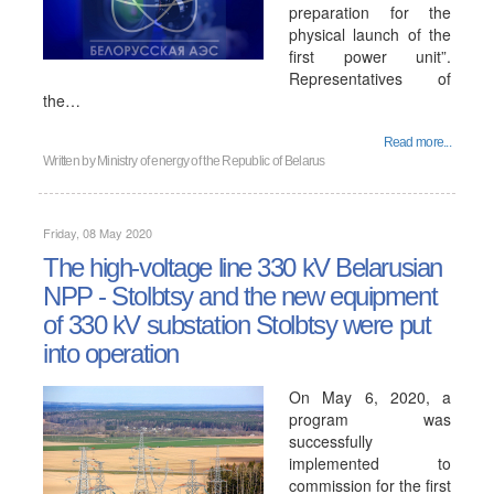
preparation for the
physical launch of the
first power unit”.
Representatives of
the…
Read more...
Written by
Ministry of energy of the Republic of Belarus
Friday, 08 May 2020
The high-voltage line 330 kV Belarusian
NPP - Stolbtsy and the new equipment
of 330 kV substation Stolbtsy were put
into operation
On May 6, 2020, a
program was
successfully
implemented to
commission for the first