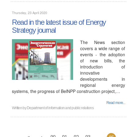
Thursday, 23 April 2020
Read in the latest issue of Energy
Strategy journal
The News section
covers a wide range of
events - the adoption
of new bills, the
introduction of
innovative
developments in
regional energy
systems, the progress of BelNPP construction project,…
Read more...
Written by
Department of information and public relations