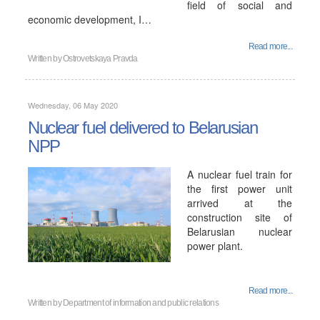
field of social and
economic development, I…
Read more...
Written by
Ostrovetskaya Pravda
Wednesday, 06 May 2020
Nuclear fuel delivered to Belarusian
NPP
A nuclear fuel train for
the first power unit
arrived at the
construction site of
Belarusian nuclear
power plant.
Read more...
Written by
Department of information and public relations