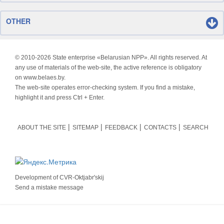
OTHER
© 2010-
2026 State enterprise «Belarusian NPP». All rights reserved. At
any use of materials of the web-site, the active reference is obligatory
on www.belaes.by.
The web-site operates error-checking system. If you find a mistake,
highlight it and press Ctrl + Enter.
ABOUT THE SITE
SITEMAP
FEEDBACK
CONTACTS
SEARCH
Development of
CVR-Oktjabr'skij
Send a mistake message