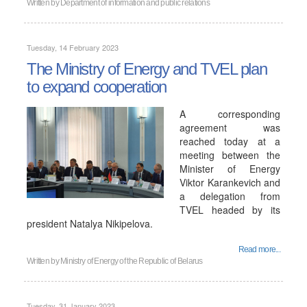
Written by
Department of information and public relations
Tuesday, 14 February 2023
The Ministry of Energy and TVEL plan
to expand cooperation
A corresponding
agreement was
reached today at a
meeting between the
Minister of Energy
Viktor Karankevich and
a delegation from
TVEL headed by its
president Natalya Nikipelova.
Read more...
Written by
Ministry of Energy of the Republic of Belarus
Tuesday, 31 January 2023