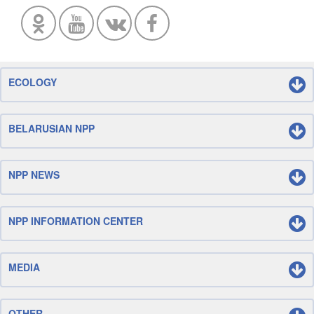
ECOLOGY
BELARUSIAN NPP
NPP NEWS
NPP INFORMATION CENTER
MEDIA
OTHER