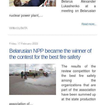
Belarus Alexander
Lukashenko at a
meeting on Belarusian
nuclear power plant,…
Read more...
Written by
BelTA
Friday, 17 February 2023
Belarusian NPP became the winner of
the contest for the best fire safety
The results of the
review competition for
the best fire safety
among the
organizations that are
part of the association
have been summed up
at the state production
association of…