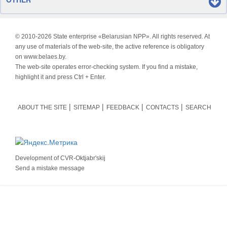
© 2010-
2026 State enterprise «Belarusian NPP». All rights reserved. At
any use of materials of the web-site, the active reference is obligatory
on www.belaes.by.
The web-site operates error-checking system. If you find a mistake,
highlight it and press Ctrl + Enter.
ABOUT THE SITE
SITEMAP
FEEDBACK
CONTACTS
SEARCH
Development of
CVR-Oktjabr'skij
Send a mistake message