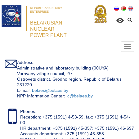
REPUBLICAN UNITARY
ENTERPRISE
BELARUSIAN
NUCLEAR
POWER PLANT
Откр
нави
Address:
Administrative and laboratory building (00UYA)
Vornyany village council, 2/7
Ostrovets district, Grodno region, Republic of Belarus
231220
Е-mail:
belaes@belaes.by
NPP Information Center:
ic@belaes.by
Phones:
Reception: +375 (1591) 4-53-59, fax: +375 (1591) 4-54-
00
HR department: +375 (1591) 45-357; +375 (1591) 46-697
Accounts department: +375 (1591) 46-358