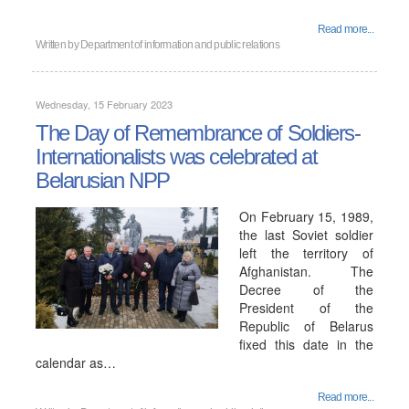
Read more...
Written by
Department of information and public relations
Wednesday, 15 February 2023
The Day of Remembrance of Soldiers-
Internationalists was celebrated at
Belarusian NPP
On February 15, 1989,
the last Soviet soldier
left the territory of
Afghanistan. The
Decree of the
President of the
Republic of Belarus
fixed this date in the
calendar as…
Read more...