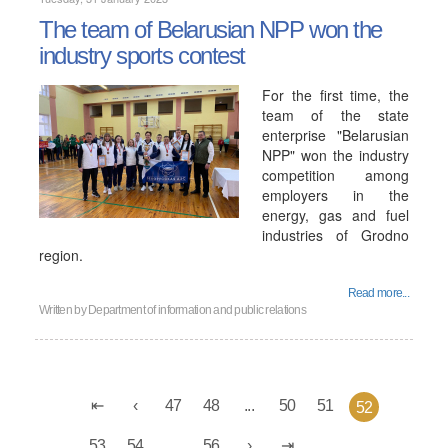
The team of Belarusian NPP won the
industry sports contest
For the first time, the
team of the state
enterprise "Belarusian
NPP" won the industry
competition among
employers in the
energy, gas and fuel
industries of Grodno
region.
Read more...
Written by
Department of information and public relations
47
48
...
50
51
52
53
54
...
56