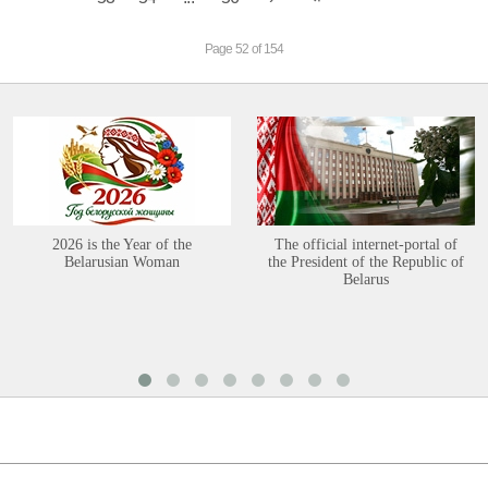
Page 52 of 154
2026 is the Year of the
The official internet-portal of
Belarusian Woman
the President of the Republic of
Belarus