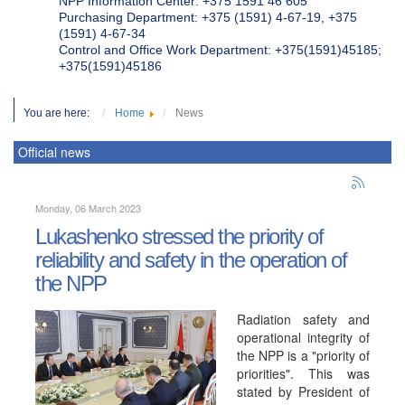
NPP Information Center: +375 1591 46 605
Purchasing Department: +375 (1591) 4-67-19, +375
(1591) 4-67-34
Control and Office Work Department: +375(1591)45185;
+375(1591)45186
You are here:
Home
News
Official news
Monday, 06 March 2023
Lukashenko stressed the priority of
reliability and safety in the operation of
the NPP
Radiation safety and
operational integrity of
the NPP is a "priority of
priorities". This was
stated by President of