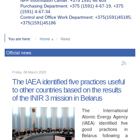
NPP Information Center: +375 1591 46 605
Purchasing Department: +375 (1591) 4-67-19, +375
(1591) 4-67-34
Control and Office Work Department: +375(1591)45185;
+375(1591)45186
You are here:
Home
News
Official news
Friday, 06 March 2020
The IAEA identified five practices useful
to other countries based on the results
of the INIR 3 mission in Belarus
The International
Atomic Energy Agency
(IAEA) identified five
good practices in
Belarus following a