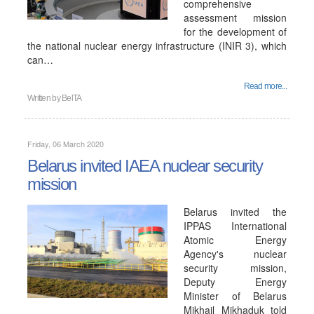
comprehensive
assessment mission
for the development of
the national nuclear energy infrastructure (INIR 3), which
can…
Read more...
Written by
BelTA
Friday, 06 March 2020
Belarus invited IAEA nuclear security
mission
Belarus invited the
IPPAS International
Atomic Energy
Agency's nuclear
security mission,
Deputy Energy
Minister of Belarus
Mikhail Mikhaduk told