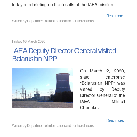
today at a briefing on the results of the IAEA mission…
Read more...
Written by
Department of information and public relations
Friday, 06 March 2020
IAEA Deputy Director General visited
Belarusian NPP
On March 2, 2020,
state enterprise
“Belarusian NPP” was
visited by Deputy
Director General of the
IAEA Mikhail
Chudakov.
Read more...
Written by
Department of information and public relations