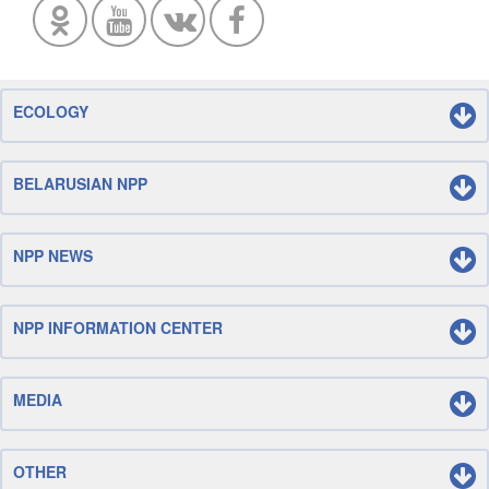
ECOLOGY
BELARUSIAN NPP
NPP NEWS
NPP INFORMATION CENTER
MEDIA
OTHER