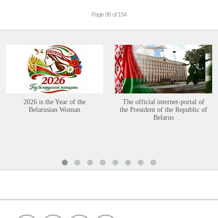
Page 98 of 154
2026 is the Year of the
The official internet-portal of
Belarusian Woman
the President of the Republic of
Belarus