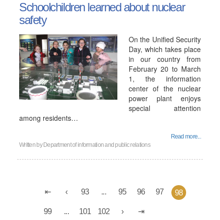
Schoolchildren learned about nuclear
safety
On the Unified Security
Day, which takes place
in our country from
February 20 to March
1, the information
center of the nuclear
power plant enjoys
special attention
among residents…
Read more...
Written by
Department of information and public relations
93
...
95
96
97
98
99
...
101
102