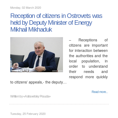
Monday, 02 March 2020
Reception of citizens in Ostrovets was
held by Deputy Minister of Energy
Mikhail Mikhaduk
– Receptions of
citizens are important
for interaction between
the authorities and the
local population, in
order to understand
their needs and
respond more quickly
to citizens' appeals,- the deputy…
Read more...
Written by
«Astravetsky Prauda»
Tuesday, 25 February 2020