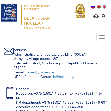
REPUBLICAN UNITARY
ENTERPRISE
BELARUSIAN
NUCLEAR
POWER PLANT
Откр
нави
Address:
Administrative and laboratory building (00UYA)
Vornyany village council, 2/7
Ostrovets district, Grodno region, Republic of Belarus
231220
Е-mail:
belaes@belaes.by
NPP Information Center:
ic@belaes.by
Phones:
Reception: +375 (1591) 4-53-59, fax: +375 (1591) 4-54-
00
HR department: +375 (1591) 45-357; +375 (1591) 46-697
Accounts department: +375 (1591) 46-358