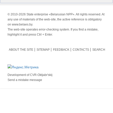
© 2010-
2026 State enterprise «Belarusian NPP». All rights reserved. At
any use of materials of the web-site, the active reference is obligatory
on www.belaes.by.
The web-site operates error-checking system. If you find a mistake,
highlight it and press Ctrl + Enter.
ABOUT THE SITE
SITEMAP
FEEDBACK
CONTACTS
SEARCH
Development of
CVR-Oktjabr'skij
Send a mistake message