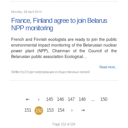
Monday, 28 April 2014
France, Finland agree to join Belarus
NPP monitoring
French and Finnish ecologists are ready to join the public
environmental impact monitoring of the Belarusian nuclear
power plant (NPP), Chairman of the Council of the
Belarusian public association Ecological…
Read more...
Written by Отдел информации и общественных связей
145
146
147
148
...
150
151
153
154
152
Page 152 of 154