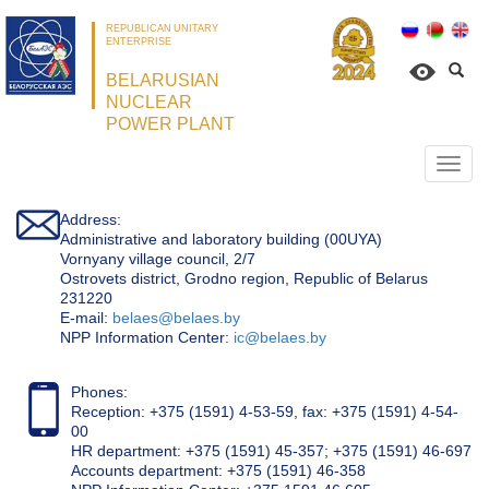
REPUBLICAN UNITARY
ENTERPRISE
BELARUSIAN
NUCLEAR
POWER PLANT
Откр
нави
Address:
Administrative and laboratory building (00UYA)
Vornyany village council, 2/7
Ostrovets district, Grodno region, Republic of Belarus
231220
Е-mail:
belaes@belaes.by
NPP Information Center:
ic@belaes.by
Phones:
Reception: +375 (1591) 4-53-59, fax: +375 (1591) 4-54-
00
HR department: +375 (1591) 45-357; +375 (1591) 46-697
Accounts department: +375 (1591) 46-358