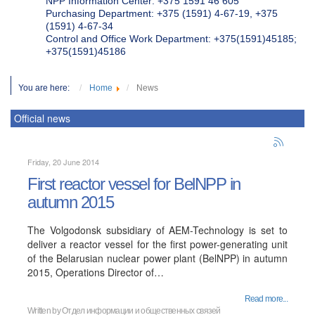
NPP Information Center: +375 1591 46 605
Purchasing Department: +375 (1591) 4-67-19, +375
(1591) 4-67-34
Control and Office Work Department: +375(1591)45185;
+375(1591)45186
You are here:
Home
News
Official news
Friday, 20 June 2014
First reactor vessel for BelNPP in
autumn 2015
The Volgodonsk subsidiary of AEM-Technology is set to
deliver a reactor vessel for the first power-generating unit
of the Belarusian nuclear power plant (BelNPP) in autumn
2015, Operations Director of…
Read more...
Written by Отдел информации и общественных связей