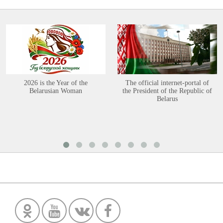
2026 is the Year of the
The official internet-portal of
Belarusian Woman
the President of the Republic of
Belarus