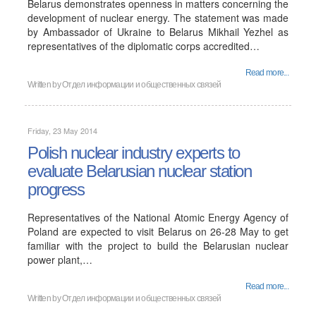
Belarus demonstrates openness in matters concerning the
development of nuclear energy. The statement was made
by Ambassador of Ukraine to Belarus Mikhail Yezhel as
representatives of the diplomatic corps accredited…
Read more...
Written by Отдел информации и общественных связей
Friday, 23 May 2014
Polish nuclear industry experts to
evaluate Belarusian nuclear station
progress
Representatives of the National Atomic Energy Agency of
Poland are expected to visit Belarus on 26-28 May to get
familiar with the project to build the Belarusian nuclear
power plant,…
Read more...
Written by Отдел информации и общественных связей