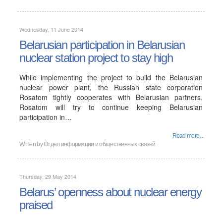
Wednesday, 11 June 2014
Belarusian participation in Belarusian
nuclear station project to stay high
While implementing the project to build the Belarusian
nuclear power plant, the Russian state corporation
Rosatom tightly cooperates with Belarusian partners.
Rosatom will try to continue keeping Belarusian
participation in…
Read more...
Written by Отдел информации и общественных связей
Thursday, 29 May 2014
Belarus’ openness about nuclear energy
praised