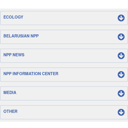
ECOLOGY
BELARUSIAN NPP
NPP NEWS
NPP INFORMATION CENTER
MEDIA
OTHER