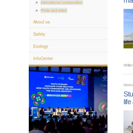
International collaboration
Photo and video
About us
Safety
Ecology
InfoCenter
Writte
Wedne
Stu
lif