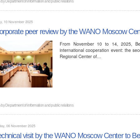
n by
Department of information and public relations
y, 10 November 2025
orporate peer review by the WANO Moscow Cent
From November 10 to 14, 2025, Bel
international cooperation event: the s
Regional Center of…
n by
Department of information and public relations
day, 06 November 2025
echnical visit by the WANO Moscow Center to Be