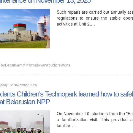
Such repairs are carried out annually at
regulations to ensure the stable oper
activities at Unit 2,…
n by
Department of information and public relations
sday, 12 November 2025
dents Children's Technopark learned how to safe
e at Belarusian NPP
On November 10, students from the "Ener
a familiarization visit. This provide
familiar…