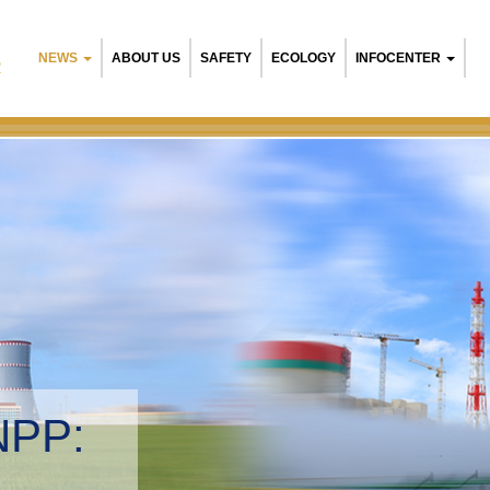
NEWS
ABOUT US
SAFETY
ECOLOGY
INFOCENTER
R
NPP:
tal management