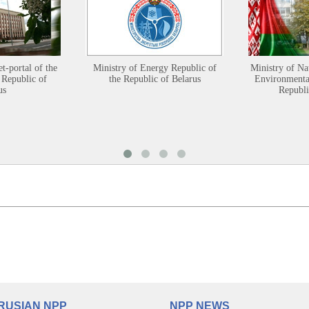
et-portal of the
Ministry of Energy Republic of
Ministry of Na
 Republic of
the Republic of Belarus
Environmental
us
Republi
RUSIAN NPP
NPP NEWS