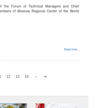
of the Forum of Technical Managers and Chief
members of Moscow Regional Center of the World
Read more...
1
12
13
14