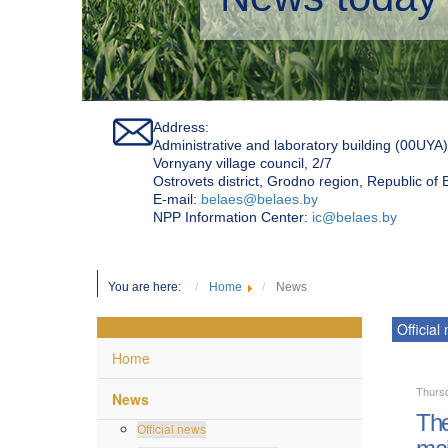
Address:
Administrative and laboratory building (00UYA)
Vornyany village council, 2/7
Ostrovets district, Grodno region, Republic of
Е-mail:
belaes@belaes.by
NPP Information Center:
ic@belaes.by
You are here:
Home
News
Official
Home
Thurs
News
The
Official news
mai