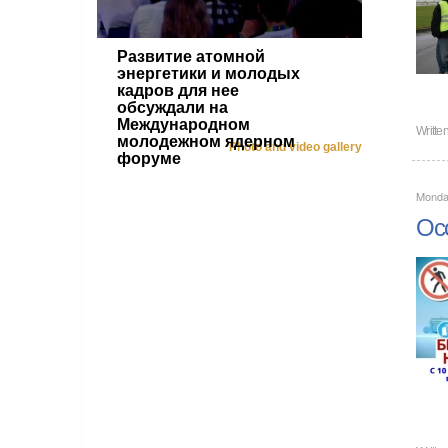
Развитие атомной
энергетики и молодых
кадров для нее
обсуждали на
Международном
Writte
молодежном ядерном
Photo and video gallery
форуме
Monda
Occ