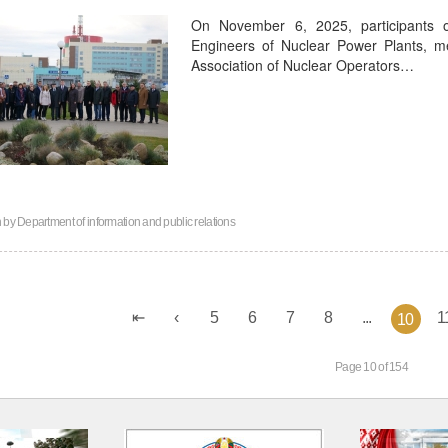
On November 6, 2025, participants 
Engineers of Nuclear Power Plants, 
Association of Nuclear Operators…
n by
Department of information and public relations
5
6
7
8
...
1
10
Page 10 of 154