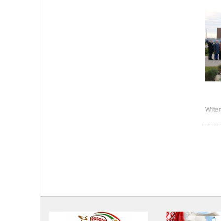
Writte