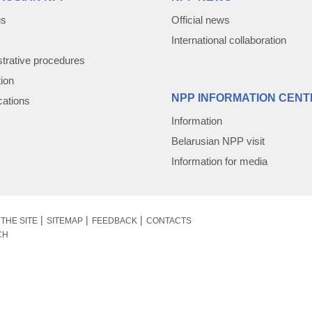
us
Official news
International collaboration
trative procedures
tion
NPP INFORMATION CENT
cations
Information
Belarusian NPP visit
Information for media
THE SITE
SITEMAP
FEEDBACK
CONTACTS
CH