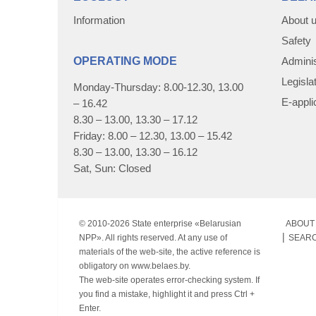
Information
About 
Safety
OPERATING MODE
Adminis
Legisla
Monday-Thursday: 8.00-12.30, 13.00
E-appli
– 16.42
8.30 – 13.00, 13.30 – 17.12
Friday: 8.00 – 12.30, 13.00 – 15.42
8.30 – 13.00, 13.30 – 16.12
Sat, Sun: Closed
© 2010-
2026 State enterprise «Belarusian
ABOUT 
NPP». All rights reserved. At any use of
SEAR
materials of the web-site, the active reference is
obligatory on www.belaes.by.
The web-site operates error-checking system. If
you find a mistake, highlight it and press Ctrl +
Enter.