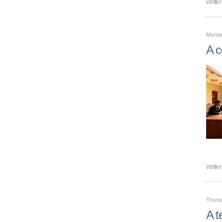
Writte
Monda
A c
Writte
Thurs
A t