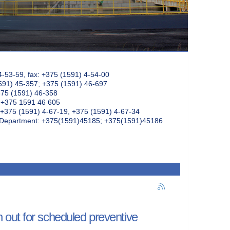
4-53-59, fax: +375 (1591) 4-54-00
591) 45-357; +375 (1591) 46-697
375 (1591) 46-358
: +375 1591 46 605
+375 (1591) 4-67-19, +375 (1591) 4-67-34
k Department: +375(1591)45185; +375(1591)45186
out for scheduled preventive