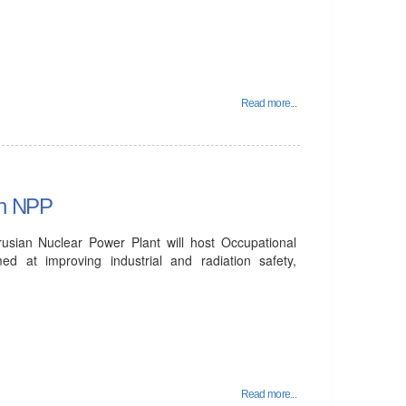
Read more...
an NPP
sian Nuclear Power Plant will host Occupational
 at improving industrial and radiation safety,
Read more...