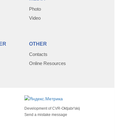
Photo
Video
ER
OTHER
Contacts
Online Resources
Development of
CVR-Oktjabr'skij
Send a mistake message