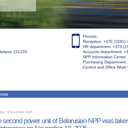
Phones:
Reception: +375 (1591) 
HR department: +375 (1
 Belarus 231220
Accounts department: +
NPP Information Center
Purchasing Department: 
Control and Office Wor
 news
day, 13 November 2025
 second power unit of Belarusian NPP was taken 
ntenance on November 13, 2025