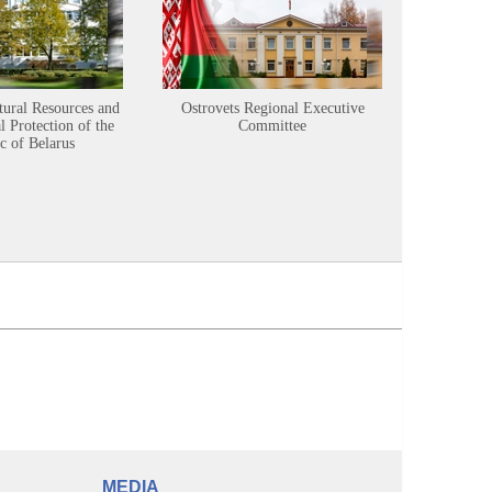
tural Resources and
Ostrovets Regional Executive
Sustainabl
 Protection of the
Committee
c of Belarus
MEDIA