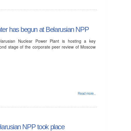
er has begun at Belarusian NPP
arusian Nuclear Power Plant is hosting a key
econd stage of the corporate peer review of Moscow
Read more...
larusian NPP took place