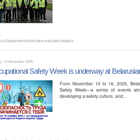
n by
Department of information and public relations
y, 10 November 2025
upational Safety Week is underway at Belarusi
From November 10 to 16, 2025, Belaru
Safety Week—a series of events aimed
developing a safety culture, and…