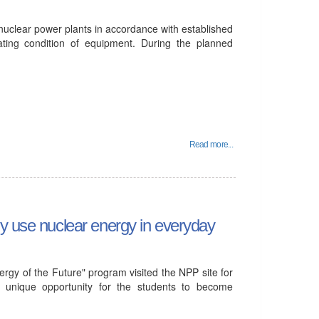
 nuclear power plants in accordance with established
ating condition of equipment. During the planned
Read more...
ly use nuclear energy in everyday
gy of the Future" program visited the NPP site for
d a unique opportunity for the students to become