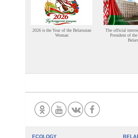
2026 is the Year of the Belarusian
The official intern
Woman
President of the
Belar
ECOLOGY
BELA