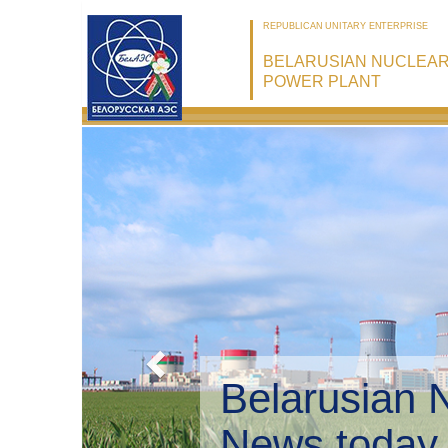
REPUBLICAN UNITARY ENTERPRISE
BELARUSIAN NUCLEA
POWER PLANT
Belarusian 
Environmen