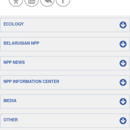
ECOLOGY
BELARUSIAN NPP
NPP NEWS
NPP INFORMATION CENTER
MEDIA
OTHER