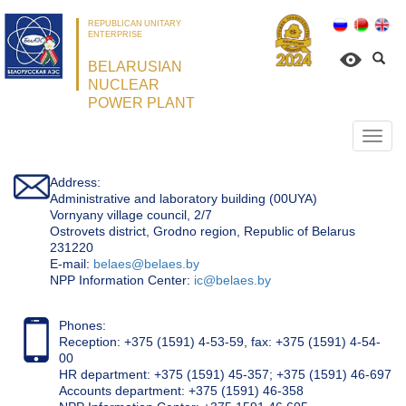
REPUBLICAN UNITARY
ENTERPRISE
BELARUSIAN
NUCLEAR
POWER PLANT
Откр
нави
Address:
Administrative and laboratory building (00UYA)
Vornyany village council, 2/7
Ostrovets district, Grodno region, Republic of Belarus
231220
Е-mail:
belaes@belaes.by
NPP Information Center:
ic@belaes.by
Phones:
Reception: +375 (1591) 4-53-59, fax: +375 (1591) 4-54-
00
HR department: +375 (1591) 45-357; +375 (1591) 46-697
Accounts department: +375 (1591) 46-358