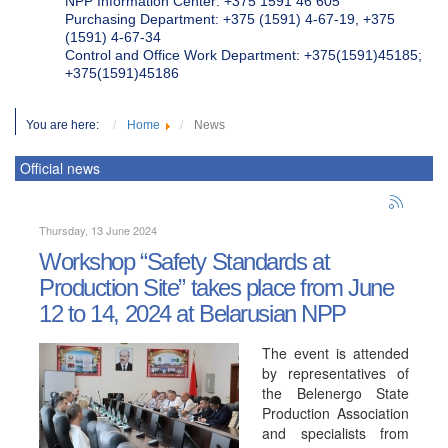
NPP Information Center: +375 1591 46 605
Purchasing Department: +375 (1591) 4-67-19, +375
(1591) 4-67-34
Control and Office Work Department: +375(1591)45185;
+375(1591)45186
You are here:
Home
News
Official news
Thursday, 13 June 2024
Workshop “Safety Standards at
Production Site” takes place from June
12 to 14, 2024 at Belarusian NPP
The event is attended
by representatives of
the Belenergo State
Production Association
and specialists from