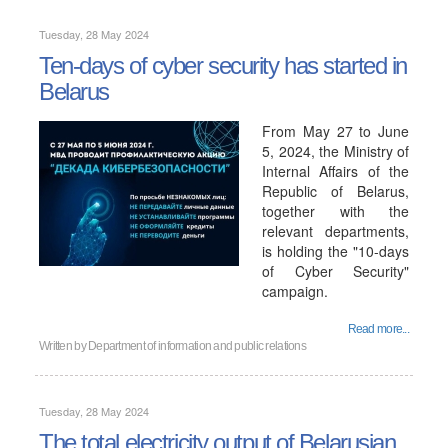
Tuesday, 28 May 2024
Ten-days of cyber security has started in
Belarus
From May 27 to June
5, 2024, the Ministry of
Internal Affairs of the
Republic of Belarus,
together with the
relevant departments,
is holding the "10-days
of Cyber ​​Security"
campaign.
Read more...
Written by
Department of information and public relations
Tuesday, 28 May 2024
The total electricity output of Belarusian