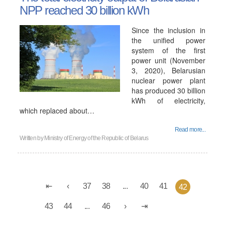
NPP reached 30 billion kWh
Since the inclusion in
the unified power
system of the first
power unit (November
3, 2020), Belarusian
nuclear power plant
has produced 30 billion
kWh of electricity,
which replaced about…
Read more...
Written by
Ministry of Energy of the Republic of Belarus
37
38
...
40
41
42
43
44
...
46