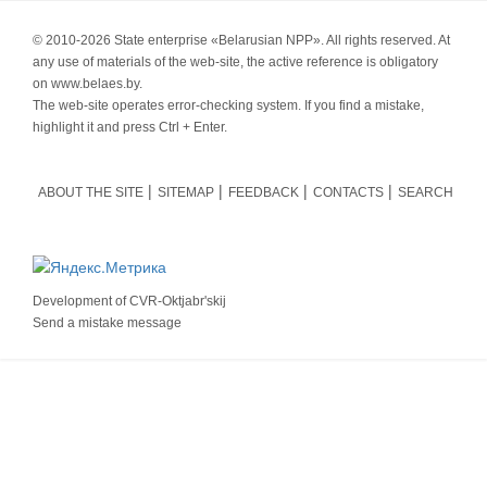
© 2010-
2026 State enterprise «Belarusian NPP». All rights reserved. At
any use of materials of the web-site, the active reference is obligatory
on www.belaes.by.
The web-site operates error-checking system. If you find a mistake,
highlight it and press Ctrl + Enter.
ABOUT THE SITE
SITEMAP
FEEDBACK
CONTACTS
SEARCH
Development of
CVR-Oktjabr'skij
Send a mistake message