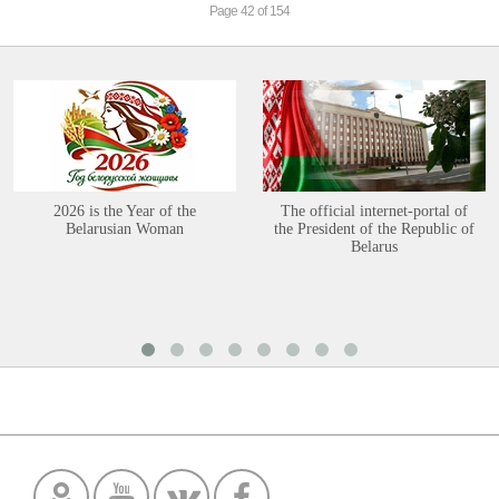
Page 42 of 154
2026 is the Year of the
The official internet-portal of
Belarusian Woman
the President of the Republic of
Belarus