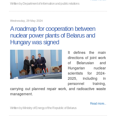
Written by
Department of information and public relations
Wednesday, 29 May 2024
A roadmap for cooperation between
nuclear power plants of Belarus and
Hungary was signed
It defines the main
directions of joint work
of Belarusian and
Hungarian nuclear
scientists for 2024-
2025, including in
personnel training,
carrying out planned repair work, and radioactive waste
management.
Read more...
Written by
Ministry of Energy of the Republic of Belarus