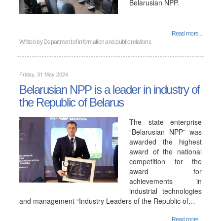
Belarusian NPP.
Read more...
Written by
Department of information and public relations
Friday, 31 May 2024
Belarusian NPP is a leader in industry of
the Republic of Belarus
The state enterprise
“Belarusian NPP” was
awarded the highest
award of the national
competition for the
award for
achievements in
industrial technologies
and management “Industry Leaders of the Republic of…
Read more...